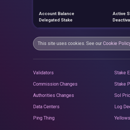
Account Balance
Active S
Delegated Stake
Deactiva
This site uses cookies. See our
Cookie Polic
Validators
Stake E
Commission Changes
Stake 
Authorities Changes
Sol Pri
Data Centers
Log De
Ping Thing
Yellows