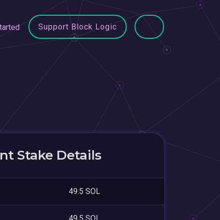
Support Block Logic
tarted
t Stake Details
49.5 SOL
49.5 SOL