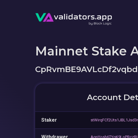
Mainnet Stake 
CpRvmBE9AVLcDf2vqbd
Account Det
Staker
stWirqFCf2Uts1JBL1Jsd3
Withdrawer
AqnYosh6TYgK9LoPRczRU