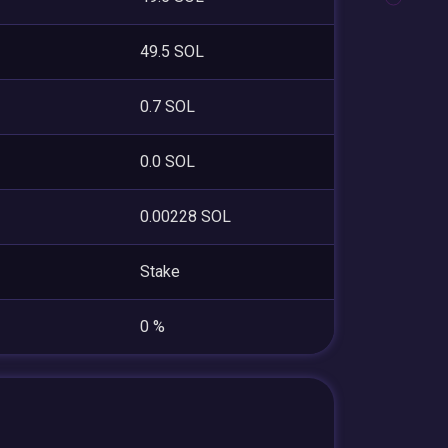
49.5 SOL
0.7 SOL
0.0 SOL
0.00228 SOL
Stake
0 %