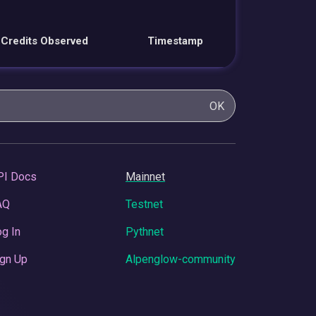
Credits Observed
Timestamp
OK
PI Docs
Mainnet
AQ
Testnet
g In
Pythnet
gn Up
Alpenglow-community