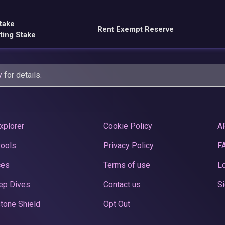
take
Rent Exempt Reserve
ting Stake
y
for details.
xplorer
Cookie Policy
A
Pools
Privacy Policy
F
ces
Terms of use
Lo
ep Dives
Contact us
Si
tone Shield
Opt Out