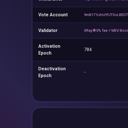
Vote Account
9mB171rzHzYFJTSoLBED
Validator
XRay 🌐 0% fee ⚡ MEV Boos
Activation
784
Epoch
Deactivation
-
Epoch