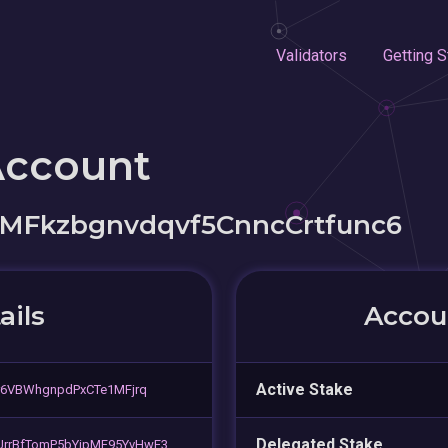
Validators
Getting S
Account
MFkzbgnvdqvf5CnncCrtfunc6
ails
Accoun
Active Stake
r6VBWhgnpdPxCTe1MFjrq
Delegated Stake
rrBfTomP5bYipMF95YvHwE3