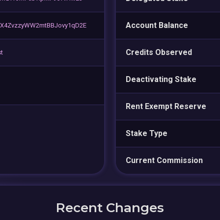
Account Balance
TX4ZvzzyWW2mtBBJovy1qD2E
Credits Observed
t
Deactivating Stake
Rent Exempt Reserve
Stake Type
Current Commission
Recent Changes