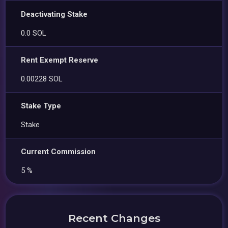
Deactivating Stake
0.0 SOL
Rent Exempt Reserve
0.00228 SOL
Stake Type
Stake
Current Commission
5 %
Recent Changes