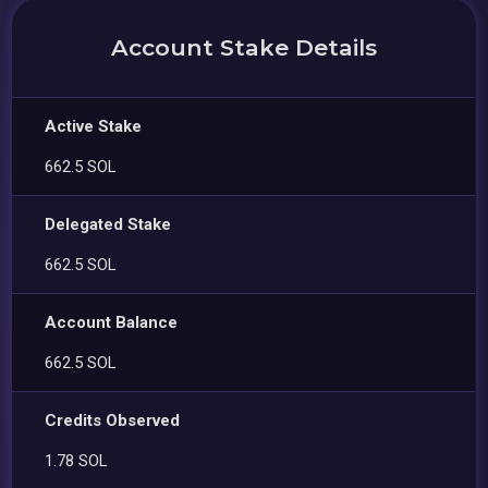
Account Stake Details
Active Stake
662.5 SOL
Delegated Stake
662.5 SOL
Account Balance
662.5 SOL
Credits Observed
1.78 SOL