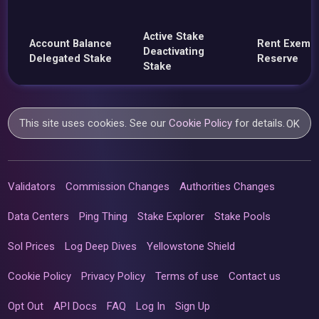
Active Stake
Account Balance
Rent Exemp
Deactivating
Delegated Stake
Reserve
Stake
This site uses cookies. See our
Cookie Policy
for details.
OK
Validators
Commission Changes
Authorities Changes
Data Centers
Ping Thing
Stake Explorer
Stake Pools
Sol Prices
Log Deep Dives
Yellowstone Shield
Cookie Policy
Privacy Policy
Terms of use
Contact us
Opt Out
API Docs
FAQ
Log In
Sign Up