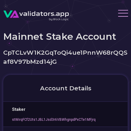
Mainnet Stake Account
CpTCLvW1K2GqToQi4ue1PnnW68rQQS
af8V97bMzd14jG
Account Details
Staker
stWirqFCf2Uts1JBL1Jsd3r6VBWhgnpdPxCTe1MFjrq