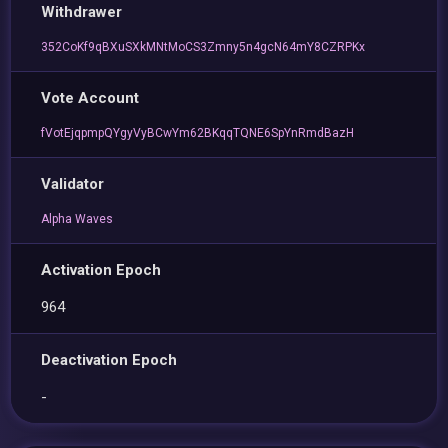
Withdrawer
352CoKf9qBXuSXkMNtMoCS3Zmny5n4gcN64mY8CZRPKx
Vote Account
fVotEjqpmpQYgyVyBCwYm62BKqqTQNE6SpYnRmdBazH
Validator
Alpha Waves
Activation Epoch
964
Deactivation Epoch
-