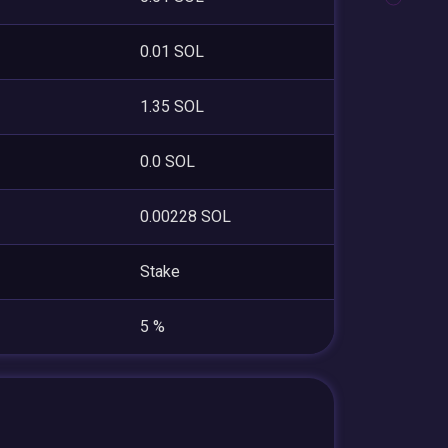
0.01 SOL
1.35 SOL
0.0 SOL
0.00228 SOL
Stake
5 %