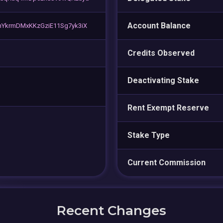
Account Balance
YkrmDMxKKzGziE11Sg7yk3iX
Credits Observed
Deactivating Stake
Rent Exempt Reserve
Stake Type
Current Commission
Recent Changes