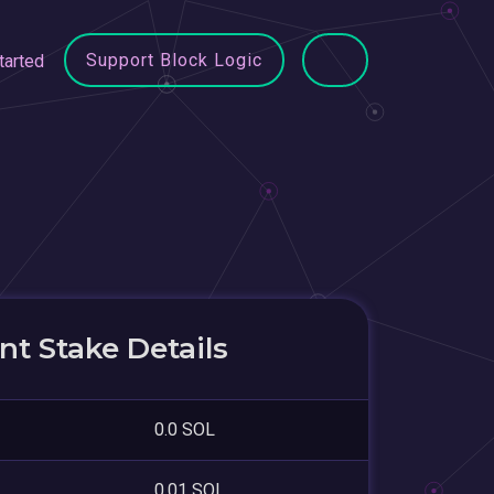
Support Block Logic
tarted
t Stake Details
0.0 SOL
0.01 SOL