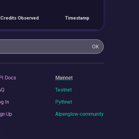
Credits Observed
Timestamp
OK
PI Docs
Mainnet
AQ
Testnet
g In
Pythnet
gn Up
Alpenglow-community