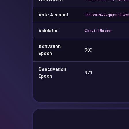
Vote Account
3hhEWRNAVzqRjmF9hW5n
Validator
Glory to Ukraine
Activation
909
Epoch
Deactivation
971
Epoch