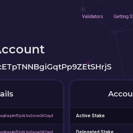
Validators
Getting S
Account
cETpTNNBgiGqtPp9ZEtSHrjS
ails
Accoun
Active Stake
uqKaq4nfDp6LhuSvowQK2ayd
Delegated Stake
uqKaq4nfDp6LhuSvowQK2ayd