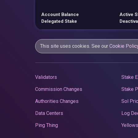
Account Balance
Active S
Delegated Stake
Deactiva
This site uses cookies. See our
Cookie Polic
Validators
Stake E
Commission Changes
Stake 
Authorities Changes
Sol Pri
Data Centers
Log De
Ping Thing
Yellows