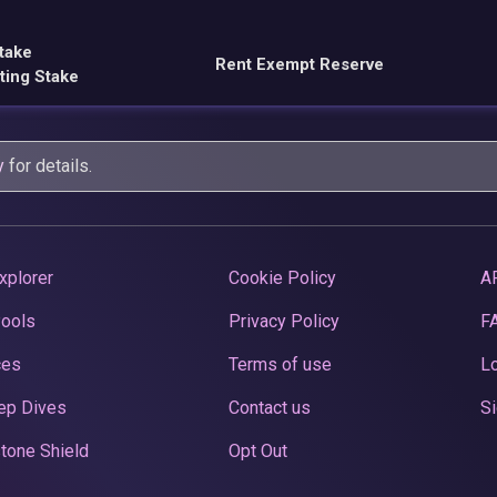
take
Rent Exempt Reserve
ting Stake
y
for details.
xplorer
Cookie Policy
A
Pools
Privacy Policy
F
ces
Terms of use
Lo
ep Dives
Contact us
Si
tone Shield
Opt Out