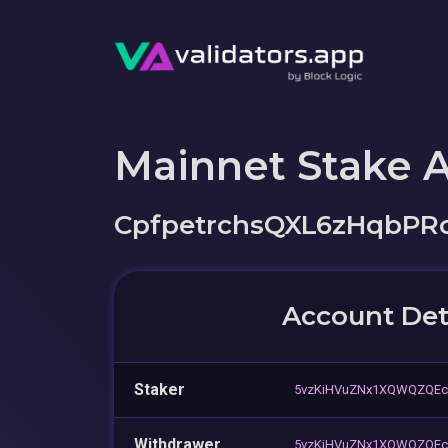
Mainnet Stake 
CpfpetrchsQXL6zHqbPR
Account Det
Staker
5vzKiHVuZNx1XQWQZQEc
Withdrawer
5vzKiHVuZNx1XQWQZQEc