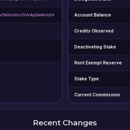
Account Balance
sVZNGEo3GoZSVV4qSdeWrXzhX
Credits Observed
Deactivating Stake
Rent Exempt Reserve
Stake Type
Current Commission
Recent Changes