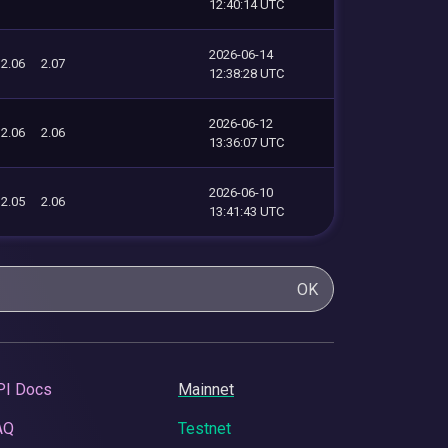
12:40:14 UTC
2026-06-14
2.06
2.07
12:38:28 UTC
2026-06-12
2.06
2.06
13:36:07 UTC
2026-06-10
2.05
2.06
13:41:43 UTC
OK
PI Docs
Mainnet
AQ
Testnet