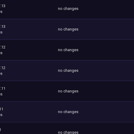
.13
no changes
es
.13
no changes
es
.12
no changes
es
.12
no changes
es
.11
no changes
es
11
no changes
es
1
no changes