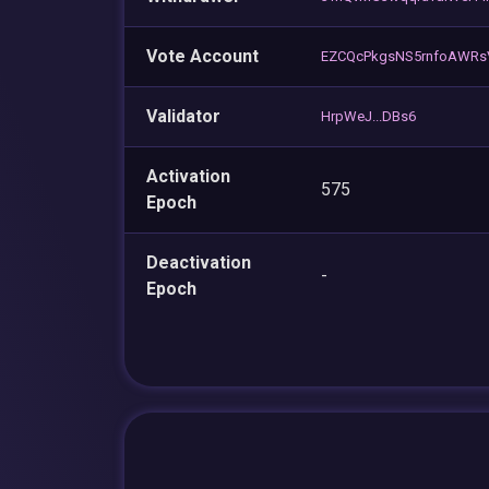
Vote Account
EZCQcPkgsNS5rnfoAWR
Validator
HrpWeJ...DBs6
Activation
575
Epoch
Deactivation
-
Epoch