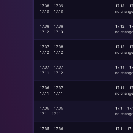
17.38
17.39
17.13
17
17.13
17.13
no chang
17.38
17.38
17.12
17
17.12
17.13
no chang
17.37
17.38
17.12
17
17.12
17.12
no chang
17.37
17.37
17.11
17
17.11
17.12
no chang
17.36
17.37
17.11
17
17.11
17.11
no chang
17.36
17.36
17.1
17.
17.1
17.11
no chang
17.35
17.36
17.1
17.