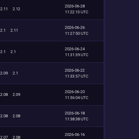
2026-06-28
2.11
2.12
11:22:13 UTC
2026-06-26
2.1
2.11
11:27:50 UTC
2026-06-24
2.1
2.1
11:31:39 UTC
2026-06-22
2.09
2.1
11:33:57 UTC
2026-06-20
2.08
2.09
11:36:04 UTC
2026-06-18
2.08
2.08
11:38:38 UTC
2026-06-16
2.07
2.08