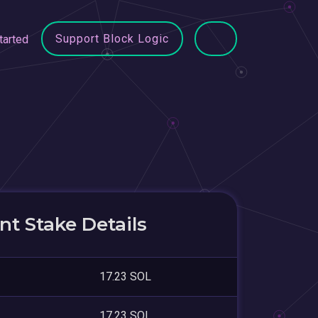
Support Block Logic
tarted
t Stake Details
17.23 SOL
17.23 SOL