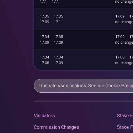
17.1
17.1
no chang
17.35
17.35
17.09
17
17.09
17.1
no chang
17.34
17.35
17.09
17
17.09
17.09
no chang
17.34
17.34
17.08
17
17.08
17.09
no chang
This site uses cookies. See our
Cookie Polic
Validators
Stake E
Commission Changes
Stake 