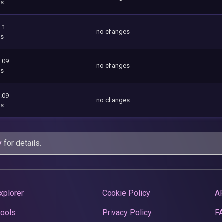
es
.1
no changes
es
.09
no changes
es
.09
no changes
es
y
for details.
xplorer
Cookie Policy
A
Pools
Privacy Policy
F