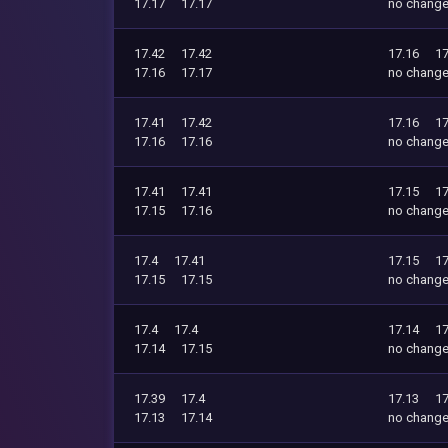
17.17
17.17
no chang
17.42
17.42
17.16
17
17.16
17.17
no chang
17.41
17.42
17.16
17
17.16
17.16
no chang
17.41
17.41
17.15
17
17.15
17.16
no chang
17.4
17.41
17.15
17
17.15
17.15
no chang
17.4
17.4
17.14
17
17.14
17.15
no chang
17.39
17.4
17.13
17
17.13
17.14
no chang