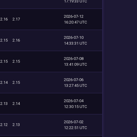
17:19:33 UTC
2026-07-12
2.16
2.17
16:20:47 UTC
2026-07-10
2.15
2.16
14:33:31 UTC
2026-07-08
2.15
2.15
13:41:09 UTC
2026-07-06
2.14
2.15
13:27:45 UTC
2026-07-04
2.13
2.14
12:30:15 UTC
2026-07-02
2.12
2.13
12:22:51 UTC