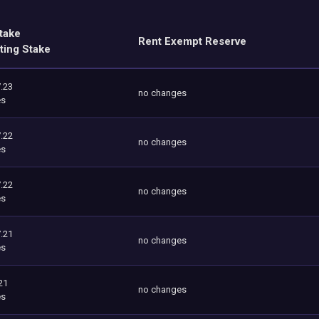
take
Rent Exempt Reserve
ting Stake
.23
no changes
es
.22
no changes
es
.22
no changes
es
.21
no changes
es
21
no changes
es