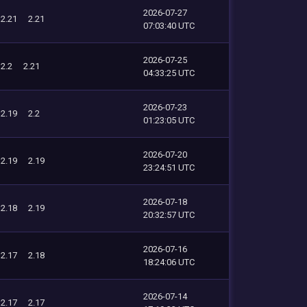
2026-07-27
2.21
2.21
07:03:40 UTC
2026-07-25
2.2
2.21
04:33:25 UTC
2026-07-23
2.19
2.2
01:23:05 UTC
2026-07-20
2.19
2.19
23:24:51 UTC
2026-07-18
2.18
2.19
20:32:57 UTC
2026-07-16
2.17
2.18
18:24:06 UTC
2026-07-14
2.17
2.17