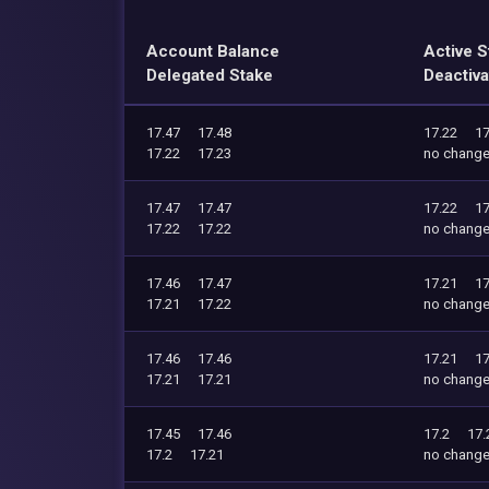
Account Balance
Active S
Delegated Stake
Deactiva
17.47
17.48
17.22
17
17.22
17.23
no chang
17.47
17.47
17.22
17
17.22
17.22
no chang
17.46
17.47
17.21
17
17.21
17.22
no chang
17.46
17.46
17.21
17
17.21
17.21
no chang
17.45
17.46
17.2
17.
17.2
17.21
no chang