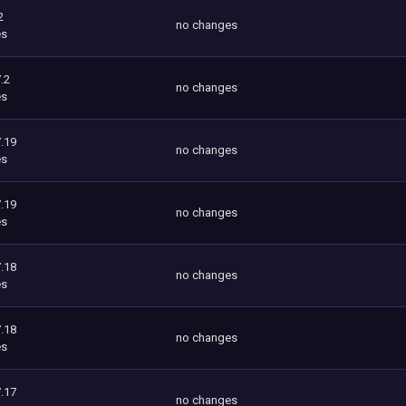
2
no changes
es
.2
no changes
es
.19
no changes
es
.19
no changes
es
.18
no changes
es
.18
no changes
es
.17
no changes