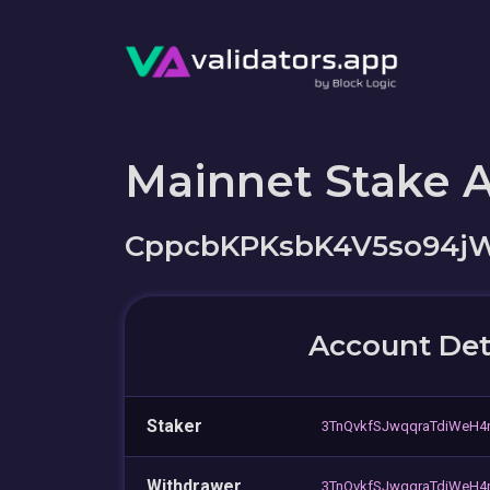
Mainnet Stake 
CppcbKPKsbK4V5so94j
Account Det
Staker
3TnQvkfSJwqqraTdiWeH4
Withdrawer
3TnQvkfSJwqqraTdiWeH4