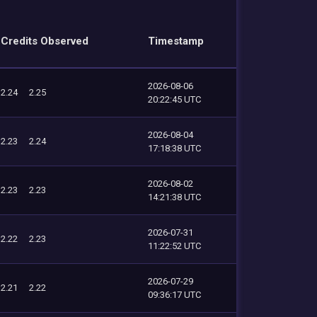
Credits Observed
Timestamp
2026-08-06
2.24
2.25
20:22:45 UTC
2026-08-04
2.23
2.24
17:18:38 UTC
2026-08-02
2.23
2.23
14:21:38 UTC
2026-07-31
2.22
2.23
11:22:52 UTC
2026-07-29
2.21
2.22
09:36:17 UTC