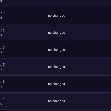
es
.17
no changes
es
.16
no changes
es
.16
no changes
es
.15
no changes
es
.15
no changes
es
.14
no changes
es