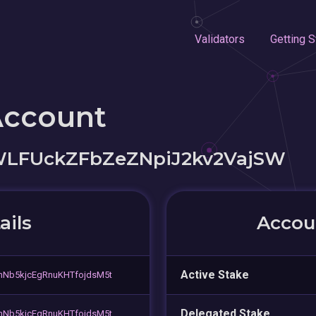
Validators
Getting S
Account
WLFUckZFbZeZNpiJ2kv2VajSW
ails
Accoun
Active Stake
nNb5kjcEgRnuKHTfojdsM5t
Delegated Stake
nNb5kjcEgRnuKHTfojdsM5t