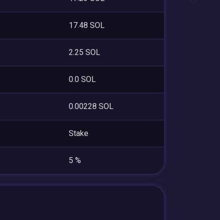
17.48 SOL
2.25 SOL
0.0 SOL
0.00228 SOL
Stake
5 %