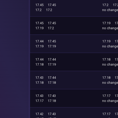
17.45
17.45
17.2
17.
17.2
17.2
no chang
17.45
17.45
17.19
17
17.19
17.2
no chang
17.44
17.45
17.19
17
17.19
17.19
no chang
17.44
17.44
17.18
17
17.18
17.19
no chang
17.43
17.44
17.18
17
17.18
17.18
no chang
17.43
17.43
17.17
17
17.17
17.18
no chang
17.42
17.43
17.17
17