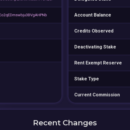
Account Balance
jsEo2qEDmswbju3BVgAHPNb
Credits Observed
Deactivating Stake
Rent Exempt Reserve
Stake Type
Current Commission
Recent Changes