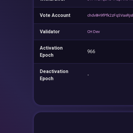
Vote Account
chdv8H9fPfk2zFqSVaxR
Validator
CH Dev
Activation
966
Epoch
Deactivation
-
Epoch