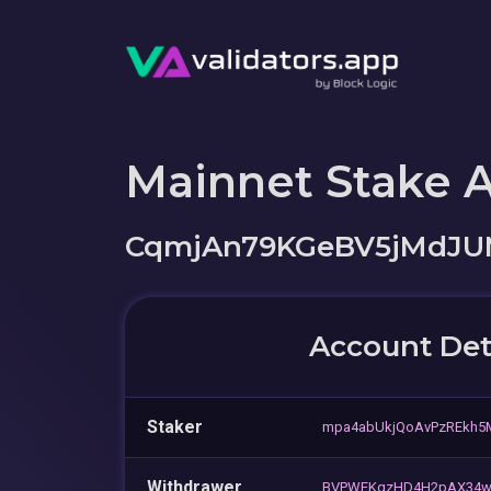
Mainnet Stake 
CqmjAn79KGeBV5jMdJU
Account Det
Staker
mpa4abUkjQoAvPzREkh
Withdrawer
BVPWEKqzHD4H2pAX34wb