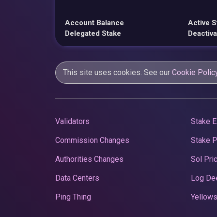
Account Balance
Active S
Delegated Stake
Deactiva
This site uses cookies. See our
Cookie Polic
Validators
Stake E
Commission Changes
Stake 
Authorities Changes
Sol Pri
Data Centers
Log De
Ping Thing
Yellows