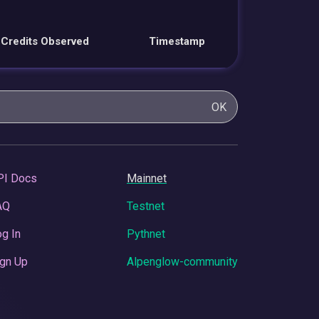
Credits Observed
Timestamp
OK
PI Docs
Mainnet
AQ
Testnet
g In
Pythnet
gn Up
Alpenglow-community