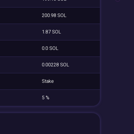
200.98 SOL
1.87 SOL
0.0 SOL
0.00228 SOL
Stake
5 %