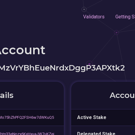
Validators
Getting S
Account
MzVrYBhEueNrdxDggP3APXtk2
ails
Accoun
Active Stake
5Mo75hZhPFQ2FSH6w7dWKuQ5
Delegated Stake
tn33eNpzx6KxHxuaJW7uKZei