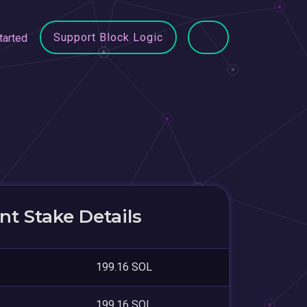
Support Block Logic
tarted
t Stake Details
199.16 SOL
199.16 SOL