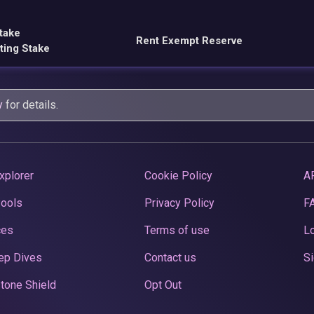
take
Rent Exempt Reserve
ting Stake
y
for details.
xplorer
Cookie Policy
A
Pools
Privacy Policy
F
ces
Terms of use
Lo
ep Dives
Contact us
Si
tone Shield
Opt Out