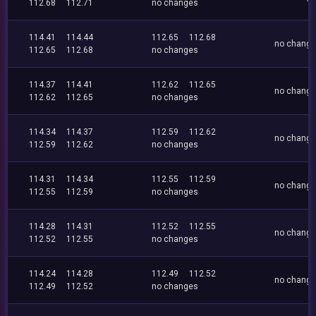
112.68
112.71
no changes
114.41
114.44
112.65
112.68
no chang
112.65
112.68
no changes
114.37
114.41
112.62
112.65
no chang
112.62
112.65
no changes
114.34
114.37
112.59
112.62
no chang
112.59
112.62
no changes
114.31
114.34
112.55
112.59
no chang
112.55
112.59
no changes
114.28
114.31
112.52
112.55
no chang
112.52
112.55
no changes
114.24
114.28
112.49
112.52
no chang
112.49
112.52
no changes