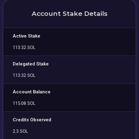
Account Stake Details
Active Stake
113.32 SOL
Delegated Stake
113.32 SOL
Account Balance
115.08 SOL
Credits Observed
2.3 SOL