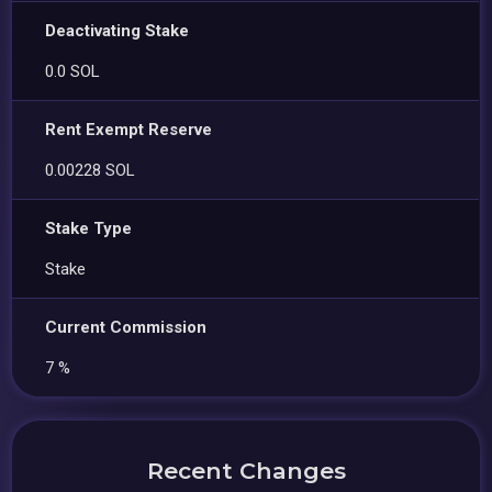
Deactivating Stake
0.0 SOL
Rent Exempt Reserve
0.00228 SOL
Stake Type
Stake
Current Commission
7 %
Recent Changes