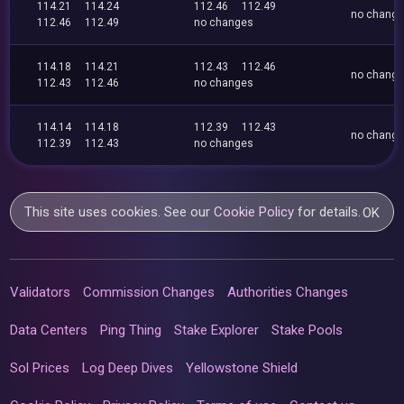
114.21
114.24
112.46
112.49
no chang
112.46
112.49
no changes
114.18
114.21
112.43
112.46
no chang
112.43
112.46
no changes
114.14
114.18
112.39
112.43
no chang
112.39
112.43
no changes
This site uses cookies. See our
Cookie Policy
for details.
OK
Validators
Commission Changes
Authorities Changes
Data Centers
Ping Thing
Stake Explorer
Stake Pools
Sol Prices
Log Deep Dives
Yellowstone Shield