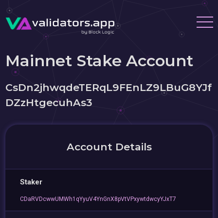
Mainnet Stake Account
CsDn2jhwqdeTERqL9FEnLZ9LBuG8YJf
DZzHtgecuhAs3
Account Details
Staker
CDaRVDcwwUMWh1qYyuV4YnGnX8pVtVPxywtdwcyYJxT7