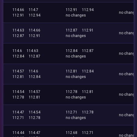
114.66
114.7
112.91
112.94
no chang
112.91
112.94
no changes
114.63
114.66
112.87
112.91
no chang
112.87
112.91
no changes
114.6
114.63
112.84
112.87
no chang
112.84
112.87
no changes
114.57
114.6
112.81
112.84
no chang
112.81
112.84
no changes
114.54
114.57
112.78
112.81
no chang
112.78
112.81
no changes
114.47
114.54
112.71
112.78
no chang
112.71
112.78
no changes
114.44
114.47
112.68
112.71
no chang