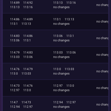
114.89
114.92
113.13
113.16
no chang
113.13
113.16
no changes
114.86
114.89
113.1
113.13
no chang
113.1
113.13
no changes
114.83
114.86
113.06
113.1
no chang
113.06
113.1
no changes
114.79
114.83
113.03
113.06
no chang
113.03
113.06
no changes
114.76
114.79
113.0
113.03
no chang
113.0
113.03
no changes
114.73
114.76
112.97
113.0
no chang
112.97
113.0
no changes
114.7
114.73
112.94
112.97
no chang
112.94
112.97
no changes