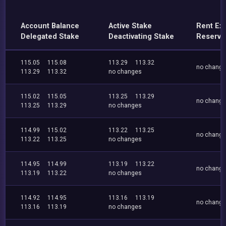
Account Balance
Active Stake
Rent Ex
Delegated Stake
Deactivating Stake
Reserve
115.05
115.08
113.29
113.32
no chang
113.29
113.32
no changes
115.02
115.05
113.25
113.29
no chang
113.25
113.29
no changes
114.99
115.02
113.22
113.25
no chang
113.22
113.25
no changes
114.95
114.99
113.19
113.22
no chang
113.19
113.22
no changes
114.92
114.95
113.16
113.19
no chang
113.16
113.19
no changes