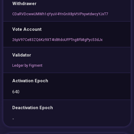
Withdrawer
CDaRVDcwwUMWh1qYyuV4YnGnX8pVtVPxywtdwcyYJxT7
Vote Account
26pV97Ce83ZQ6Kz9XT4td8tdoUFPTng8Fb8gPyc53dJx
Validator
Ledger by Figment
Activation Epoch
640
Deactivation Epoch
-