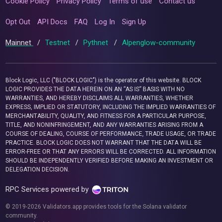
Cookie Policy
Privacy Policy
Terms of use
Contact us
Opt Out
API Docs
FAQ
Log In
Sign Up
Mainnet
/
Testnet
/
Pythnet
/
Alpenglow-community
Block Logic, LLC ("BLOCK LOGIC") is the operator of this website. BLOCK
LOGIC PROVIDES THE DATA HEREIN ON AN “AS IS” BASIS WITH NO
WARRANTIES, AND HEREBY DISCLAIMS ALL WARRANTIES, WHETHER
EXPRESS, IMPLIED OR STATUTORY, INCLUDING THE IMPLIED WARRANTIES OF
MERCHANTABILITY, QUALITY, AND FITNESS FOR A PARTICULAR PURPOSE,
TITLE, AND NONINFRINGEMENT, AND ANY WARRANTIES ARISING FROM A
COURSE OF DEALING, COURSE OF PERFORMANCE, TRADE USAGE, OR TRADE
PRACTICE. BLOCK LOGIC DOES NOT WARRANT THAT THE DATA WILL BE
ERROR-FREE OR THAT ANY ERRORS WILL BE CORRECTED. ALL INFORMATION
SHOULD BE INDEPENDENTLY VERIFIED BEFORE MAKING AN INVESTMENT OR
DELEGATION DECISION.
RPC Services powered by
© 2019-2026 Validators.app provides tools for the Solana validator
community.