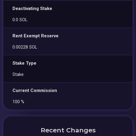
Deactivating Stake
0.0 SOL
Rent Exempt Reserve
0.00228 SOL
Stake Type
Stake
Current Commission
100 %
Recent Changes