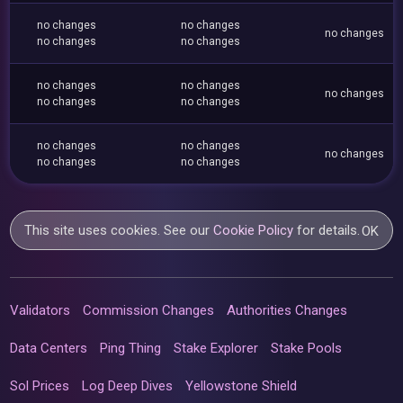
no changes
no changes
no changes
no changes
no changes
no changes
no changes
no changes
no changes
no changes
no changes
no changes
no changes
no changes
no changes
This site uses cookies. See our
Cookie Policy
for details.
OK
Validators
Commission Changes
Authorities Changes
Data Centers
Ping Thing
Stake Explorer
Stake Pools
Sol Prices
Log Deep Dives
Yellowstone Shield