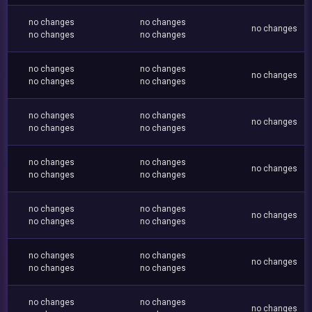
no changes
no changes
no changes
no changes
no changes
no changes
no changes
no changes
no changes
no changes
no changes
no changes
no changes
no changes
no changes
no changes
no changes
no changes
no changes
no changes
no changes
no changes
no changes
no changes
no changes
no changes
no changes
no changes
no changes
no changes
no changes
no changes
no changes