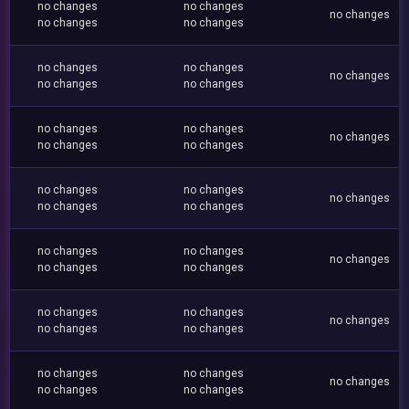
no changes
no changes
no changes
no changes
no changes
no changes
no changes
no changes
no changes
no changes
no changes
no changes
no changes
no changes
no changes
no changes
no changes
no changes
no changes
no changes
no changes
no changes
no changes
no changes
no changes
no changes
no changes
no changes
no changes
no changes
no changes
no changes
no changes
no changes
no changes