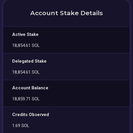
Account Stake Details
Active Stake
18,854.61 SOL
Delegated Stake
18,854.61 SOL
Account Balance
18,859.71 SOL
Credits Observed
1.69 SOL