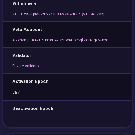
Withdrawer
21uFTR9S5LptdR2tBxVeG1KAsKXB7tESqQVT8KRU7Vnj
Vote Account
4CjWMmjGtRAZH6unY8EAzDYHWKUoPKqkZoFNrgxSGnyc
Validator
Private Validator
Activation Epoch
767
Deactivation Epoch
-