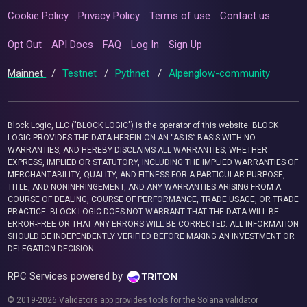
Cookie Policy
Privacy Policy
Terms of use
Contact us
Opt Out
API Docs
FAQ
Log In
Sign Up
Mainnet
/
Testnet
/
Pythnet
/
Alpenglow-community
Block Logic, LLC ("BLOCK LOGIC") is the operator of this website. BLOCK
LOGIC PROVIDES THE DATA HEREIN ON AN “AS IS” BASIS WITH NO
WARRANTIES, AND HEREBY DISCLAIMS ALL WARRANTIES, WHETHER
EXPRESS, IMPLIED OR STATUTORY, INCLUDING THE IMPLIED WARRANTIES OF
MERCHANTABILITY, QUALITY, AND FITNESS FOR A PARTICULAR PURPOSE,
TITLE, AND NONINFRINGEMENT, AND ANY WARRANTIES ARISING FROM A
COURSE OF DEALING, COURSE OF PERFORMANCE, TRADE USAGE, OR TRADE
PRACTICE. BLOCK LOGIC DOES NOT WARRANT THAT THE DATA WILL BE
ERROR-FREE OR THAT ANY ERRORS WILL BE CORRECTED. ALL INFORMATION
SHOULD BE INDEPENDENTLY VERIFIED BEFORE MAKING AN INVESTMENT OR
DELEGATION DECISION.
RPC Services powered by
© 2019-2026 Validators.app provides tools for the Solana validator