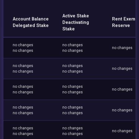
Active Stake
Account Balance
Rent Exemp
Deactivating
Delegated Stake
Reserve
Stake
no changes
no changes
no changes
no changes
no changes
no changes
no changes
no changes
no changes
no changes
no changes
no changes
no changes
no changes
no changes
no changes
no changes
no changes
no changes
no changes
no changes
no changes
no changes
no changes
no changes