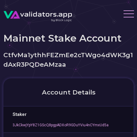
Mainnet Stake Account
CtfvMa1ythhFEZmEe2cTWgo4dWK3g1
dAxR3PQDeAMzaa
Account Details
Staker
3JkCkwjYpY8Z1GScQ8pgpADXoR9GDuYViu4nCYmxUd5a