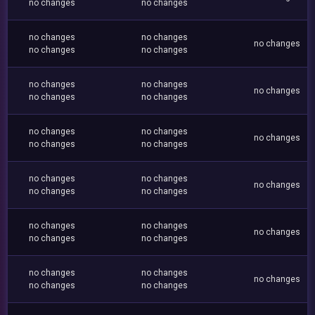
no changes
no changes
no changes
no changes
no changes
no changes
no changes
no changes
no changes
no changes
no changes
no changes
no changes
no changes
no changes
no changes
no changes
no changes
no changes
no changes
no changes
no changes
no changes
no changes
no changes
no changes
no changes
no changes
no changes
no changes
no changes
no changes