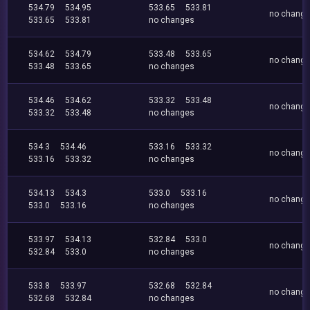
534.79
534.95
533.65
533.81
no chang
533.65
533.81
no changes
534.62
534.79
533.48
533.65
no chang
533.48
533.65
no changes
534.46
534.62
533.32
533.48
no chang
533.32
533.48
no changes
534.3
534.46
533.16
533.32
no chang
533.16
533.32
no changes
534.13
534.3
533.0
533.16
no chang
533.0
533.16
no changes
533.97
534.13
532.84
533.0
no chang
532.84
533.0
no changes
533.8
533.97
532.68
532.84
no chang
532.68
532.84
no changes