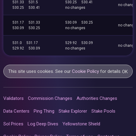
531.33
531.5
530.25
530.41
no chang
530.25
530.41
no changes
531.17
531.33
530.09
530.25
no chang
530.09
530.25
no changes
531.0
531.17
529.92
530.09
no chang
529.92
530.09
no changes
This site uses cookies. See our
Cookie Policy
for details.
OK
Validators
Commission Changes
Authorities Changes
Data Centers
Ping Thing
Stake Explorer
Stake Pools
Sol Prices
Log Deep Dives
Yellowstone Shield