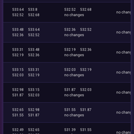
533.64
533.8
532.52
532.68
no chang
532.52
532.68
no changes
533.48
533.64
532.36
532.52
no chang
532.36
532.52
no changes
533.31
533.48
532.19
532.36
no chang
532.19
532.36
no changes
533.15
533.31
532.03
532.19
no chang
532.03
532.19
no changes
532.98
533.15
531.87
532.03
no chang
531.87
532.03
no changes
532.65
532.98
531.55
531.87
no chang
531.55
531.87
no changes
532.49
532.65
531.39
531.55
no chang