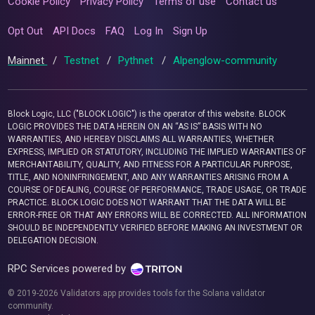
Cookie Policy
Privacy Policy
Terms of use
Contact us
Opt Out
API Docs
FAQ
Log In
Sign Up
Mainnet
/
Testnet
/
Pythnet
/
Alpenglow-community
Block Logic, LLC ("BLOCK LOGIC") is the operator of this website. BLOCK
LOGIC PROVIDES THE DATA HEREIN ON AN “AS IS” BASIS WITH NO
WARRANTIES, AND HEREBY DISCLAIMS ALL WARRANTIES, WHETHER
EXPRESS, IMPLIED OR STATUTORY, INCLUDING THE IMPLIED WARRANTIES OF
MERCHANTABILITY, QUALITY, AND FITNESS FOR A PARTICULAR PURPOSE,
TITLE, AND NONINFRINGEMENT, AND ANY WARRANTIES ARISING FROM A
COURSE OF DEALING, COURSE OF PERFORMANCE, TRADE USAGE, OR TRADE
PRACTICE. BLOCK LOGIC DOES NOT WARRANT THAT THE DATA WILL BE
ERROR-FREE OR THAT ANY ERRORS WILL BE CORRECTED. ALL INFORMATION
SHOULD BE INDEPENDENTLY VERIFIED BEFORE MAKING AN INVESTMENT OR
DELEGATION DECISION.
RPC Services powered by
© 2019-2026 Validators.app provides tools for the Solana validator
community.