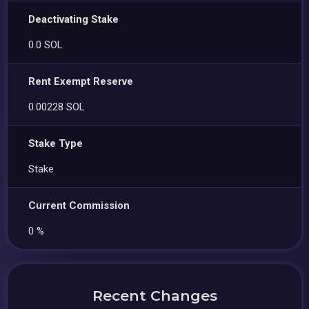
Deactivating Stake
0.0 SOL
Rent Exempt Reserve
0.00228 SOL
Stake Type
Stake
Current Commission
0 %
Recent Changes