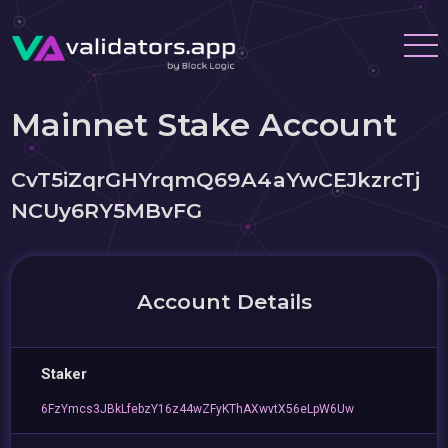
Mainnet Stake Account
CvT5iZqrGHYrqmQ69A4aYwCEJkzrcTj
NCUy6RY5MBvFG
Account Details
Staker
6FzYmcs3JBkLfebzY16z44wZFyKThAXwvtX56eLpW6Uw