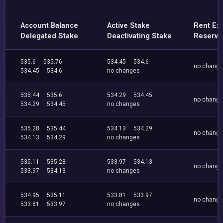
Account Balance
Active Stake
Rent Ex
Delegated Stake
Deactivating Stake
Reserve
535.6
535.76
534.45
534.6
no chang
534.45
534.6
no changes
535.44
535.6
534.29
534.45
no chang
534.29
534.45
no changes
535.28
535.44
534.13
534.29
no chang
534.13
534.29
no changes
535.11
535.28
533.97
534.13
no chang
533.97
534.13
no changes
534.95
535.11
533.81
533.97
no chang
533.81
533.97
no changes