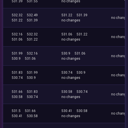
531.39
531.55
no changes
532.32
532.49
531.22
531.39
no chang
531.22
531.39
no changes
532.16
532.32
531.06
531.22
no chang
531.06
531.22
no changes
531.99
532.16
530.9
531.06
no chang
530.9
531.06
no changes
531.83
531.99
530.74
530.9
no chang
530.74
530.9
no changes
531.66
531.83
530.58
530.74
no chang
530.58
530.74
no changes
531.5
531.66
530.41
530.58
no chang
530.41
530.58
no changes