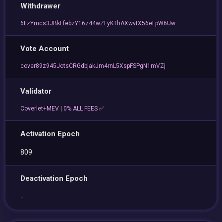
Withdrawer
6FzYmcs3JBkLfebzY16z44wZFyKThAXwvtX56eLpW6Uw
Vote Account
cover89z945JotsCRGdbjakJm4rnL5XspFSPgN1mVZj
Validator
Coverlet+MEV | 0% ALL FEES ✅
Activation Epoch
809
Deactivation Epoch
-