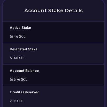
Account Stake Details
Active Stake
534.6 SOL
Delegated Stake
534.6 SOL
Account Balance
535.76 SOL
Credits Observed
2.38 SOL