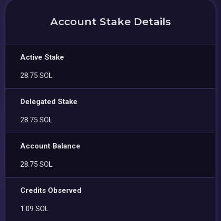
Account Stake Details
Active Stake
28.75 SOL
Delegated Stake
28.75 SOL
Account Balance
28.75 SOL
Credits Observed
1.09 SOL