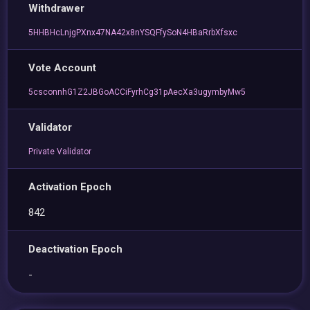
Withdrawer
5HHBHcLnjgPXnx47NA42x8nYSQFfySoN4HBaRrbXfsxc
Vote Account
5csconnhG1Z2JBGoACCiFyrhCg31pAecXa3ugymbyMw5
Validator
Private Validator
Activation Epoch
842
Deactivation Epoch
-