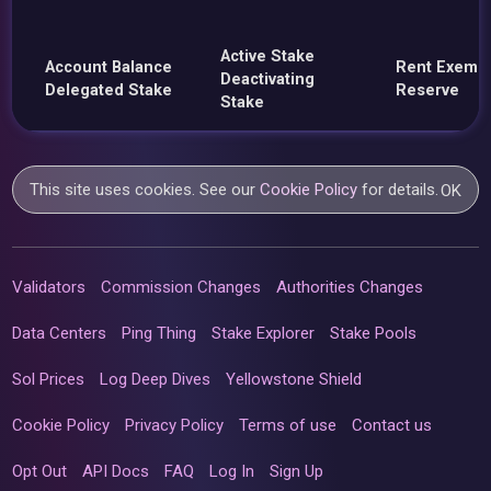
Active Stake
Account Balance
Rent Exemp
Deactivating
Delegated Stake
Reserve
Stake
This site uses cookies. See our
Cookie Policy
for details.
OK
Validators
Commission Changes
Authorities Changes
Data Centers
Ping Thing
Stake Explorer
Stake Pools
Sol Prices
Log Deep Dives
Yellowstone Shield
Cookie Policy
Privacy Policy
Terms of use
Contact us
Opt Out
API Docs
FAQ
Log In
Sign Up