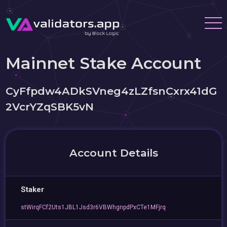
Mainnet Stake Account
CyFfpdw4ADkSVneg4zLZfsnCxrx41dG
2VcrYZqSBK5vN
Account Details
Staker
stWirqFCf2Uts1JBL1Jsd3r6VBWhgnpdPxCTe1MFjrq