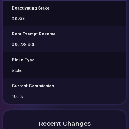
Deactivating Stake
0.0 SOL
Rent Exempt Reserve
0.00228 SOL
Stake Type
Stake
Current Commission
100 %
Recent Changes