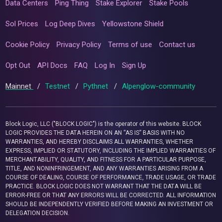
Data Centers
Ping Thing
Stake Explorer
Stake Pools
Sol Prices
Log Deep Dives
Yellowstone Shield
Cookie Policy
Privacy Policy
Terms of use
Contact us
Opt Out
API Docs
FAQ
Log In
Sign Up
Mainnet
/
Testnet
/
Pythnet
/
Alpenglow-community
Block Logic, LLC ("BLOCK LOGIC") is the operator of this website. BLOCK
LOGIC PROVIDES THE DATA HEREIN ON AN “AS IS” BASIS WITH NO
WARRANTIES, AND HEREBY DISCLAIMS ALL WARRANTIES, WHETHER
EXPRESS, IMPLIED OR STATUTORY, INCLUDING THE IMPLIED WARRANTIES OF
MERCHANTABILITY, QUALITY, AND FITNESS FOR A PARTICULAR PURPOSE,
TITLE, AND NONINFRINGEMENT, AND ANY WARRANTIES ARISING FROM A
COURSE OF DEALING, COURSE OF PERFORMANCE, TRADE USAGE, OR TRADE
PRACTICE. BLOCK LOGIC DOES NOT WARRANT THAT THE DATA WILL BE
ERROR-FREE OR THAT ANY ERRORS WILL BE CORRECTED. ALL INFORMATION
SHOULD BE INDEPENDENTLY VERIFIED BEFORE MAKING AN INVESTMENT OR
DELEGATION DECISION.