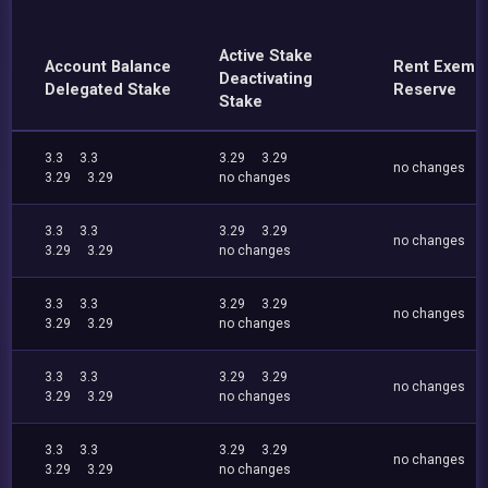
Active Stake
Account Balance
Rent Exemp
Deactivating
Delegated Stake
Reserve
Stake
3.3
3.3
3.29
3.29
no changes
3.29
3.29
no changes
3.3
3.3
3.29
3.29
no changes
3.29
3.29
no changes
3.3
3.3
3.29
3.29
no changes
3.29
3.29
no changes
3.3
3.3
3.29
3.29
no changes
3.29
3.29
no changes
3.3
3.3
3.29
3.29
no changes
3.29
3.29
no changes