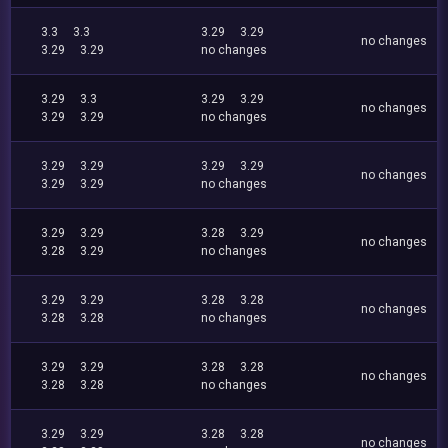
3.3
3.3
3.29
3.29
no changes
3.29
3.29
no changes
3.29
3.3
3.29
3.29
no changes
3.29
3.29
no changes
3.29
3.29
3.29
3.29
no changes
3.29
3.29
no changes
3.29
3.29
3.28
3.29
no changes
3.28
3.29
no changes
3.29
3.29
3.28
3.28
no changes
3.28
3.28
no changes
3.29
3.29
3.28
3.28
no changes
3.28
3.28
no changes
3.29
3.29
3.28
3.28
no changes