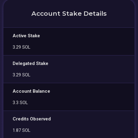
Account Stake Details
Active Stake
3.29 SOL
Delegated Stake
3.29 SOL
Account Balance
3.3 SOL
Credits Observed
1.87 SOL