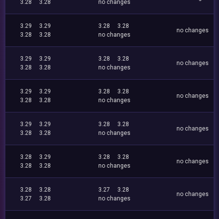
3.28
3.28
no changes
3.29
3.29
3.28
3.28
no changes
3.28
3.28
no changes
3.29
3.29
3.28
3.28
no changes
3.28
3.28
no changes
3.29
3.29
3.28
3.28
no changes
3.28
3.28
no changes
3.29
3.29
3.28
3.28
no changes
3.28
3.28
no changes
3.28
3.29
3.28
3.28
no changes
3.28
3.28
no changes
3.28
3.28
3.27
3.28
no changes
3.27
3.28
no changes