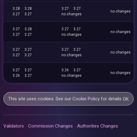
3.28
3.28
3.27
3.27
no changes
3.27
3.27
no changes
3.27
3.28
3.27
3.27
no changes
3.27
3.27
no changes
3.27
3.27
3.27
3.27
no changes
3.27
3.27
no changes
3.27
3.27
3.26
3.27
no changes
3.26
3.27
no changes
This site uses cookies. See our
Cookie Policy
for details.
OK
Validators
Commission Changes
Authorities Changes