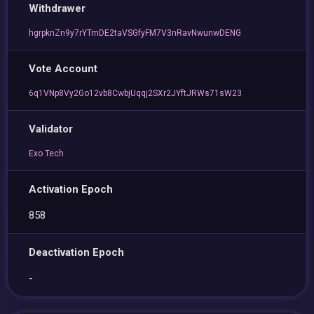
Withdrawer
hgrpknZn9y7rYTmDE2taVSGfyFM7V3nRavNwunwDENG
Vote Account
6q1VNp8Vy2Go12vb8CwbjUqqj2SXr2JYftJRWs71sW23
Validator
Exo Tech
Activation Epoch
858
Deactivation Epoch
-