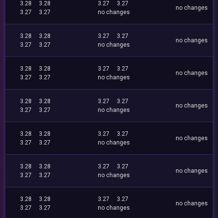
3.28
3.28
3.27
3.27
no changes
3.27
3.27
no changes
3.28
3.28
3.27
3.27
no changes
3.27
3.27
no changes
3.28
3.28
3.27
3.27
no changes
3.27
3.27
no changes
3.28
3.28
3.27
3.27
no changes
3.27
3.27
no changes
3.28
3.28
3.27
3.27
no changes
3.27
3.27
no changes
3.28
3.28
3.27
3.27
no changes
3.27
3.27
no changes
3.28
3.28
3.27
3.27
no changes
3.27
3.27
no changes