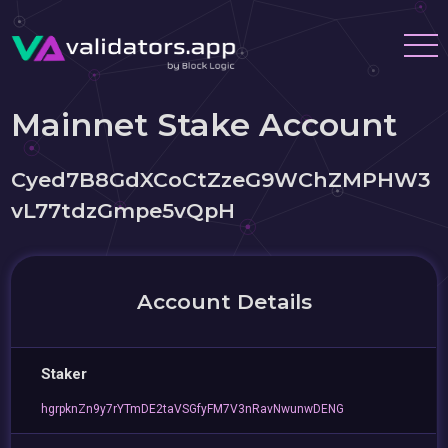
Mainnet Stake Account
Cyed7B8GdXCoCtZzeG9WChZMPHW3
vL77tdzGmpe5vQpH
Account Details
Staker
hgrpknZn9y7rYTmDE2taVSGfyFM7V3nRavNwunwDENG