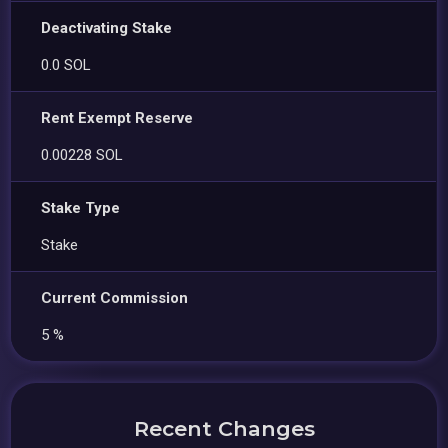
Deactivating Stake
0.0 SOL
Rent Exempt Reserve
0.00228 SOL
Stake Type
Stake
Current Commission
5 %
Recent Changes