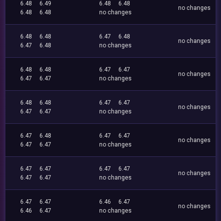
6.48
6.49
6.48
6.48
no changes
6.48
6.48
no changes
6.48
6.48
6.47
6.48
no changes
6.47
6.48
no changes
6.48
6.48
6.47
6.47
no changes
6.47
6.47
no changes
6.48
6.48
6.47
6.47
no changes
6.47
6.47
no changes
6.47
6.48
6.47
6.47
no changes
6.47
6.47
no changes
6.47
6.47
6.47
6.47
no changes
6.47
6.47
no changes
6.47
6.47
6.46
6.47
no changes
6.46
6.47
no changes