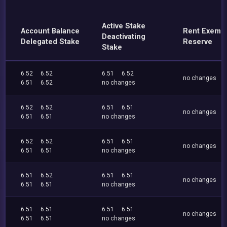
Active Stake
Account Balance
Rent Exemp
Deactivating
Delegated Stake
Reserve
Stake
6.52
6.52
6.51
6.52
no changes
6.51
6.52
no changes
6.52
6.52
6.51
6.51
no changes
6.51
6.51
no changes
6.52
6.52
6.51
6.51
no changes
6.51
6.51
no changes
6.51
6.52
6.51
6.51
no changes
6.51
6.51
no changes
6.51
6.51
6.51
6.51
no changes
6.51
6.51
no changes