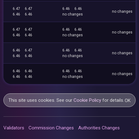
6.47
6.47
6.46
6.46
no changes
6.46
6.46
no changes
6.47
6.47
6.46
6.46
no changes
6.46
6.46
no changes
6.46
6.47
6.46
6.46
no changes
6.46
6.46
no changes
6.46
6.46
6.46
6.46
no changes
6.46
6.46
no changes
This site uses cookies. See our
Cookie Policy
for details.
OK
Validators
Commission Changes
Authorities Changes