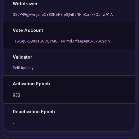
Withdrawer
GSqP49gywmjanoQY83NBH8m8jFiBsNHnKzmk7QJhwA1A
Vote Account
F1wBgGku883aGGCQYMQFR4PmdJ7faej3qKSk8xGCycP7
Validator
SelfLiquidity
Activation Epoch
930
Deactivation Epoch
-