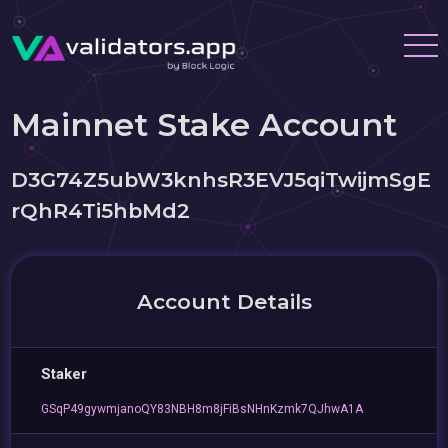
Mainnet Stake Account
D3G74Z5ubW3knhsR3EVJ5qiTwijmSgE
rQhR4Ti5hbMd2
Account Details
Staker
GSqP49gywmjanoQY83NBH8m8jFiBsNHnKzmk7QJhwA1A