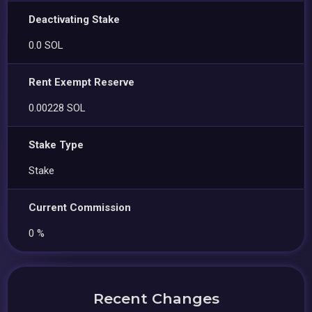
Deactivating Stake
0.0 SOL
Rent Exempt Reserve
0.00228 SOL
Stake Type
Stake
Current Commission
0 %
Recent Changes