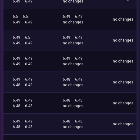
6.49
6.49
no changes
6.5
6.5
6.49
6.49
no changes
6.49
6.49
no changes
6.49
6.5
6.49
6.49
no changes
6.49
6.49
no changes
6.49
6.49
6.49
6.49
no changes
6.49
6.49
no changes
6.49
6.49
6.48
6.49
no changes
6.48
6.49
no changes
6.49
6.49
6.48
6.48
no changes
6.48
6.48
no changes
6.49
6.49
6.48
6.48
no changes
6.48
6.48
no changes