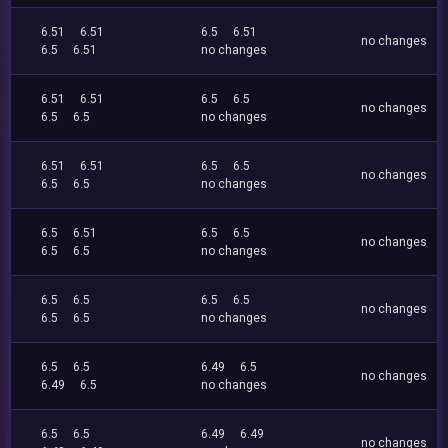
6.51
6.51
6.5
6.51
no changes
6.5
6.51
no changes
6.51
6.51
6.5
6.5
no changes
6.5
6.5
no changes
6.51
6.51
6.5
6.5
no changes
6.5
6.5
no changes
6.5
6.51
6.5
6.5
no changes
6.5
6.5
no changes
6.5
6.5
6.5
6.5
no changes
6.5
6.5
no changes
6.5
6.5
6.49
6.5
no changes
6.49
6.5
no changes
6.5
6.5
6.49
6.49
no changes