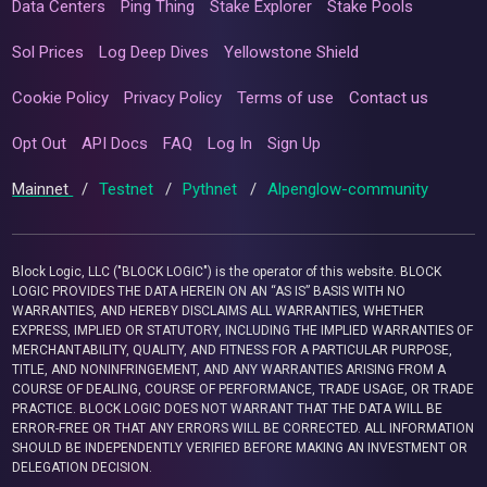
Data Centers
Ping Thing
Stake Explorer
Stake Pools
Sol Prices
Log Deep Dives
Yellowstone Shield
Cookie Policy
Privacy Policy
Terms of use
Contact us
Opt Out
API Docs
FAQ
Log In
Sign Up
Mainnet
/
Testnet
/
Pythnet
/
Alpenglow-community
Block Logic, LLC ("BLOCK LOGIC") is the operator of this website. BLOCK
LOGIC PROVIDES THE DATA HEREIN ON AN “AS IS” BASIS WITH NO
WARRANTIES, AND HEREBY DISCLAIMS ALL WARRANTIES, WHETHER
EXPRESS, IMPLIED OR STATUTORY, INCLUDING THE IMPLIED WARRANTIES OF
MERCHANTABILITY, QUALITY, AND FITNESS FOR A PARTICULAR PURPOSE,
TITLE, AND NONINFRINGEMENT, AND ANY WARRANTIES ARISING FROM A
COURSE OF DEALING, COURSE OF PERFORMANCE, TRADE USAGE, OR TRADE
PRACTICE. BLOCK LOGIC DOES NOT WARRANT THAT THE DATA WILL BE
ERROR-FREE OR THAT ANY ERRORS WILL BE CORRECTED. ALL INFORMATION
SHOULD BE INDEPENDENTLY VERIFIED BEFORE MAKING AN INVESTMENT OR
DELEGATION DECISION.