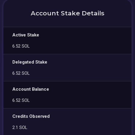
Account Stake Details
Active Stake
6.52 SOL
Delegated Stake
6.52 SOL
Account Balance
6.52 SOL
Credits Observed
2.1 SOL