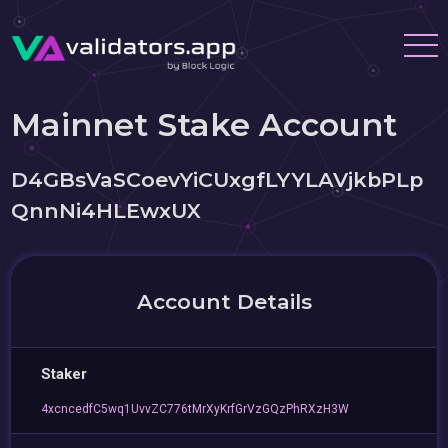
Mainnet Stake Account
D4GBsVaSCoevYiCUxgfLYYLAVjkbPLp
QnnNi4HLEwxUX
Account Details
Staker
4xcncedfC5wq1UvvZC776tMrXyKrfGrVzGQzPhRXzH3W