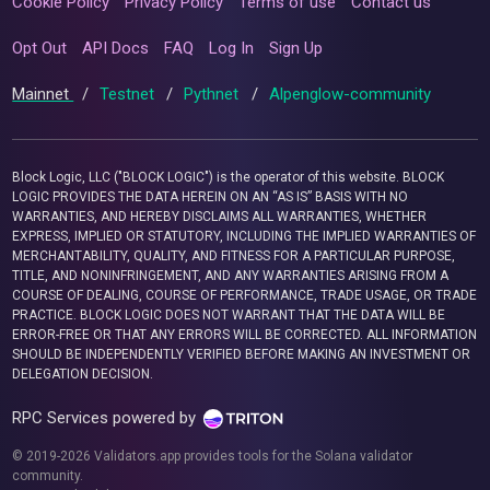
Cookie Policy
Privacy Policy
Terms of use
Contact us
Opt Out
API Docs
FAQ
Log In
Sign Up
Mainnet
/
Testnet
/
Pythnet
/
Alpenglow-community
Block Logic, LLC ("BLOCK LOGIC") is the operator of this website. BLOCK
LOGIC PROVIDES THE DATA HEREIN ON AN “AS IS” BASIS WITH NO
WARRANTIES, AND HEREBY DISCLAIMS ALL WARRANTIES, WHETHER
EXPRESS, IMPLIED OR STATUTORY, INCLUDING THE IMPLIED WARRANTIES OF
MERCHANTABILITY, QUALITY, AND FITNESS FOR A PARTICULAR PURPOSE,
TITLE, AND NONINFRINGEMENT, AND ANY WARRANTIES ARISING FROM A
COURSE OF DEALING, COURSE OF PERFORMANCE, TRADE USAGE, OR TRADE
PRACTICE. BLOCK LOGIC DOES NOT WARRANT THAT THE DATA WILL BE
ERROR-FREE OR THAT ANY ERRORS WILL BE CORRECTED. ALL INFORMATION
SHOULD BE INDEPENDENTLY VERIFIED BEFORE MAKING AN INVESTMENT OR
DELEGATION DECISION.
RPC Services powered by
© 2019-2026 Validators.app provides tools for the Solana validator
community.