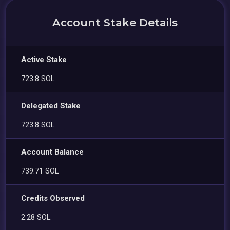
Account Stake Details
Active Stake
723.8 SOL
Delegated Stake
723.8 SOL
Account Balance
739.71 SOL
Credits Observed
2.28 SOL