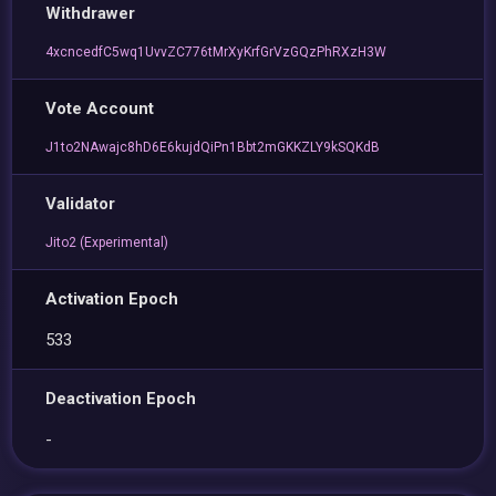
Withdrawer
4xcncedfC5wq1UvvZC776tMrXyKrfGrVzGQzPhRXzH3W
Vote Account
J1to2NAwajc8hD6E6kujdQiPn1Bbt2mGKKZLY9kSQKdB
Validator
Jito2 (Experimental)
Activation Epoch
533
Deactivation Epoch
-