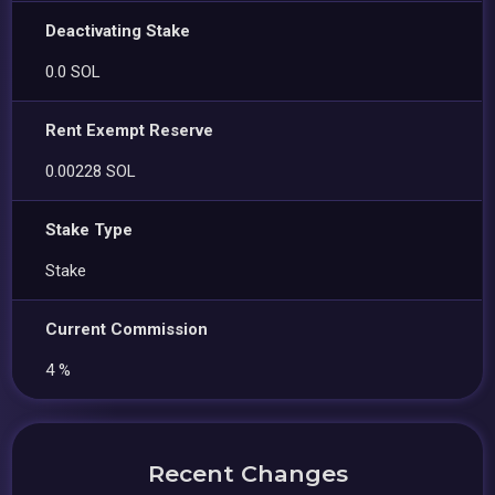
Deactivating Stake
0.0 SOL
Rent Exempt Reserve
0.00228 SOL
Stake Type
Stake
Current Commission
4 %
Recent Changes