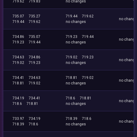
719.62
719.83
no changes
735.07
735.27
719.44
719.62
no chang
719.44
719.62
no changes
734.86
735.07
719.23
719.44
no chang
719.23
719.44
no changes
734.63
734.86
719.02
719.23
no chang
719.02
719.23
no changes
734.41
734.63
718.81
719.02
no chang
718.81
719.02
no changes
734.19
734.41
718.6
718.81
no chang
718.6
718.81
no changes
733.97
734.19
718.39
718.6
no chang
718.39
718.6
no changes