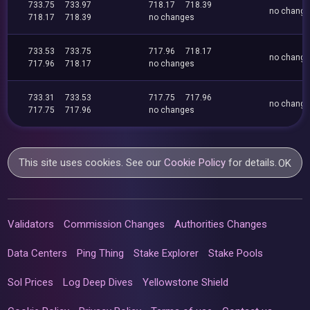
733.75
733.97
718.17
718.39
no chang
718.17
718.39
no changes
733.53
733.75
717.96
718.17
no chang
717.96
718.17
no changes
733.31
733.53
717.75
717.96
no chang
717.75
717.96
no changes
This site uses cookies. See our
Cookie Policy
for details.
OK
Validators
Commission Changes
Authorities Changes
Data Centers
Ping Thing
Stake Explorer
Stake Pools
Sol Prices
Log Deep Dives
Yellowstone Shield