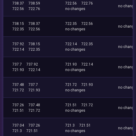
738.37
738.59
722.56
722.76
no chang
722.56
722.76
no changes
738.15
738.37
722.35
722.56
no chang
722.35
722.56
no changes
737.92
738.15
722.14
722.35
no chang
722.14
722.35
no changes
737.7
737.92
721.93
722.14
no chang
721.93
722.14
no changes
737.48
737.7
721.72
721.93
no chang
721.72
721.93
no changes
737.26
737.48
721.51
721.72
no chang
721.51
721.72
no changes
737.04
737.26
721.3
721.51
no chang
721.3
721.51
no changes