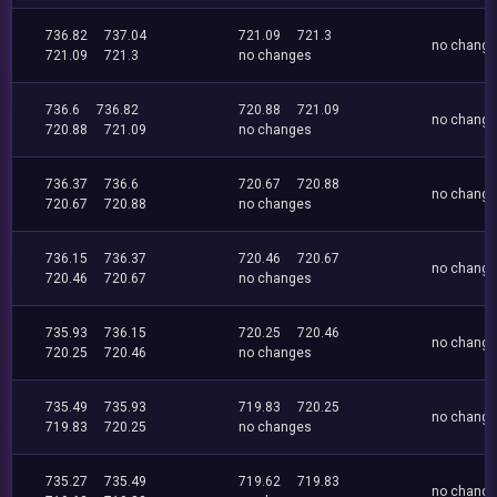
736.82
737.04
721.09
721.3
no chang
721.09
721.3
no changes
736.6
736.82
720.88
721.09
no chang
720.88
721.09
no changes
736.37
736.6
720.67
720.88
no chang
720.67
720.88
no changes
736.15
736.37
720.46
720.67
no chang
720.46
720.67
no changes
735.93
736.15
720.25
720.46
no chang
720.25
720.46
no changes
735.49
735.93
719.83
720.25
no chang
719.83
720.25
no changes
735.27
735.49
719.62
719.83
no chang