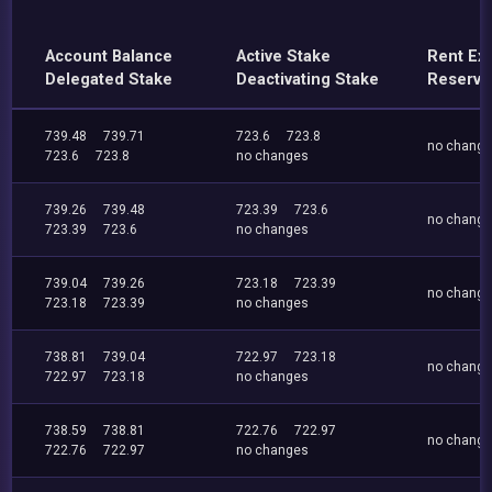
Account Balance
Active Stake
Rent Ex
Delegated Stake
Deactivating Stake
Reserve
739.48
739.71
723.6
723.8
no chang
723.6
723.8
no changes
739.26
739.48
723.39
723.6
no chang
723.39
723.6
no changes
739.04
739.26
723.18
723.39
no chang
723.18
723.39
no changes
738.81
739.04
722.97
723.18
no chang
722.97
723.18
no changes
738.59
738.81
722.76
722.97
no chang
722.76
722.97
no changes