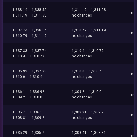
1,338.14
1,338.55
1,311.19
1,311.58
no
1,311.19
1,311.58
no changes
1,337.74
1,338.14
1,310.79
1,311.19
no
1,310.79
1,311.19
no changes
1,337.33
1,337.74
1,310.4
1,310.79
no
1,310.4
1,310.79
no changes
1,336.92
1,337.33
1,310.0
1,310.4
no
1,310.0
1,310.4
no changes
1,336.1
1,336.92
1,309.2
1,310.0
no
1,309.2
1,310.0
no changes
1,335.7
1,336.1
1,308.81
1,309.2
no
1,308.81
1,309.2
no changes
1,335.29
1,335.7
1,308.41
1,308.81
no