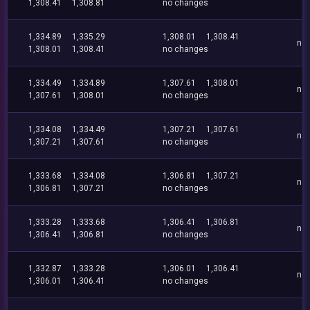
1,308.41
1,308.81
no changes
1,334.89
1,335.29
1,308.01
1,308.41
no
1,308.01
1,308.41
no changes
1,334.49
1,334.89
1,307.61
1,308.01
no
1,307.61
1,308.01
no changes
1,334.08
1,334.49
1,307.21
1,307.61
no
1,307.21
1,307.61
no changes
1,333.68
1,334.08
1,306.81
1,307.21
no
1,306.81
1,307.21
no changes
1,333.28
1,333.68
1,306.41
1,306.81
no
1,306.41
1,306.81
no changes
1,332.87
1,333.28
1,306.01
1,306.41
no
1,306.01
1,306.41
no changes