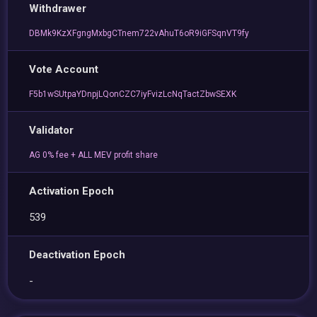
Withdrawer
DBMk9KzXFgngMxbgCTnem722vAhuT6oR9iGFSqnVT9fy
Vote Account
F5b1wSUtpaYDnpjLQonCZC7iyFvizLcNqTactZbwSEXK
Validator
AG 0% fee + ALL MEV profit share
Activation Epoch
539
Deactivation Epoch
-