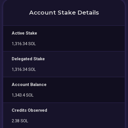
Account Stake Details
Active Stake
1,316.34 SOL
Delegated Stake
1,316.34 SOL
Account Balance
1,343.4 SOL
Credits Observed
2.38 SOL