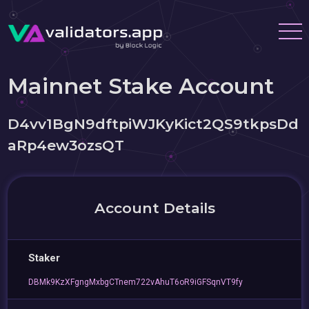
Mainnet Stake Account
D4vv1BgN9dftpiWJKyKict2QS9tkpsDd
aRp4ew3ozsQT
Account Details
Staker
DBMk9KzXFgngMxbgCTnem722vAhuT6oR9iGFSqnVT9fy