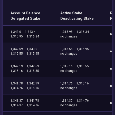
Account Balance
Active Stake
Re
Delegated Stake
Deactivating Stake
Re
1,343.0
1,343.4
1,315.95
1,316.34
no
1,315.95
1,316.34
no changes
1,342.59
1,343.0
1,315.55
1,315.95
no
1,315.55
1,315.95
no changes
1,342.19
1,342.59
1,315.16
1,315.55
no
1,315.16
1,315.55
no changes
1,341.78
1,342.19
1,314.76
1,315.16
no
1,314.76
1,315.16
no changes
1,341.37
1,341.78
1,314.37
1,314.76
no
1,314.37
1,314.76
no changes