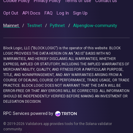
Cookie Policy
Privacy Policy
Terms of use
Contact us
Opt Out
API Docs
FAQ
Log In
Sign Up
Mainnet
/
Testnet
/
Pythnet
/
Alpenglow-community
Block Logic, LLC ("BLOCK LOGIC") is the operator of this website. BLOCK
LOGIC PROVIDES THE DATA HEREIN ON AN “AS IS” BASIS WITH NO
WARRANTIES, AND HEREBY DISCLAIMS ALL WARRANTIES, WHETHER
EXPRESS, IMPLIED OR STATUTORY, INCLUDING THE IMPLIED WARRANTIES OF
MERCHANTABILITY, QUALITY, AND FITNESS FOR A PARTICULAR PURPOSE,
TITLE, AND NONINFRINGEMENT, AND ANY WARRANTIES ARISING FROM A
COURSE OF DEALING, COURSE OF PERFORMANCE, TRADE USAGE, OR TRADE
PRACTICE. BLOCK LOGIC DOES NOT WARRANT THAT THE DATA WILL BE
ERROR-FREE OR THAT ANY ERRORS WILL BE CORRECTED. ALL INFORMATION
SHOULD BE INDEPENDENTLY VERIFIED BEFORE MAKING AN INVESTMENT OR
DELEGATION DECISION.
RPC Services powered by
© 2019-2026 Validators.app provides tools for the Solana validator
community.