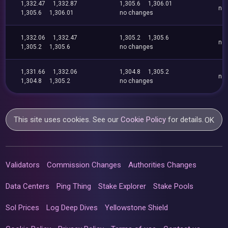
1,332.47
1,332.87
1,305.6
1,306.01
no
1,305.6
1,306.01
no changes
1,332.06
1,332.47
1,305.2
1,305.6
no
1,305.2
1,305.6
no changes
1,331.66
1,332.06
1,304.8
1,305.2
no
1,304.8
1,305.2
no changes
This site uses cookies. See our
Cookie Policy
for details.
OK
Validators
Commission Changes
Authorities Changes
Data Centers
Ping Thing
Stake Explorer
Stake Pools
Sol Prices
Log Deep Dives
Yellowstone Shield