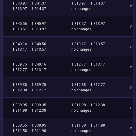
1,340.97
1,341.37
1,313.97
1,314.37
no
1,313.97
1,314.37
no changes
1,340.56
1,340.97
1,313.57
1,313.97
no
1,313.57
1,313.97
no changes
1,340.16
1,340.56
1,313.17
1,313.57
no
1,313.17
1,313.57
no changes
1,339.75
1,340.16
1,312.77
1,313.17
no
1,312.77
1,313.17
no changes
1,339.35
1,339.75
1,312.38
1,312.77
no
1,312.38
1,312.77
no changes
1,338.95
1,339.35
1,311.98
1,312.38
no
1,311.98
1,312.38
no changes
1,338.55
1,338.95
1,311.58
1,311.98
no
1,311.58
1,311.98
no changes