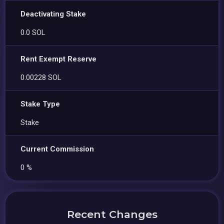
Deactivating Stake
0.0 SOL
Rent Exempt Reserve
0.00228 SOL
Stake Type
Stake
Current Commission
0 %
Recent Changes