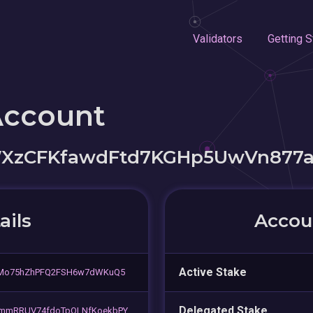
Validators
Getting S
Account
XzCFKfawdFtd7KGHp5UwVn877
ails
Accoun
Active Stake
5Mo75hZhPFQ2FSH6w7dWKuQ5
Delegated Stake
mmRRUV74fdoTpQLNfKoekbPY