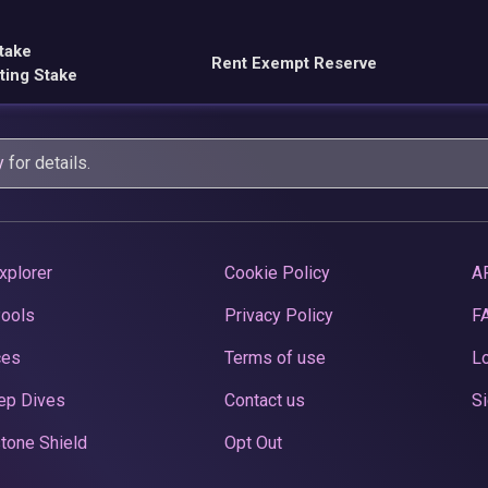
take
Rent Exempt Reserve
ting Stake
y
for details.
xplorer
Cookie Policy
A
Pools
Privacy Policy
F
ces
Terms of use
Lo
ep Dives
Contact us
Si
tone Shield
Opt Out