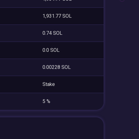
1,931.77 SOL
0.74 SOL
0.0 SOL
0.00228 SOL
Stake
5 %