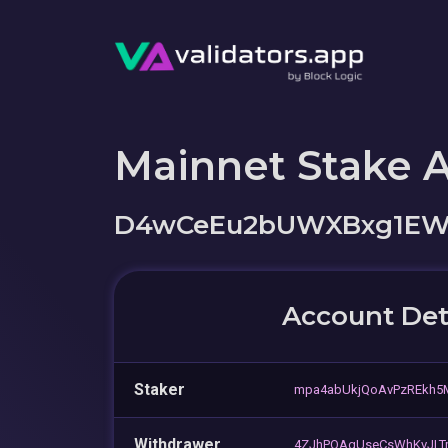
Mainnet Stake 
D4wCeEu2bUWXBxg1EW
Account Det
Staker
mpa4abUkjQoAvPzREkh
Withdrawer
4ZJhPQAgUseCsWhKvJLT