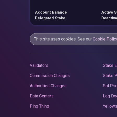
Account Balance
Active S
Delegated Stake
Deactiva
This site uses cookies. See our
Cookie Polic
Validators
Stake E
Commission Changes
Stake 
Authorities Changes
Sol Pri
Data Centers
Log De
Ping Thing
Yellows