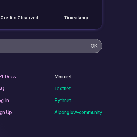
Credits Observed
Timestamp
OK
PI Docs
Mainnet
AQ
Testnet
g In
Pythnet
gn Up
Alpenglow-community