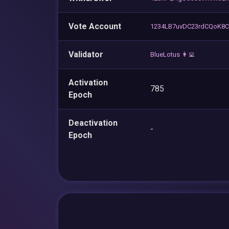
Vote Account
1234LB7uvDC23rdCQoK8
Validator
BlueLotus 👩‍💻
Activation
785
Epoch
Deactivation
-
Epoch