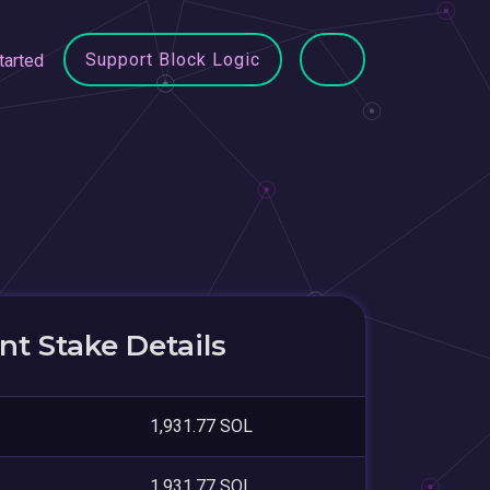
Support Block Logic
tarted
a
t Stake Details
1,931.77 SOL
1,931.77 SOL