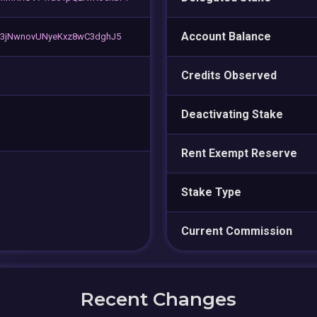
Account Balance
C3jNwnovUNyeKxz8wC3dghJ5
Credits Observed
Deactivating Stake
Rent Exempt Reserve
Stake Type
Current Commission
Recent Changes