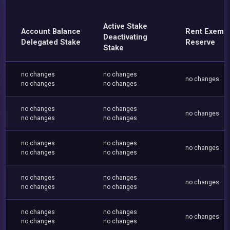
Active Stake
Account Balance
Rent Exemp
Deactivating
Delegated Stake
Reserve
Stake
no changes
no changes
no changes
no changes
no changes
no changes
no changes
no changes
no changes
no changes
no changes
no changes
no changes
no changes
no changes
no changes
no changes
no changes
no changes
no changes
no changes
no changes
no changes
no changes
no changes