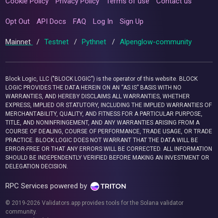
Cookie Policy
Privacy Policy
Terms of use
Contact us
Opt Out
API Docs
FAQ
Log In
Sign Up
Mainnet
/
Testnet
/
Pythnet
/
Alpenglow-community
Block Logic, LLC ("BLOCK LOGIC") is the operator of this website. BLOCK
LOGIC PROVIDES THE DATA HEREIN ON AN “AS IS” BASIS WITH NO
WARRANTIES, AND HEREBY DISCLAIMS ALL WARRANTIES, WHETHER
EXPRESS, IMPLIED OR STATUTORY, INCLUDING THE IMPLIED WARRANTIES OF
MERCHANTABILITY, QUALITY, AND FITNESS FOR A PARTICULAR PURPOSE,
TITLE, AND NONINFRINGEMENT, AND ANY WARRANTIES ARISING FROM A
COURSE OF DEALING, COURSE OF PERFORMANCE, TRADE USAGE, OR TRADE
PRACTICE. BLOCK LOGIC DOES NOT WARRANT THAT THE DATA WILL BE
ERROR-FREE OR THAT ANY ERRORS WILL BE CORRECTED. ALL INFORMATION
SHOULD BE INDEPENDENTLY VERIFIED BEFORE MAKING AN INVESTMENT OR
DELEGATION DECISION.
RPC Services powered by
© 2019-2026 Validators.app provides tools for the Solana validator
community.