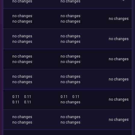
no changes
no changes
no changes
no changes
no changes
no changes
no changes
no changes
no changes
no changes
no changes
no changes
no changes
no changes
no changes
no changes
no changes
no changes
no changes
no changes
no changes
no changes
0.11
0.11
0.11
0.11
no changes
0.11
0.11
no changes
no changes
no changes
no changes
no changes
no changes