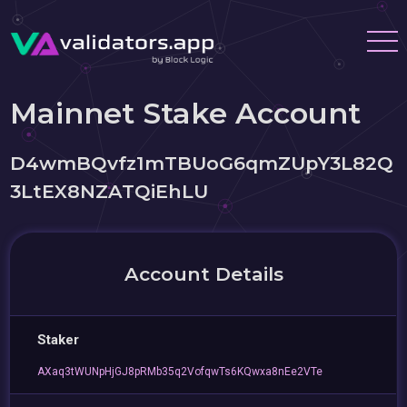
Mainnet Stake Account
D4wmBQvfz1mTBUoG6qmZUpY3L82Q
3LtEX8NZATQiEhLU
Account Details
Staker
AXaq3tWUNpHjGJ8pRMb35q2VofqwTs6KQwxa8nEe2VTe