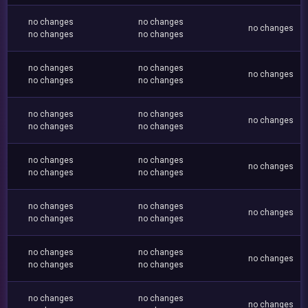
no changes
no changes
no changes
no changes
no changes
no changes
no changes
no changes
no changes
no changes
no changes
no changes
no changes
no changes
no changes
no changes
no changes
no changes
no changes
no changes
no changes
no changes
no changes
no changes
no changes
no changes
no changes
no changes
no changes
no changes
no changes
no changes
no changes