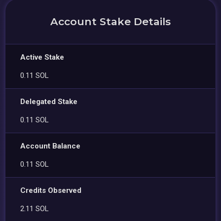
Account Stake Details
Active Stake
0.11 SOL
Delegated Stake
0.11 SOL
Account Balance
0.11 SOL
Credits Observed
2.11 SOL