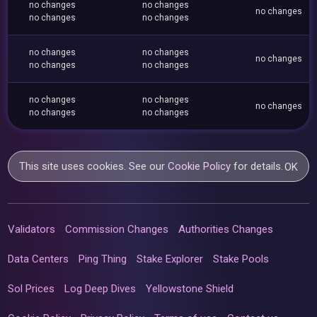
no changes
no changes
no changes
no changes
no changes
no changes
no changes
no changes
no changes
no changes
no changes
no changes
no changes
no changes
no changes
This site uses cookies. See our
Cookie Policy
for details.
OK
Validators
Commission Changes
Authorities Changes
Data Centers
Ping Thing
Stake Explorer
Stake Pools
Sol Prices
Log Deep Dives
Yellowstone Shield