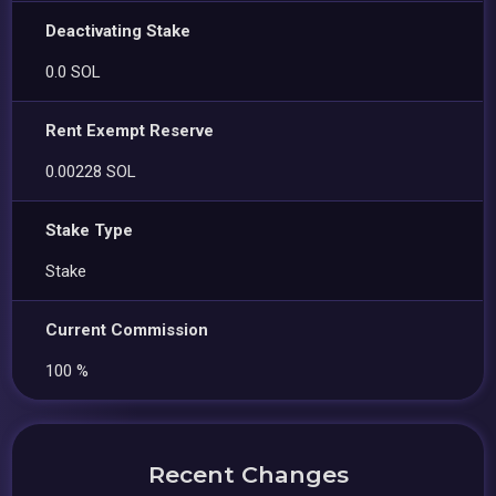
Deactivating Stake
0.0 SOL
Rent Exempt Reserve
0.00228 SOL
Stake Type
Stake
Current Commission
100 %
Recent Changes