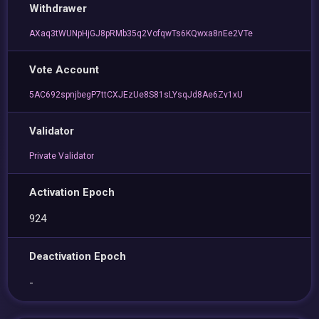
Withdrawer
AXaq3tWUNpHjGJ8pRMb35q2VofqwTs6KQwxa8nEe2VTe
Vote Account
5AC692spnjbegP7ttCXJEzUe8S81sLYsqJd8Ae6Zv1xU
Validator
Private Validator
Activation Epoch
924
Deactivation Epoch
-