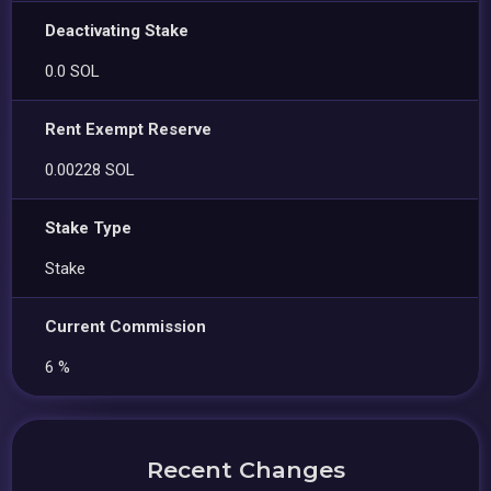
Deactivating Stake
0.0 SOL
Rent Exempt Reserve
0.00228 SOL
Stake Type
Stake
Current Commission
6 %
Recent Changes