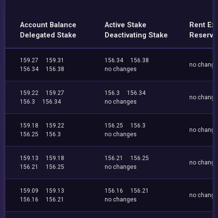
Account Balance
Active Stake
Rent Ex
Delegated Stake
Deactivating Stake
Reserve
159.27
159.31
156.34
156.38
no chang
156.34
156.38
no changes
159.22
159.27
156.3
156.34
no chang
156.3
156.34
no changes
159.18
159.22
156.25
156.3
no chang
156.25
156.3
no changes
159.13
159.18
156.21
156.25
no chang
156.21
156.25
no changes
159.09
159.13
156.16
156.21
no chang
156.16
156.21
no changes