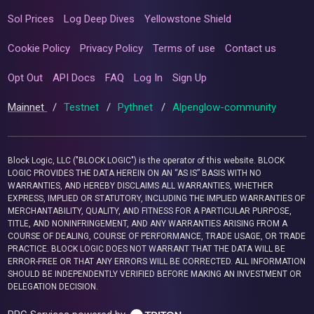
Sol Prices
Log Deep Dives
Yellowstone Shield
Cookie Policy
Privacy Policy
Terms of use
Contact us
Opt Out
API Docs
FAQ
Log In
Sign Up
Mainnet
/
Testnet
/
Pythnet
/
Alpenglow-community
Block Logic, LLC ("BLOCK LOGIC") is the operator of this website. BLOCK
LOGIC PROVIDES THE DATA HEREIN ON AN “AS IS” BASIS WITH NO
WARRANTIES, AND HEREBY DISCLAIMS ALL WARRANTIES, WHETHER
EXPRESS, IMPLIED OR STATUTORY, INCLUDING THE IMPLIED WARRANTIES OF
MERCHANTABILITY, QUALITY, AND FITNESS FOR A PARTICULAR PURPOSE,
TITLE, AND NONINFRINGEMENT, AND ANY WARRANTIES ARISING FROM A
COURSE OF DEALING, COURSE OF PERFORMANCE, TRADE USAGE, OR TRADE
PRACTICE. BLOCK LOGIC DOES NOT WARRANT THAT THE DATA WILL BE
ERROR-FREE OR THAT ANY ERRORS WILL BE CORRECTED. ALL INFORMATION
SHOULD BE INDEPENDENTLY VERIFIED BEFORE MAKING AN INVESTMENT OR
DELEGATION DECISION.