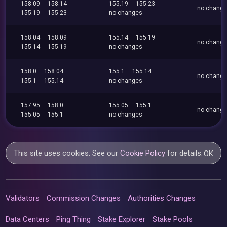
158.09
158.14
155.19
155.23
no chang
155.19
155.23
no changes
158.04
158.09
155.14
155.19
no chang
155.14
155.19
no changes
158.0
158.04
155.1
155.14
no chang
155.1
155.14
no changes
157.95
158.0
155.05
155.1
no chang
155.05
155.1
no changes
This site uses cookies. See our
Cookie Policy
for details.
OK
Validators
Commission Changes
Authorities Changes
Data Centers
Ping Thing
Stake Explorer
Stake Pools