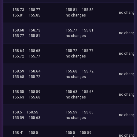
158.73
158.77
155.81
155.85
no chang
155.81
155.85
no changes
158.68
158.73
155.77
155.81
no chang
155.77
155.81
no changes
158.64
158.68
155.72
155.77
no chang
155.72
155.77
no changes
158.59
158.64
155.68
155.72
no chang
155.68
155.72
no changes
158.55
158.59
155.63
155.68
no chang
155.63
155.68
no changes
158.5
158.55
155.59
155.63
no chang
155.59
155.63
no changes
158.41
158.5
155.5
155.59
no chang