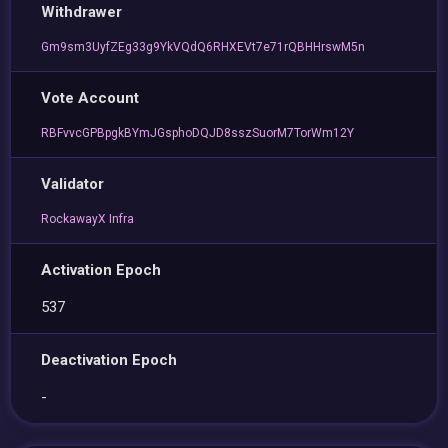
Withdrawer
Gm9sm3UyfZEg33g9YkVQdQ6RHXEVt7e71rQBHHrswM5n
Vote Account
RBFvvcGPBpgkBYmJGsphoDQJD8sszSuorM7TorWm12Y
Validator
RockawayX Infra
Activation Epoch
537
Deactivation Epoch
-