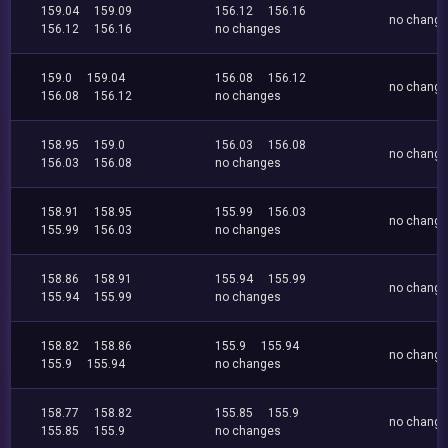
159.04
159.09
156.12
156.16
no chang
156.12
156.16
no changes
159.0
159.04
156.08
156.12
no chang
156.08
156.12
no changes
158.95
159.0
156.03
156.08
no chang
156.03
156.08
no changes
158.91
158.95
155.99
156.03
no chang
155.99
156.03
no changes
158.86
158.91
155.94
155.99
no chang
155.94
155.99
no changes
158.82
158.86
155.9
155.94
no chang
155.9
155.94
no changes
158.77
158.82
155.85
155.9
no chang
155.85
155.9
no changes