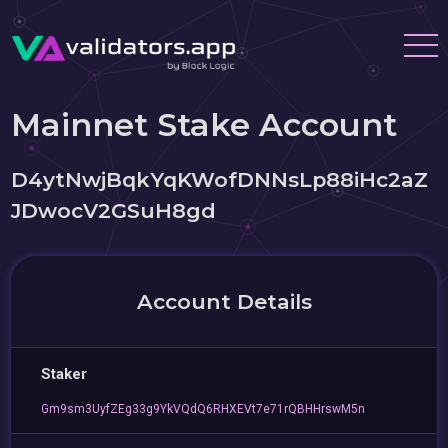
Mainnet Stake Account
D4ytNwjBqkYqKWofDNNsLp88iHc2aZ
JDwocV2GSuH8gd
Account Details
Staker
Gm9sm3UyfZEg33g9YkVQdQ6RHXEVt7e71rQBHHrswM5n