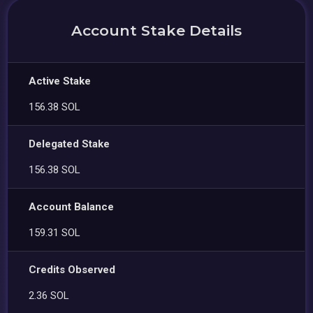
Account Stake Details
Active Stake
156.38 SOL
Delegated Stake
156.38 SOL
Account Balance
159.31 SOL
Credits Observed
2.36 SOL