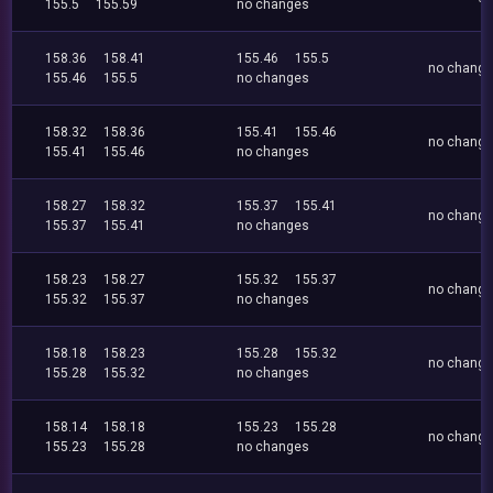
155.5
155.59
no changes
158.36
158.41
155.46
155.5
no chang
155.46
155.5
no changes
158.32
158.36
155.41
155.46
no chang
155.41
155.46
no changes
158.27
158.32
155.37
155.41
no chang
155.37
155.41
no changes
158.23
158.27
155.32
155.37
no chang
155.32
155.37
no changes
158.18
158.23
155.28
155.32
no chang
155.28
155.32
no changes
158.14
158.18
155.23
155.28
no chang
155.23
155.28
no changes