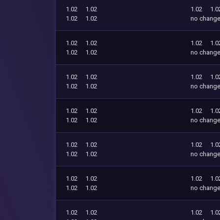
1.02
1.02
1.02
1.0
1.02
1.02
no chang
1.02
1.02
1.02
1.0
1.02
1.02
no chang
1.02
1.02
1.02
1.0
1.02
1.02
no chang
1.02
1.02
1.02
1.0
1.02
1.02
no chang
1.02
1.02
1.02
1.0
1.02
1.02
no chang
1.02
1.02
1.02
1.0
1.02
1.02
no chang
1.02
1.02
1.02
1.0