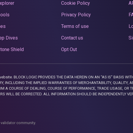
xplorer
Cookie Policy
A
Pools
Privacy Policy
F
ces
Terms of use
Lo
ep Dives
Contact us
Si
tone Shield
Opt Out
this website. BLOCK LOGIC PROVIDES THE DATA HEREIN ON AN “AS IS” BASIS
, INCLUDING THE IMPLIED WARRANTIES OF MERCHANTABILITY, QUALITY, AN
M A COURSE OF DEALING, COURSE OF PERFORMANCE, TRADE USAGE, OR T
ORS WILL BE CORRECTED. ALL INFORMATION SHOULD BE INDEPENDENTLY VE
 validator community.