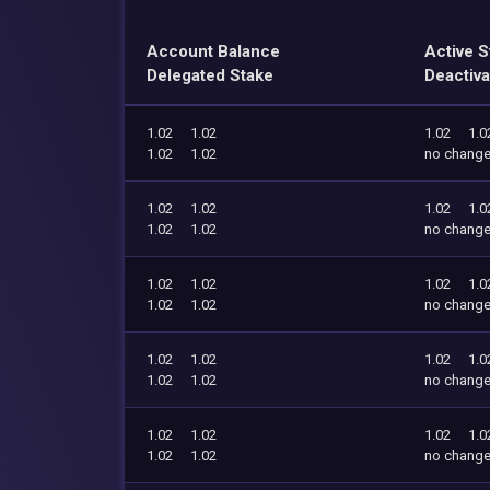
Account Balance
Active S
Delegated Stake
Deactiva
1.02
1.02
1.02
1.0
1.02
1.02
no chang
1.02
1.02
1.02
1.0
1.02
1.02
no chang
1.02
1.02
1.02
1.0
1.02
1.02
no chang
1.02
1.02
1.02
1.0
1.02
1.02
no chang
1.02
1.02
1.02
1.0
1.02
1.02
no chang