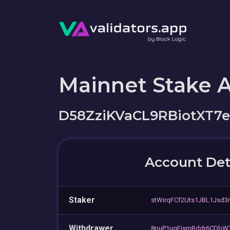
Mainnet Stake 
D58ZziKVaCL9RBiotXT7
Account Det
Staker
stWirqFCf2Uts1JBL1Jsd3
Withdrawer
8puP1uqFjsmRddr6CDb