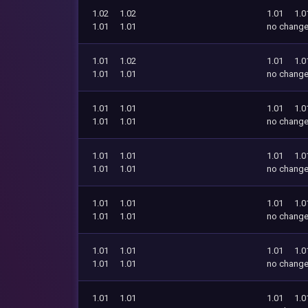
1.02
1.02
1.01
1.0
1.01
1.01
no chang
1.01
1.02
1.01
1.0
1.01
1.01
no chang
1.01
1.01
1.01
1.0
1.01
1.01
no chang
1.01
1.01
1.01
1.0
1.01
1.01
no chang
1.01
1.01
1.01
1.0
1.01
1.01
no chang
1.01
1.01
1.01
1.0
1.01
1.01
no chang
1.01
1.01
1.01
1.0