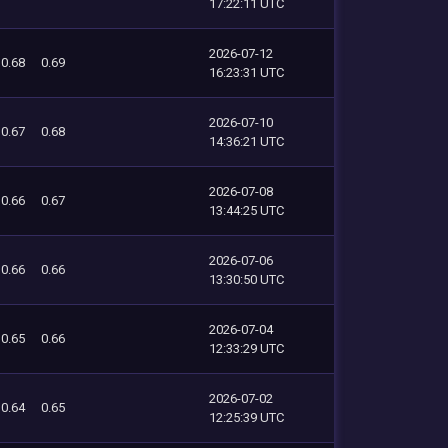
17:22:11 UTC
2026-07-12
0.68
0.69
16:23:31 UTC
2026-07-10
0.67
0.68
14:36:21 UTC
2026-07-08
0.66
0.67
13:44:25 UTC
2026-07-06
0.66
0.66
13:30:50 UTC
2026-07-04
0.65
0.66
12:33:29 UTC
2026-07-02
0.64
0.65
12:25:39 UTC