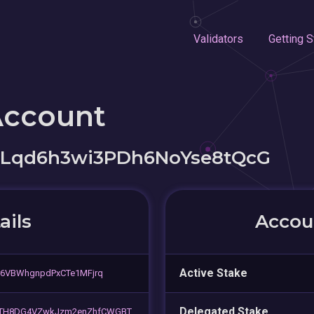
Validators
Getting S
Account
eLqd6h3wi3PDh6NoYse8tQcG
ails
Accoun
Active Stake
r6VBWhgnpdPxCTe1MFjrq
Delegated Stake
WTH8DG4VZwkJzm2enZhfCWGBT