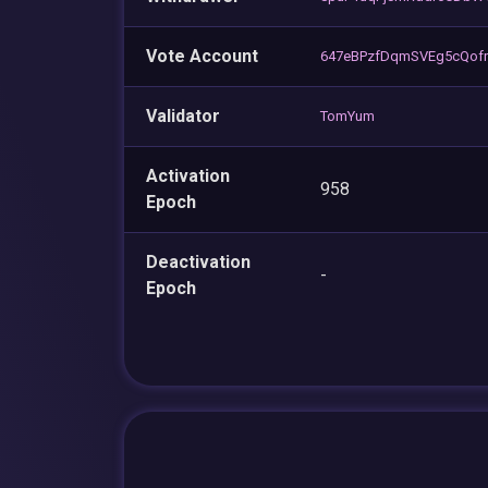
Vote Account
647eBPzfDqmSVEg5cQof
Validator
TomYum
Activation
958
Epoch
Deactivation
-
Epoch