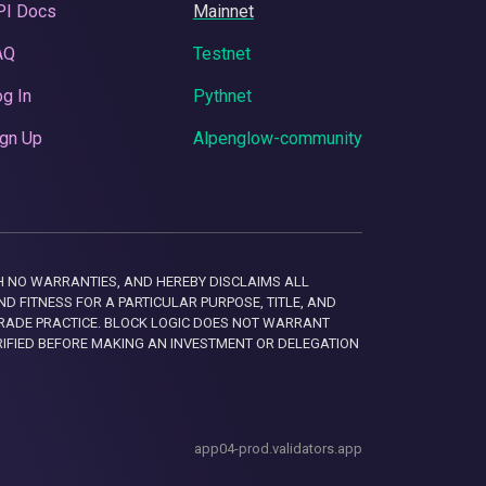
PI Docs
Mainnet
AQ
Testnet
g In
Pythnet
gn Up
Alpenglow-community
 WITH NO WARRANTIES, AND HEREBY DISCLAIMS ALL
D FITNESS FOR A PARTICULAR PURPOSE, TITLE, AND
RADE PRACTICE. BLOCK LOGIC DOES NOT WARRANT
RIFIED BEFORE MAKING AN INVESTMENT OR DELEGATION
app04-prod.validators.app