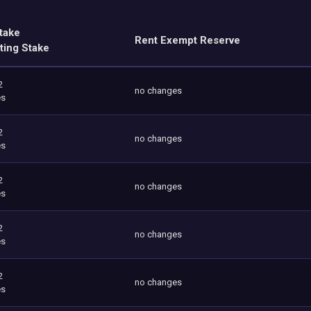
take
Rent Exempt Reserve
ting Stake
2
no changes
es
2
no changes
es
2
no changes
es
2
no changes
es
2
no changes
es