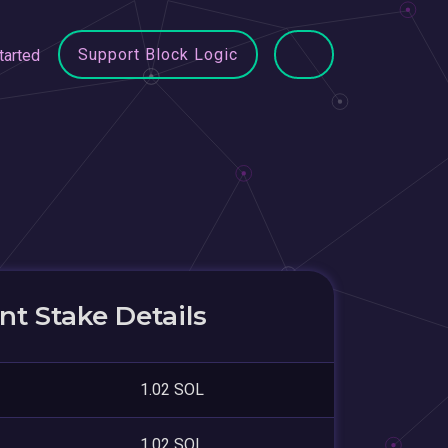
Support Block Logic
tarted
t Stake Details
1.02 SOL
1.02 SOL