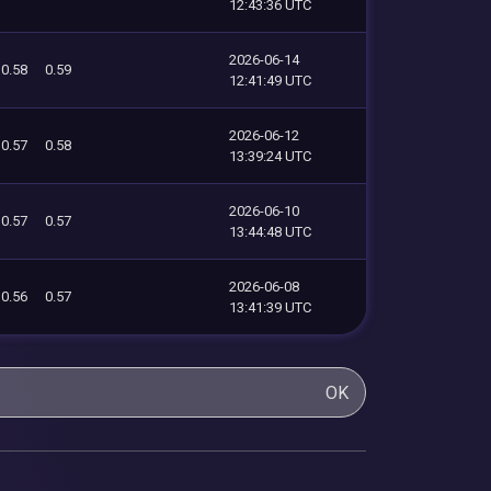
12:43:36 UTC
2026-06-14
0.58
0.59
12:41:49 UTC
2026-06-12
0.57
0.58
13:39:24 UTC
2026-06-10
0.57
0.57
13:44:48 UTC
2026-06-08
0.56
0.57
13:41:39 UTC
OK