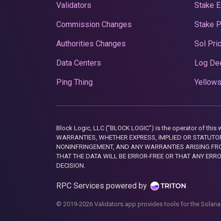
Validators
Stake E
Commission Changes
Stake 
Authorities Changes
Sol Pri
Data Centers
Log De
Ping Thing
Yellows
Block Logic, LLC ("BLOCK LOGIC") is the operator of 
WARRANTIES, WHETHER EXPRESS, IMPLIED OR STATUTORY
NONINFRINGEMENT, AND ANY WARRANTIES ARISING FRO
THAT THE DATA WILL BE ERROR-FREE OR THAT ANY ERR
DECISION.
RPC Services powered by
© 2019-2026 Validators.app provides tools for the Solana