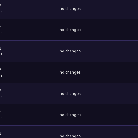
2
no changes
es
2
no changes
es
2
no changes
es
2
no changes
es
2
no changes
es
2
no changes
es
2
no changes