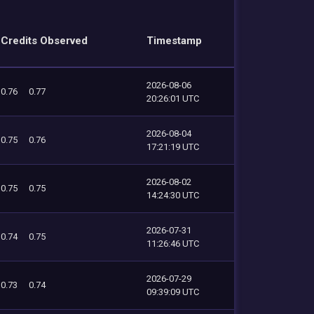
Credits Observed
Timestamp
2026-08-06
0.76
0.77
20:26:01 UTC
2026-08-04
0.75
0.76
17:21:19 UTC
2026-08-02
0.75
0.75
14:24:30 UTC
2026-07-31
0.74
0.75
11:26:46 UTC
2026-07-29
0.73
0.74
09:39:09 UTC