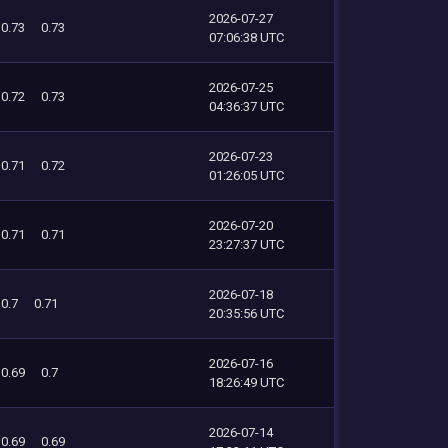
2026-07-27
0.73
0.73
07:06:38 UTC
2026-07-25
0.72
0.73
04:36:37 UTC
2026-07-23
0.71
0.72
01:26:05 UTC
2026-07-20
0.71
0.71
23:27:37 UTC
2026-07-18
0.7
0.71
20:35:56 UTC
2026-07-16
0.69
0.7
18:26:49 UTC
2026-07-14
0.69
0.69