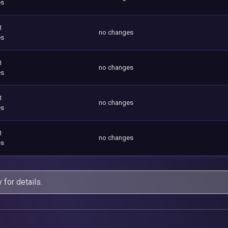
es
1
no changes
es
1
no changes
es
1
no changes
es
1
no changes
es
y
for details.