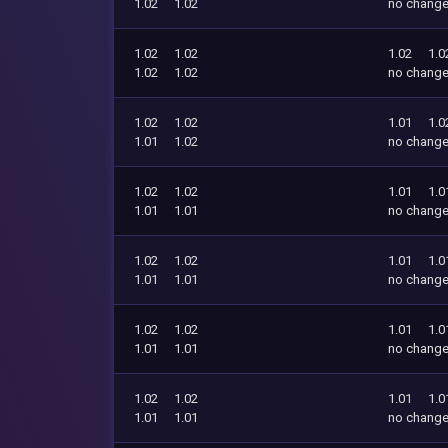
1.02
1.02
no chang
1.02
1.02
1.02
1.0
1.02
1.02
no chang
1.02
1.02
1.01
1.0
1.01
1.02
no chang
1.02
1.02
1.01
1.0
1.01
1.01
no chang
1.02
1.02
1.01
1.0
1.01
1.01
no chang
1.02
1.02
1.01
1.0
1.01
1.01
no chang
1.02
1.02
1.01
1.0
1.01
1.01
no chang