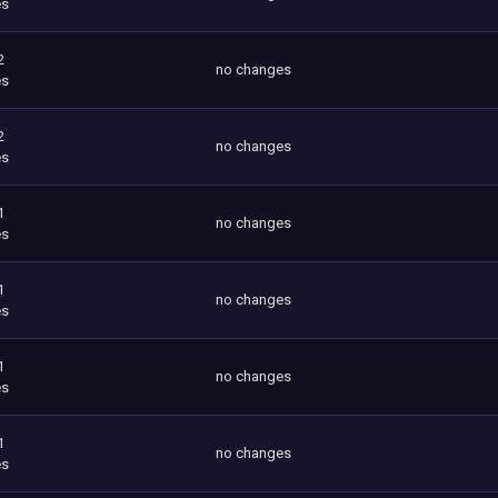
es
2
no changes
es
2
no changes
es
1
no changes
es
1
no changes
es
1
no changes
es
1
no changes
es