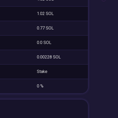
1.02 SOL
0.77 SOL
0.0 SOL
0.00228 SOL
Stake
0 %