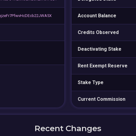
Account Balance
njzeFr7PfwvHcDEcb22JWA5X
Credits Observed
Deactivating Stake
Rent Exempt Reserve
Stake Type
Current Commission
Recent Changes