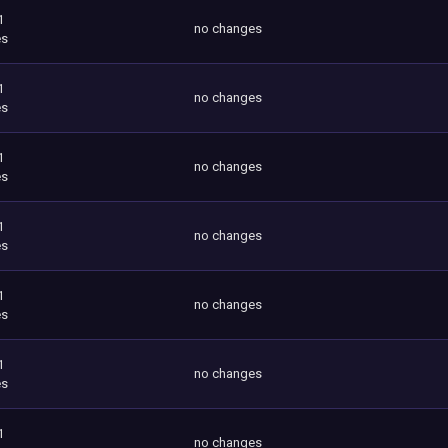
1
no changes
es
1
no changes
es
1
no changes
es
1
no changes
es
1
no changes
es
1
no changes
es
1
no changes