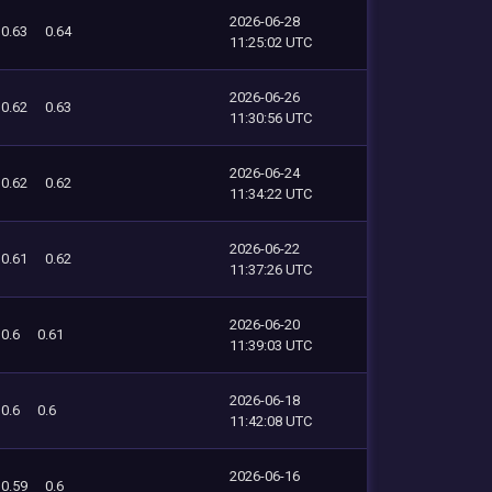
2026-06-28
0.63
0.64
11:25:02 UTC
2026-06-26
0.62
0.63
11:30:56 UTC
2026-06-24
0.62
0.62
11:34:22 UTC
2026-06-22
0.61
0.62
11:37:26 UTC
2026-06-20
0.6
0.61
11:39:03 UTC
2026-06-18
0.6
0.6
11:42:08 UTC
2026-06-16
0.59
0.6