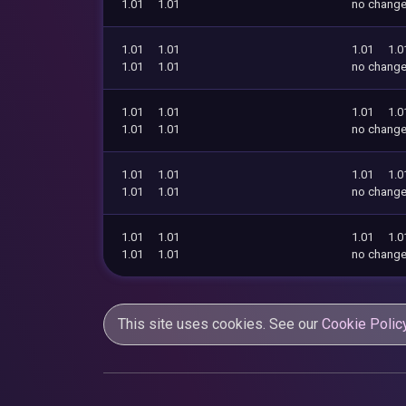
1.01
1.01
no chang
1.01
1.01
1.01
1.0
1.01
1.01
no chang
1.01
1.01
1.01
1.0
1.01
1.01
no chang
1.01
1.01
1.01
1.0
1.01
1.01
no chang
1.01
1.01
1.01
1.0
1.01
1.01
no chang
This site uses cookies. See our
Cookie Polic