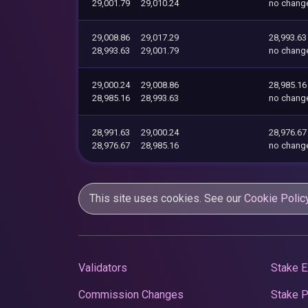
29,001.79
29,010.24
no chang
29,008.86
29,017.29
28,993.63
28,993.63
29,001.79
no chang
29,000.24
29,008.86
28,985.16
28,985.16
28,993.63
no chang
28,991.63
29,000.24
28,976.67
28,976.67
28,985.16
no chang
This site uses cookies. See our
Cookie Polic
Validators
Stake E
Commission Changes
Stake 