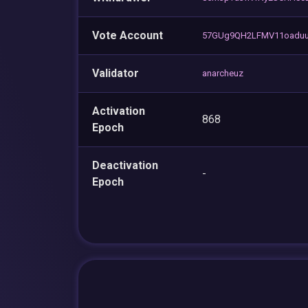
Vote Account
57GUg9QH2LFMV11oadu
Validator
anarcheuz
Activation
868
Epoch
Deactivation
-
Epoch