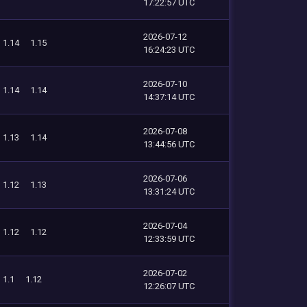
17:22:57 UTC
2026-07-12
1.14
1.15
16:24:23 UTC
2026-07-10
1.14
1.14
14:37:14 UTC
2026-07-08
1.13
1.14
13:44:56 UTC
2026-07-06
1.12
1.13
13:31:24 UTC
2026-07-04
1.12
1.12
12:33:59 UTC
2026-07-02
1.1
1.12
12:26:07 UTC