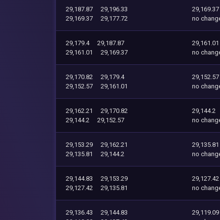
29,187.87
29,196.33
29,169.37
29,169.37
29,177.72
no chang
29,179.4
29,187.87
29,161.01
29,161.01
29,169.37
no chang
29,170.82
29,179.4
29,152.57
29,152.57
29,161.01
no chang
29,162.21
29,170.82
29,144.2
29,144.2
29,152.57
no chang
29,153.29
29,162.21
29,135.81
29,135.81
29,144.2
no chang
29,144.83
29,153.29
29,127.42
29,127.42
29,135.81
no chang
29,136.43
29,144.83
29,119.09