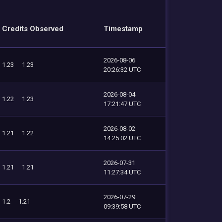
Credits Observed
Timestamp
2026-08-06
1.23
1.23
20:26:32 UTC
2026-08-04
1.22
1.23
17:21:47 UTC
2026-08-02
1.21
1.22
14:25:02 UTC
2026-07-31
1.21
1.21
11:27:34 UTC
2026-07-29
1.2
1.21
09:39:58 UTC