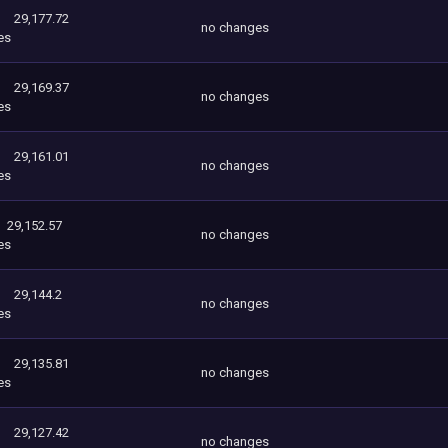
29,177.72
no changes
es
29,169.37
no changes
es
29,161.01
no changes
es
29,152.57
no changes
es
29,144.2
no changes
es
29,135.81
no changes
es
29,127.42
no changes