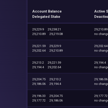
Account Balance
Active 
Delegated Stake
Deactiv
29,229.9
29,238.21
29,210.89
29,210.89
29,219.08
no chang
29,221.59
29,229.9
29,202.64
29,202.64
29,210.89
no chang
29,213.2
29,221.59
29,194.4
29,194.4
29,202.64
no chang
29,204.75
29,213.2
29,186.06
29,186.06
29,194.4
no chang
29,196.33
29,204.75
29,177.72
29,177.72
29,186.06
no chang