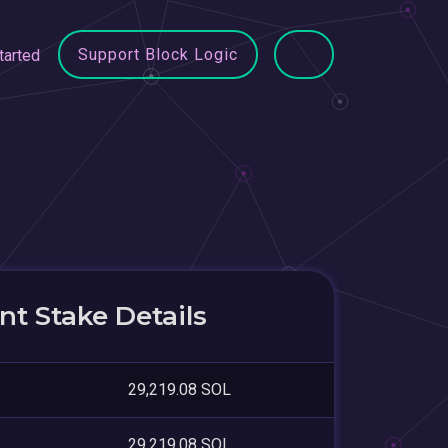
Support Block Logic
tarted
t Stake Details
29,219.08 SOL
29,219.08 SOL