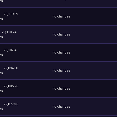
es
29,119.09
no changes
es
29,110.74
no changes
es
29,102.4
no changes
es
29,094.08
no changes
es
29,085.75
no changes
es
29,077.35
no changes
es