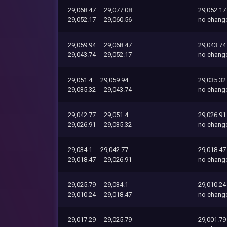
29,068.47
29,077.08
29,052.17
29,052.17
29,060.56
no chang
29,059.94
29,068.47
29,043.74
29,043.74
29,052.17
no chang
29,051.4
29,059.94
29,035.32
29,035.32
29,043.74
no chang
29,042.77
29,051.4
29,026.91
29,026.91
29,035.32
no chang
29,034.1
29,042.77
29,018.47
29,018.47
29,026.91
no chang
29,025.79
29,034.1
29,010.24
29,010.24
29,018.47
no chang
29,017.29
29,025.79
29,001.79