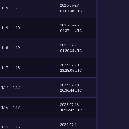
2026-07-27
1.19
1.2
07:07:38 UTC
2026-07-25
1.19
1.19
04:37:11 UTC
2026-07-23
1.18
1.19
01:26:35 UTC
2026-07-20
1.17
1.18
23:28:05 UTC
2026-07-18
1.17
1.17
20:36:44 UTC
2026-07-16
1.16
1.17
18:27:42 UTC
2026-07-14
1.15
1.16