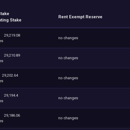
Stake
Rent Exempt Reserve
ating Stake
29,219.08
no changes
es
29,210.89
no changes
es
29,202.64
no changes
es
29,194.4
no changes
es
29,186.06
no changes
es