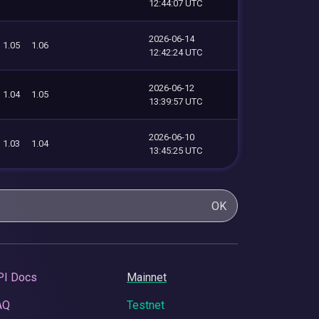
12:44:07 UTC
2026-06-14
1.05
1.06
12:42:24 UTC
2026-06-12
1.04
1.05
13:39:57 UTC
2026-06-10
1.03
1.04
13:45:25 UTC
OK
PI Docs
Mainnet
AQ
Testnet