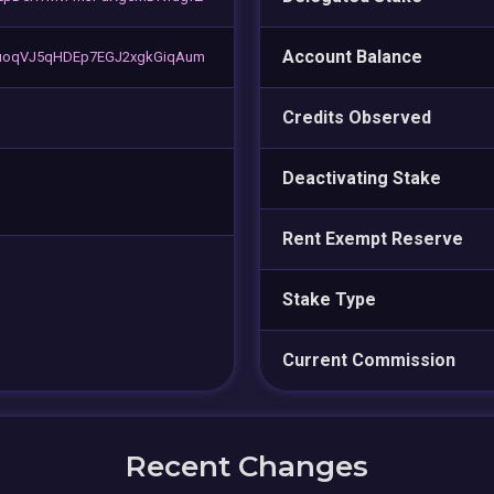
Account Balance
uoqVJ5qHDEp7EGJ2xgkGiqAum
Credits Observed
Deactivating Stake
Rent Exempt Reserve
Stake Type
Current Commission
Recent Changes