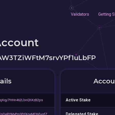
Validators
Getting S
Account
LAW3TZiWFtM7srvYPf1uLbFP
ails
Accoun
Active Stake
qXqy7YrHn462LbnQhXzB2ps
Delegated Stake
EpDeRYMvPm3PdXgeMDNfugfZ