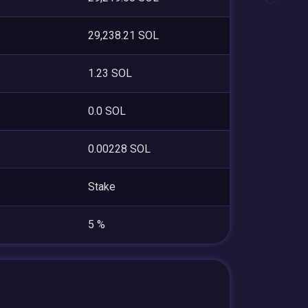
29,238.21 SOL
1.23 SOL
0.0 SOL
0.00228 SOL
Stake
5 %