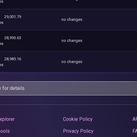
es
29,001.79
no changes
es
28,993.63
no changes
es
28,985.16
no changes
es
y
for details.
xplorer
Cookie Policy
A
Pools
Privacy Policy
F