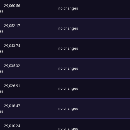
29,060.56
no changes
es
29,052.17
no changes
es
29,043.74
no changes
es
29,035.32
no changes
es
29,026.91
no changes
es
29,018.47
no changes
es
29,010.24
no changes