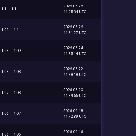
2026-06-28
1.1
1.1
11:25:34 UTC
2026-06-26
1.09
1.1
11:31:27 UTC
2026-06-24
1.08
1.09
11:35:14 UTC
2026-06-22
1.08
1.08
11:38:18 UTC
2026-06-20
1.07
1.08
11:39:56 UTC
2026-06-18
1.06
1.07
11:42:39 UTC
2026-06-16
1.06
1.06