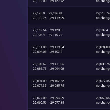
29,119.09
29,127.42
no chang
29,128.0
29,136.43
29,110.74
29,110.74
29,119.09
no chang
29,119.54
29,128.0
29,102.4
29,102.4
29,110.74
no chang
29,111.05
29,119.54
29,094.08
29,094.08
29,102.4
no chang
29,102.62
29,111.05
29,085.75
29,085.75
29,094.08
no chang
29,094.09
29,102.62
29,077.35
29,077.35
29,085.75
no chang
29,077.08
29,094.09
29,060.56
29,060.56
29,077.35
no chang