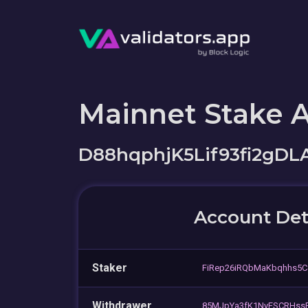
Mainnet Stake 
D88hqphjK5Lif93fi2gD
Account Det
Staker
FiRep26iRQbMaKbqhhs5C
Withdrawer
85MJpYa3fK1NyESCRHss