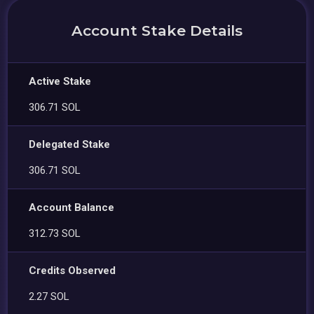
Account Stake Details
Active Stake
306.71 SOL
Delegated Stake
306.71 SOL
Account Balance
312.73 SOL
Credits Observed
2.27 SOL