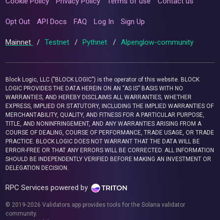
Cookie Policy
Privacy Policy
Terms of use
Contact us
Opt Out
API Docs
FAQ
Log In
Sign Up
Mainnet
/
Testnet
/
Pythnet
/
Alpenglow-community
Block Logic, LLC ("BLOCK LOGIC") is the operator of this website. BLOCK
LOGIC PROVIDES THE DATA HEREIN ON AN “AS IS” BASIS WITH NO
WARRANTIES, AND HEREBY DISCLAIMS ALL WARRANTIES, WHETHER
EXPRESS, IMPLIED OR STATUTORY, INCLUDING THE IMPLIED WARRANTIES OF
MERCHANTABILITY, QUALITY, AND FITNESS FOR A PARTICULAR PURPOSE,
TITLE, AND NONINFRINGEMENT, AND ANY WARRANTIES ARISING FROM A
COURSE OF DEALING, COURSE OF PERFORMANCE, TRADE USAGE, OR TRADE
PRACTICE. BLOCK LOGIC DOES NOT WARRANT THAT THE DATA WILL BE
ERROR-FREE OR THAT ANY ERRORS WILL BE CORRECTED. ALL INFORMATION
SHOULD BE INDEPENDENTLY VERIFIED BEFORE MAKING AN INVESTMENT OR
DELEGATION DECISION.
RPC Services powered by
© 2019-2026 Validators.app provides tools for the Solana validator
community.