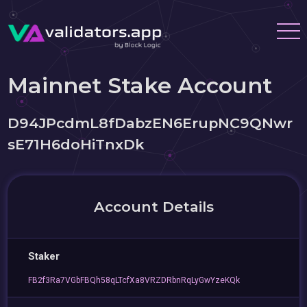
Mainnet Stake Account
D94JPcdmL8fDabzEN6ErupNC9QNwr
sE71H6doHiTnxDk
Account Details
Staker
FB2f3Ra7VGbFBQh58qLTcfXa8VRZDRbnRqLyGwYzeKQk