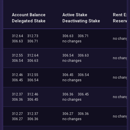
Account Balance
Active Stake
Rent Ex
Delegated Stake
Deactivating Stake
Reserve
312.64
312.73
306.63
306.71
no chang
306.63
306.71
no changes
312.55
312.64
306.54
306.63
no chang
306.54
306.63
no changes
312.46
312.55
306.45
306.54
no chang
306.45
306.54
no changes
312.37
312.46
306.36
306.45
no chang
306.36
306.45
no changes
312.27
312.37
306.27
306.36
no chang
306.27
306.36
no changes