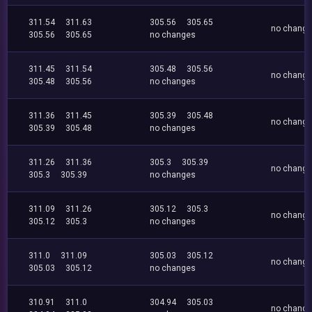
311.54
311.63
305.56
305.65
no chang
305.56
305.65
no changes
311.45
311.54
305.48
305.56
no chang
305.48
305.56
no changes
311.36
311.45
305.39
305.48
no chang
305.39
305.48
no changes
311.26
311.36
305.3
305.39
no chang
305.3
305.39
no changes
311.09
311.26
305.12
305.3
no chang
305.12
305.3
no changes
311.0
311.09
305.03
305.12
no chang
305.03
305.12
no changes
310.91
311.0
304.94
305.03
no chang