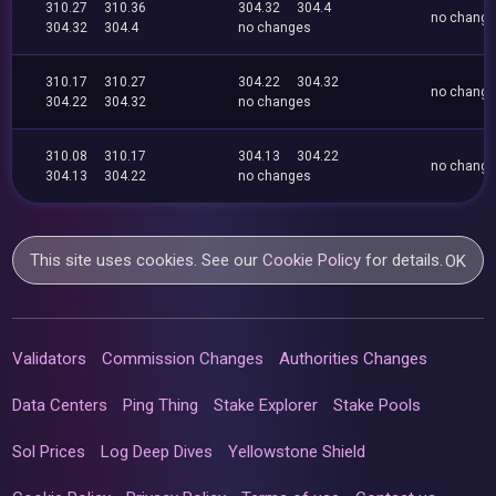
310.27
310.36
304.32
304.4
no chang
304.32
304.4
no changes
310.17
310.27
304.22
304.32
no chang
304.22
304.32
no changes
310.08
310.17
304.13
304.22
no chang
304.13
304.22
no changes
This site uses cookies. See our
Cookie Policy
for details.
OK
Validators
Commission Changes
Authorities Changes
Data Centers
Ping Thing
Stake Explorer
Stake Pools
Sol Prices
Log Deep Dives
Yellowstone Shield