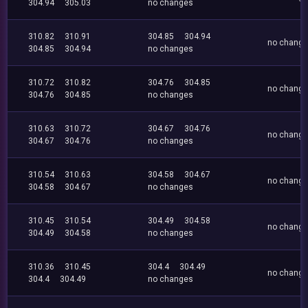
304.94
305.03
no changes
310.82
310.91
304.85
304.94
no chang
304.85
304.94
no changes
310.72
310.82
304.76
304.85
no chang
304.76
304.85
no changes
310.63
310.72
304.67
304.76
no chang
304.67
304.76
no changes
310.54
310.63
304.58
304.67
no chang
304.58
304.67
no changes
310.45
310.54
304.49
304.58
no chang
304.49
304.58
no changes
310.36
310.45
304.4
304.49
no chang
304.4
304.49
no changes