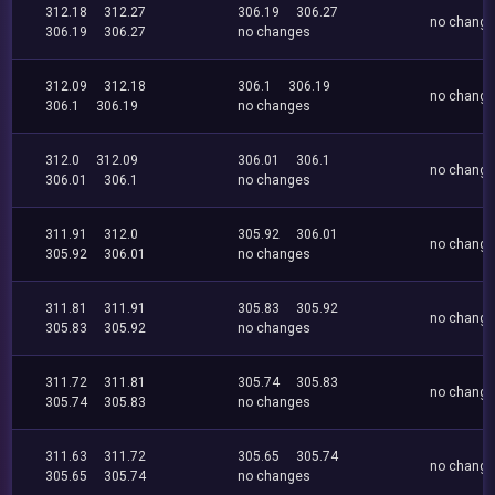
312.18
312.27
306.19
306.27
no chang
306.19
306.27
no changes
312.09
312.18
306.1
306.19
no chang
306.1
306.19
no changes
312.0
312.09
306.01
306.1
no chang
306.01
306.1
no changes
311.91
312.0
305.92
306.01
no chang
305.92
306.01
no changes
311.81
311.91
305.83
305.92
no chang
305.83
305.92
no changes
311.72
311.81
305.74
305.83
no chang
305.74
305.83
no changes
311.63
311.72
305.65
305.74
no chang
305.65
305.74
no changes