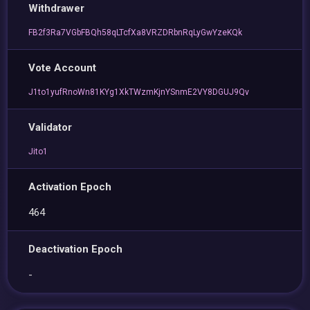
Withdrawer
FB2f3Ra7VGbFBQh58qLTcfXa8VRZDRbnRqLyGwYzeKQk
Vote Account
J1to1yufRnoWn81KYg1XkTWzmKjnYSnmE2VY8DGUJ9Qv
Validator
Jito1
Activation Epoch
464
Deactivation Epoch
-