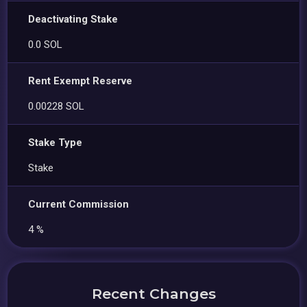
Deactivating Stake
0.0 SOL
Rent Exempt Reserve
0.00228 SOL
Stake Type
Stake
Current Commission
4 %
Recent Changes