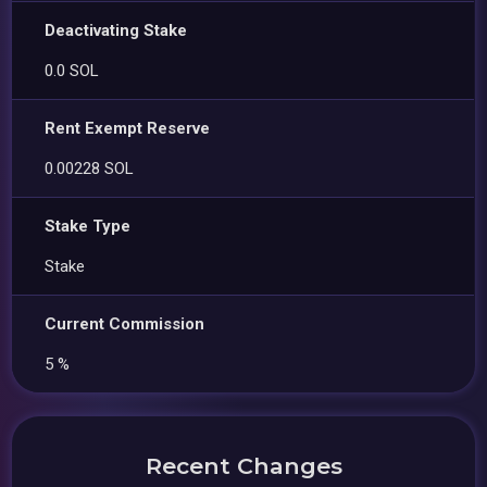
Deactivating Stake
0.0 SOL
Rent Exempt Reserve
0.00228 SOL
Stake Type
Stake
Current Commission
5 %
Recent Changes