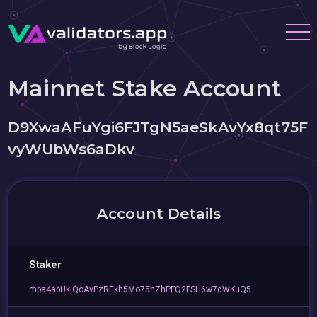
Mainnet Stake Account
D9XwaAFuYgi6FJTgN5aeSkAvYx8qt75F
vyWUbWs6aDkv
Account Details
Staker
mpa4abUkjQoAvPzREkh5Mo75hZhPFQ2FSH6w7dWKuQ5