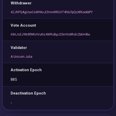
Withdrawer
4ZJhPQAgUseCsWhKvJLTmmRRUV74fdoTpQLNfKoekbPY
Vote Account
686JcEJ98r8fMtUiVuKiz4WRoBpJ2Sm9zMhdc2b6H4bu
Validator
A Unicorn Julia
Activation Epoch
885
Deactivation Epoch
-