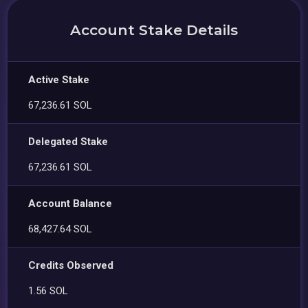
Account Stake Details
Active Stake
67,236.61 SOL
Delegated Stake
67,236.61 SOL
Account Balance
68,427.64 SOL
Credits Observed
1.56 SOL