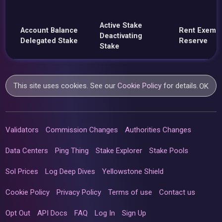
Active Stake
Account Balance
Rent Exemp
Deactivating
Delegated Stake
Reserve
Stake
This site uses cookies. See our
Cookie Policy
for details.
OK
Validators
Commission Changes
Authorities Changes
Data Centers
Ping Thing
Stake Explorer
Stake Pools
Sol Prices
Log Deep Dives
Yellowstone Shield
Cookie Policy
Privacy Policy
Terms of use
Contact us
Opt Out
API Docs
FAQ
Log In
Sign Up