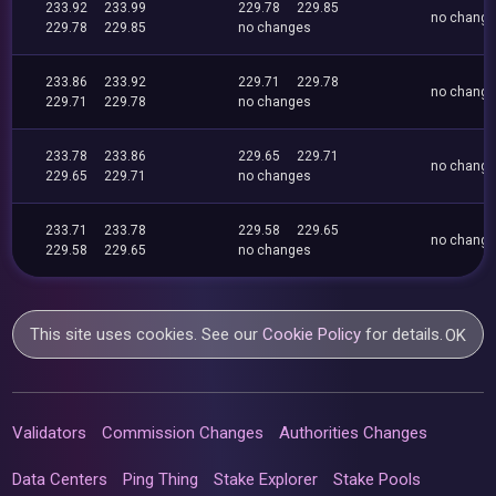
233.92
233.99
229.78
229.85
no chang
229.78
229.85
no changes
233.86
233.92
229.71
229.78
no chang
229.71
229.78
no changes
233.78
233.86
229.65
229.71
no chang
229.65
229.71
no changes
233.71
233.78
229.58
229.65
no chang
229.58
229.65
no changes
This site uses cookies. See our
Cookie Policy
for details.
OK
Validators
Commission Changes
Authorities Changes
Data Centers
Ping Thing
Stake Explorer
Stake Pools