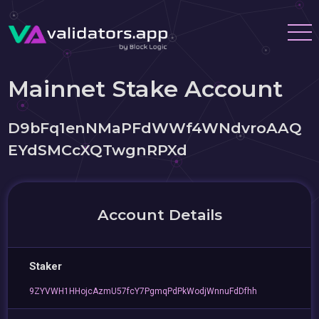
Mainnet Stake Account
D9bFq1enNMaPFdWWf4WNdvroAAQ
EYdSMCcXQTwgnRPXd
Account Details
Staker
9ZYVWH1HHojcAzmU57fcY7PgmqPdPkWodjWnnuFdDfhh