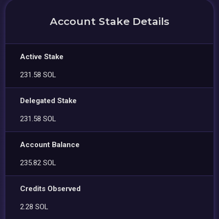
Account Stake Details
Active Stake
231.58 SOL
Delegated Stake
231.58 SOL
Account Balance
235.82 SOL
Credits Observed
2.28 SOL