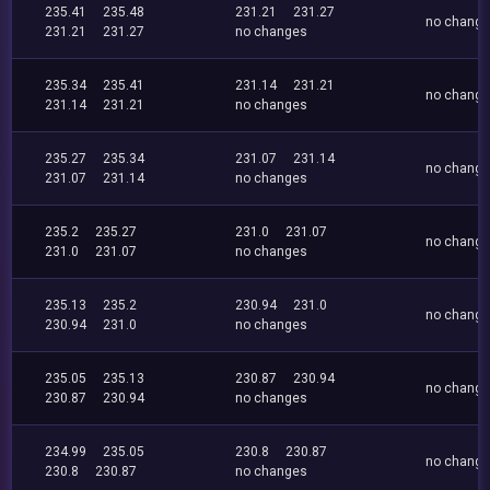
235.41
235.48
231.21
231.27
no chang
231.21
231.27
no changes
235.34
235.41
231.14
231.21
no chang
231.14
231.21
no changes
235.27
235.34
231.07
231.14
no chang
231.07
231.14
no changes
235.2
235.27
231.0
231.07
no chang
231.0
231.07
no changes
235.13
235.2
230.94
231.0
no chang
230.94
231.0
no changes
235.05
235.13
230.87
230.94
no chang
230.87
230.94
no changes
234.99
235.05
230.8
230.87
no chang
230.8
230.87
no changes