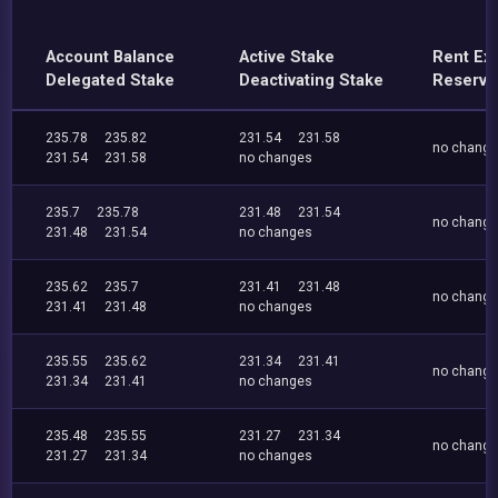
Account Balance
Active Stake
Rent Ex
Delegated Stake
Deactivating Stake
Reserve
235.78
235.82
231.54
231.58
no chang
231.54
231.58
no changes
235.7
235.78
231.48
231.54
no chang
231.48
231.54
no changes
235.62
235.7
231.41
231.48
no chang
231.41
231.48
no changes
235.55
235.62
231.34
231.41
no chang
231.34
231.41
no changes
235.48
235.55
231.27
231.34
no chang
231.27
231.34
no changes