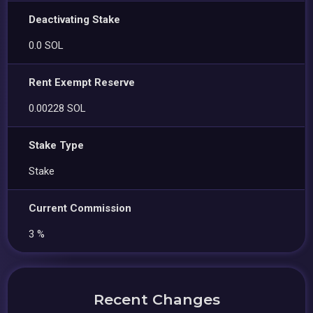
Deactivating Stake
0.0 SOL
Rent Exempt Reserve
0.00228 SOL
Stake Type
Stake
Current Commission
3 %
Recent Changes