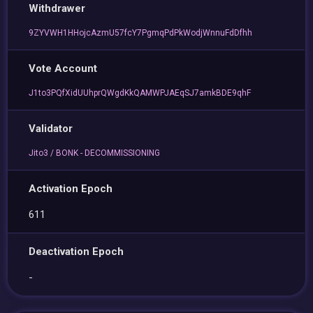
Withdrawer
9ZYVWH1HHojcAzmU57fcY7PgmqPdPkWodjWnnuFdDfhh
Vote Account
J1to3PQfXidUUhprQWgdKkQAMWPJAEqSJ7amkBDE9qhF
Validator
Jito3 / BONK - DECOMMISSIONING
Activation Epoch
611
Deactivation Epoch
-