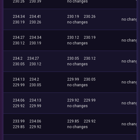
230.26
230.39
no changes
234.34
234.41
230.19
230.26
no chang
230.19
230.26
no changes
234.27
234.34
230.12
230.19
no chang
230.12
230.19
no changes
234.2
234.27
230.05
230.12
no chang
230.05
230.12
no changes
234.13
234.2
229.99
230.05
no chang
229.99
230.05
no changes
234.06
234.13
229.92
229.99
no chang
229.92
229.99
no changes
233.99
234.06
229.85
229.92
no chang
229.85
229.92
no changes