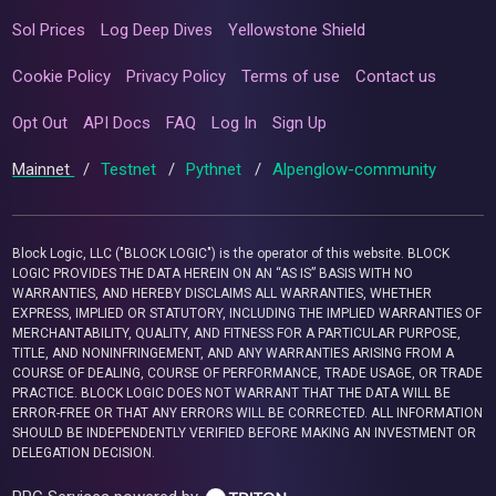
Sol Prices
Log Deep Dives
Yellowstone Shield
Cookie Policy
Privacy Policy
Terms of use
Contact us
Opt Out
API Docs
FAQ
Log In
Sign Up
Mainnet
/
Testnet
/
Pythnet
/
Alpenglow-community
Block Logic, LLC ("BLOCK LOGIC") is the operator of this website. BLOCK
LOGIC PROVIDES THE DATA HEREIN ON AN “AS IS” BASIS WITH NO
WARRANTIES, AND HEREBY DISCLAIMS ALL WARRANTIES, WHETHER
EXPRESS, IMPLIED OR STATUTORY, INCLUDING THE IMPLIED WARRANTIES OF
MERCHANTABILITY, QUALITY, AND FITNESS FOR A PARTICULAR PURPOSE,
TITLE, AND NONINFRINGEMENT, AND ANY WARRANTIES ARISING FROM A
COURSE OF DEALING, COURSE OF PERFORMANCE, TRADE USAGE, OR TRADE
PRACTICE. BLOCK LOGIC DOES NOT WARRANT THAT THE DATA WILL BE
ERROR-FREE OR THAT ANY ERRORS WILL BE CORRECTED. ALL INFORMATION
SHOULD BE INDEPENDENTLY VERIFIED BEFORE MAKING AN INVESTMENT OR
DELEGATION DECISION.