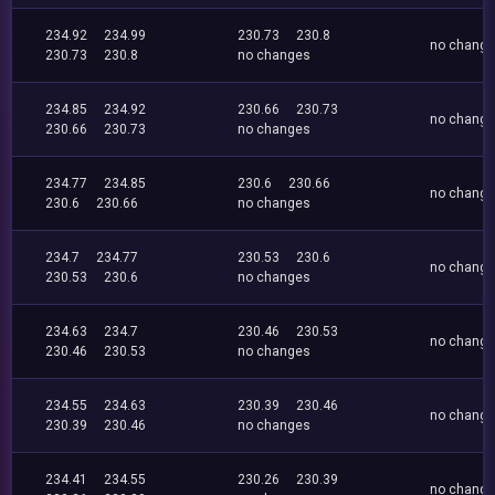
234.92
234.99
230.73
230.8
no chang
230.73
230.8
no changes
234.85
234.92
230.66
230.73
no chang
230.66
230.73
no changes
234.77
234.85
230.6
230.66
no chang
230.6
230.66
no changes
234.7
234.77
230.53
230.6
no chang
230.53
230.6
no changes
234.63
234.7
230.46
230.53
no chang
230.46
230.53
no changes
234.55
234.63
230.39
230.46
no chang
230.39
230.46
no changes
234.41
234.55
230.26
230.39
no chang