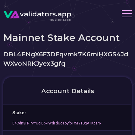
Mainnet Stake Account
DBL4ENgX6F3DFqvmk7K6miHXGS4Jd
WXvoNRKJyex3gfq
Account Details
Staker
E4Cdn3FRPVYUciBbkrWdFdUo1oyfo1r5r91SgA1Kczr6