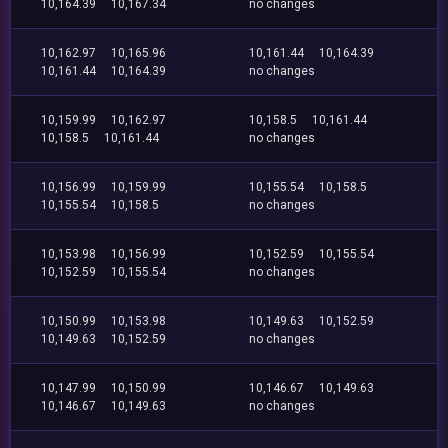
10,164.39
10,167.34
no changes
10,162.97
10,165.96
10,161.44
10,164.39
10,161.44
10,164.39
no changes
10,159.99
10,162.97
10,158.5
10,161.44
10,158.5
10,161.44
no changes
10,156.99
10,159.99
10,155.54
10,158.5
10,155.54
10,158.5
no changes
10,153.98
10,156.99
10,152.59
10,155.54
10,152.59
10,155.54
no changes
10,150.99
10,153.98
10,149.63
10,152.59
10,149.63
10,152.59
no changes
10,147.99
10,150.99
10,146.67
10,149.63
10,146.67
10,149.63
no changes