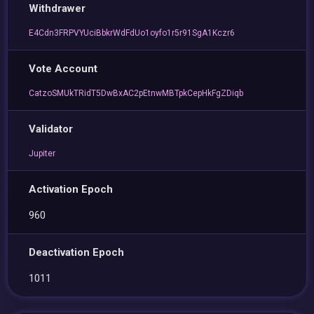
Withdrawer
E4Cdn3FRPVYUciBbkrWdFdUo1oyfo1r5r91SgA1Kczr6
Vote Account
CatzoSMUkTRidT5DwBxAC2pEtnwMBTpkCepHkFgZDiqb
Validator
Jupiter
Activation Epoch
960
Deactivation Epoch
1011