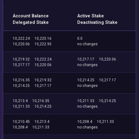
Account Balance
Active Stake
Delegated Stake
Deactivating Stake
10,222.24
10,225.16
0.0
10,220.06
10,222.95
no changes
10,219.32
10,222.24
10,217.17
10,220.06
10,217.17
10,220.06
no changes
10,216.35
10,219.32
10,214.25
10,217.17
10,214.25
10,217.17
no changes
10,213.4
10,216.35
10,211.33
10,214.25
10,211.33
10,214.25
no changes
10,210.45
10,213.4
10,208.4
10,211.33
10,208.4
10,211.33
no changes