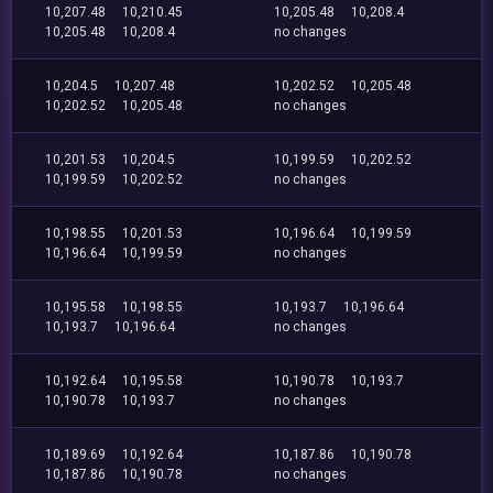
10,207.48
10,210.45
10,205.48
10,208.4
10,205.48
10,208.4
no changes
10,204.5
10,207.48
10,202.52
10,205.48
10,202.52
10,205.48
no changes
10,201.53
10,204.5
10,199.59
10,202.52
10,199.59
10,202.52
no changes
10,198.55
10,201.53
10,196.64
10,199.59
10,196.64
10,199.59
no changes
10,195.58
10,198.55
10,193.7
10,196.64
10,193.7
10,196.64
no changes
10,192.64
10,195.58
10,190.78
10,193.7
10,190.78
10,193.7
no changes
10,189.69
10,192.64
10,187.86
10,190.78
10,187.86
10,190.78
no changes