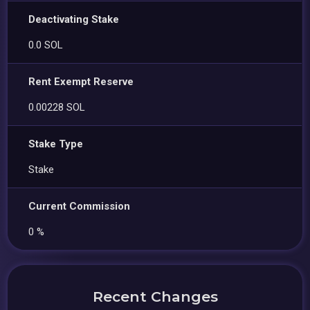
Deactivating Stake
0.0 SOL
Rent Exempt Reserve
0.00228 SOL
Stake Type
Stake
Current Commission
0 %
Recent Changes