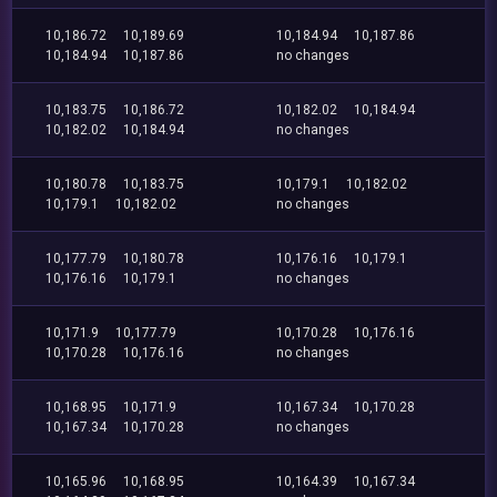
10,186.72
10,189.69
10,184.94
10,187.86
10,184.94
10,187.86
no changes
10,183.75
10,186.72
10,182.02
10,184.94
10,182.02
10,184.94
no changes
10,180.78
10,183.75
10,179.1
10,182.02
10,179.1
10,182.02
no changes
10,177.79
10,180.78
10,176.16
10,179.1
10,176.16
10,179.1
no changes
10,171.9
10,177.79
10,170.28
10,176.16
10,170.28
10,176.16
no changes
10,168.95
10,171.9
10,167.34
10,170.28
10,167.34
10,170.28
no changes
10,165.96
10,168.95
10,164.39
10,167.34