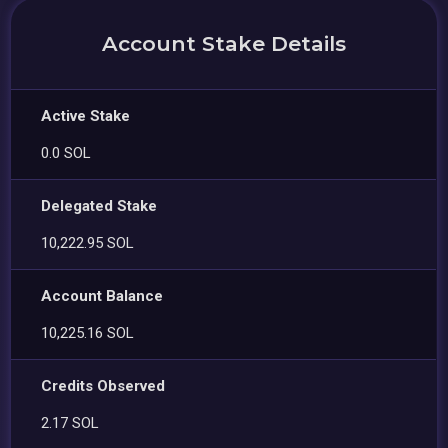
Account Stake Details
Active Stake
0.0 SOL
Delegated Stake
10,222.95 SOL
Account Balance
10,225.16 SOL
Credits Observed
2.17 SOL