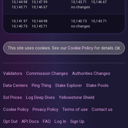
10,144.98
10,147.99
10,143.71
10,146.67
10,143.71
10,146.67
no changes
10,141.97
10,144.98
10,140.73
10,143.71
10,140.73
10,143.71
no changes
This site uses cookies. See our
Cookie Policy
for details.
OK
Validators
Commission Changes
Authorities Changes
Data Centers
Ping Thing
Stake Explorer
Stake Pools
Sol Prices
Log Deep Dives
Yellowstone Shield
Cookie Policy
Privacy Policy
Terms of use
Contact us
Opt Out
API Docs
FAQ
Log In
Sign Up