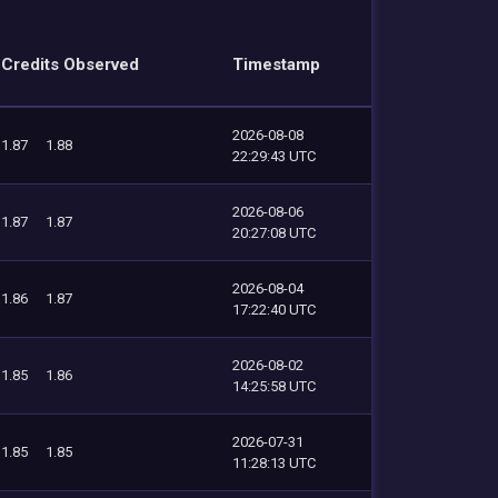
Credits Observed
Timestamp
2026-08-08
1.87
1.88
22:29:43 UTC
2026-08-06
1.87
1.87
20:27:08 UTC
2026-08-04
1.86
1.87
17:22:40 UTC
2026-08-02
1.85
1.86
14:25:58 UTC
2026-07-31
1.85
1.85
11:28:13 UTC