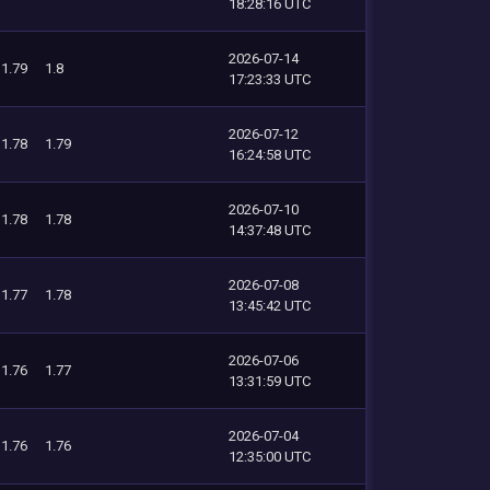
18:28:16 UTC
2026-07-14
1.79
1.8
17:23:33 UTC
2026-07-12
1.78
1.79
16:24:58 UTC
2026-07-10
1.78
1.78
14:37:48 UTC
2026-07-08
1.77
1.78
13:45:42 UTC
2026-07-06
1.76
1.77
13:31:59 UTC
2026-07-04
1.76
1.76
12:35:00 UTC