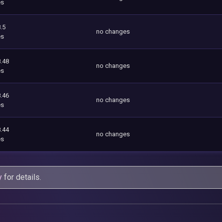
es
.5
no changes
es
.48
no changes
es
.46
no changes
es
.44
no changes
es
y
for details.