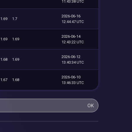
11:43:38 UTC
2026-06-16
1.69
1.7
12:44:47 UTC
2026-06-14
1.69
1.69
12:43:22 UTC
2026-06-12
1.68
1.69
13:40:34 UTC
2026-06-10
1.67
1.68
13:46:33 UTC
OK