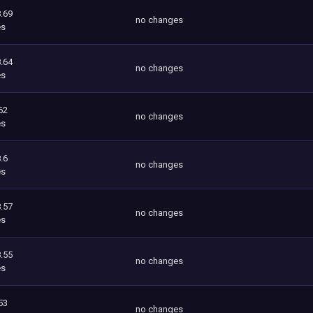
.69
no changes
es
.64
no changes
es
62
no changes
es
.6
no changes
es
.57
no changes
es
.55
no changes
es
53
no changes