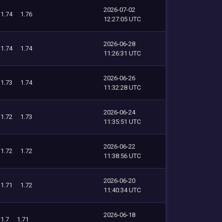
2026-07-02
1.74
1.76
12:27:05 UTC
2026-06-28
1.74
1.74
11:26:31 UTC
2026-06-26
1.73
1.74
11:32:28 UTC
2026-06-24
1.72
1.73
11:35:51 UTC
2026-06-22
1.72
1.72
11:38:56 UTC
2026-06-20
1.71
1.72
11:40:34 UTC
2026-06-18
1.7
1.71