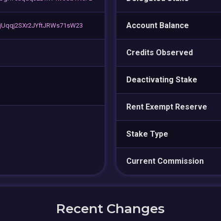
Account Balance
Uqqj2SXr2JYftJRWs71sW23
Credits Observed
Deactivating Stake
Rent Exempt Reserve
Stake Type
Current Commission
Recent Changes