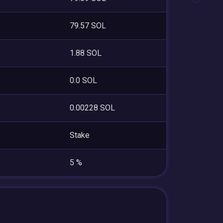
79.57 SOL
1.88 SOL
0.0 SOL
0.00228 SOL
Stake
5 %