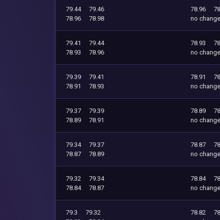
79.44
79.46
78.96
78
78.96
78.98
no chang
79.41
79.44
78.93
78
78.93
78.96
no chang
79.39
79.41
78.91
78
78.91
78.93
no chang
79.37
79.39
78.89
78
78.89
78.91
no chang
79.34
79.37
78.87
78
78.87
78.89
no chang
79.32
79.34
78.84
78
78.84
78.87
no chang
79.3
79.32
78.82
78