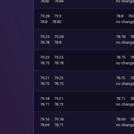
78.82
78.84
no chang
79.28
79.3
78.8
78.
78.8
78.82
no chang
79.25
79.28
78.78
78
78.78
78.8
no chang
79.23
79.25
78.75
78
78.75
78.78
no chang
79.21
79.23
78.73
78
78.73
78.75
no chang
79.18
79.21
78.71
78
78.71
78.73
no chang
79.16
79.18
78.69
78
78.69
78.71
no chang