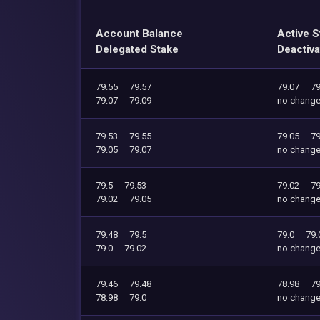
Account Balance
Active S
Delegated Stake
Deactiva
79.55
79.57
79.07
79
79.07
79.09
no chang
79.53
79.55
79.05
79
79.05
79.07
no chang
79.5
79.53
79.02
79
79.02
79.05
no chang
79.48
79.5
79.0
79.
79.0
79.02
no chang
79.46
79.48
78.98
79
78.98
79.0
no chang