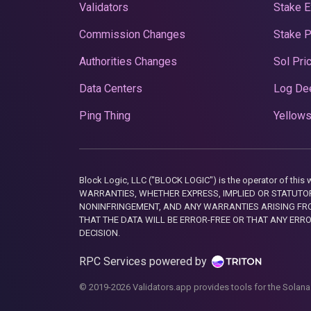
Validators
Stake E
Commission Changes
Stake 
Authorities Changes
Sol Pri
Data Centers
Log De
Ping Thing
Yellows
Block Logic, LLC ("BLOCK LOGIC") is the operator of 
WARRANTIES, WHETHER EXPRESS, IMPLIED OR STATUTORY
NONINFRINGEMENT, AND ANY WARRANTIES ARISING FRO
THAT THE DATA WILL BE ERROR-FREE OR THAT ANY ERR
DECISION.
RPC Services powered by
© 2019-2026 Validators.app provides tools for the Solana