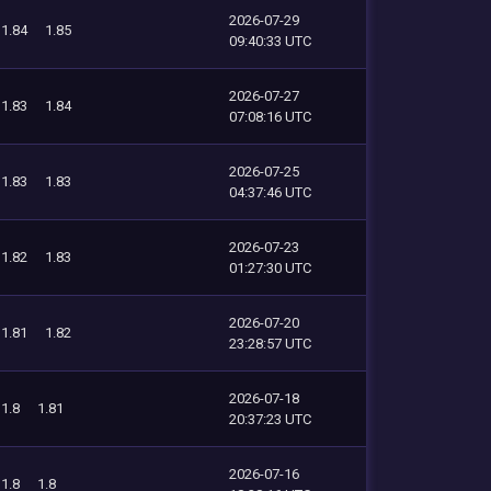
2026-07-29
1.84
1.85
09:40:33 UTC
2026-07-27
1.83
1.84
07:08:16 UTC
2026-07-25
1.83
1.83
04:37:46 UTC
2026-07-23
1.82
1.83
01:27:30 UTC
2026-07-20
1.81
1.82
23:28:57 UTC
2026-07-18
1.8
1.81
20:37:23 UTC
2026-07-16
1.8
1.8