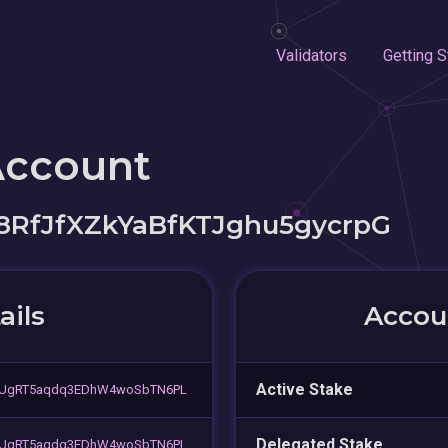
Validators
Getting S
Account
RfJfXZkYaBfKTJghu5gycrpG
ails
Accoun
Active Stake
QUgRT5aqdq3EDhW4woSbTN6PL
Delegated Stake
QUgRT5aqdq3EDhW4woSbTN6PL