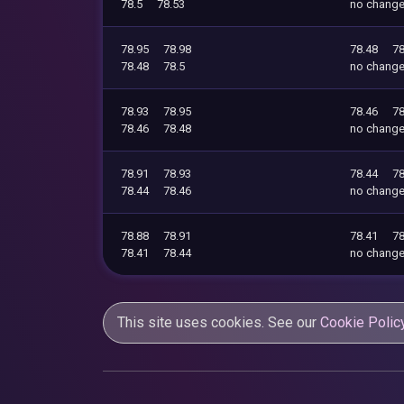
78.5
78.53
no chang
78.95
78.98
78.48
78
78.48
78.5
no chang
78.93
78.95
78.46
78
78.46
78.48
no chang
78.91
78.93
78.44
78
78.44
78.46
no chang
78.88
78.91
78.41
78
78.41
78.44
no chang
This site uses cookies. See our
Cookie Polic