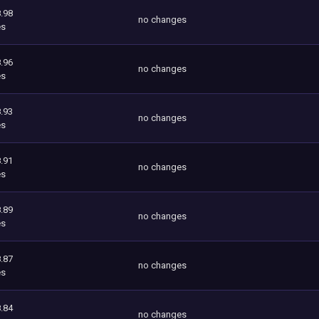
.98
no changes
es
.96
no changes
es
.93
no changes
es
.91
no changes
es
.89
no changes
es
.87
no changes
es
.84
no changes