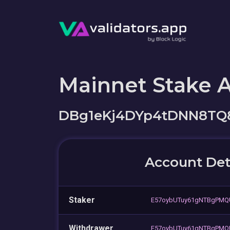
Mainnet Stake 
DBg1eKj4DYp4tDNN8TQ8
Account Det
Staker
E57oybUTuy61gNTBgPM
Withdrawer
E57oybUTuy61gNTBgPM