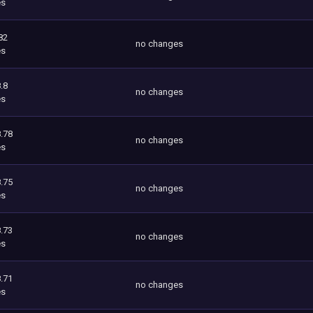
es
82
no changes
es
.8
no changes
es
.78
no changes
es
.75
no changes
es
.73
no changes
es
.71
no changes
es