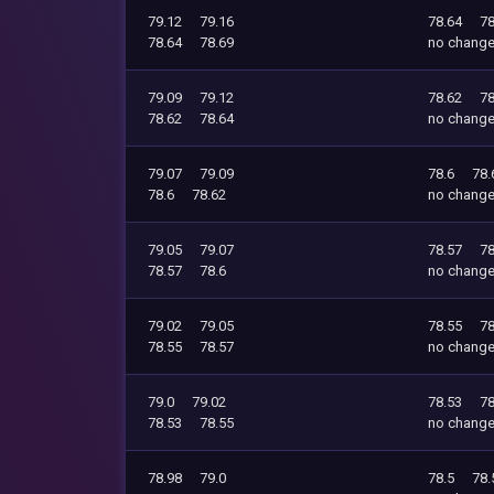
79.12
79.16
78.64
78
78.64
78.69
no chang
79.09
79.12
78.62
78
78.62
78.64
no chang
79.07
79.09
78.6
78.
78.6
78.62
no chang
79.05
79.07
78.57
78
78.57
78.6
no chang
79.02
79.05
78.55
78
78.55
78.57
no chang
79.0
79.02
78.53
78
78.53
78.55
no chang
78.98
79.0
78.5
78.