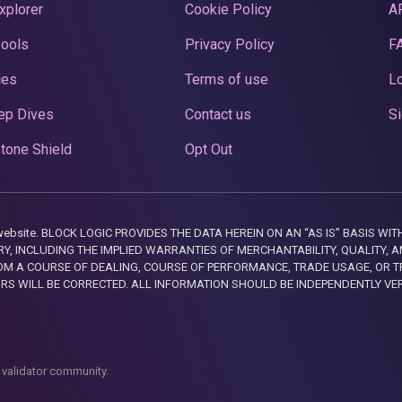
xplorer
Cookie Policy
A
Pools
Privacy Policy
F
ces
Terms of use
Lo
ep Dives
Contact us
Si
tone Shield
Opt Out
this website. BLOCK LOGIC PROVIDES THE DATA HEREIN ON AN “AS IS” BASIS
, INCLUDING THE IMPLIED WARRANTIES OF MERCHANTABILITY, QUALITY, AN
M A COURSE OF DEALING, COURSE OF PERFORMANCE, TRADE USAGE, OR T
ORS WILL BE CORRECTED. ALL INFORMATION SHOULD BE INDEPENDENTLY VE
 validator community.