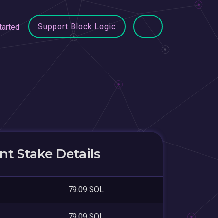
Support Block Logic
tarted
t Stake Details
79.09 SOL
79.09 SOL