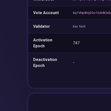
Vote Account
6q1VNp8Vy2Go12vb8Cwbj
Validator
Exo Tech
Activation
747
Epoch
Deactivation
-
Epoch