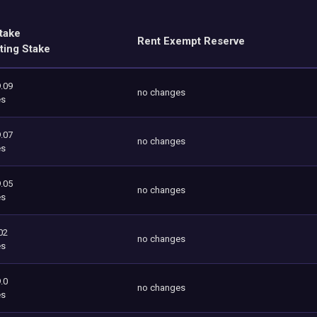
take
Rent Exempt Reserve
ting Stake
.09
no changes
es
.07
no changes
es
.05
no changes
es
02
no changes
es
.0
no changes
es