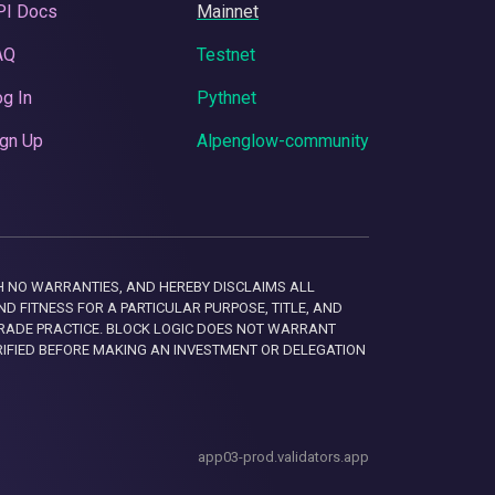
PI Docs
Mainnet
AQ
Testnet
g In
Pythnet
gn Up
Alpenglow-community
 WITH NO WARRANTIES, AND HEREBY DISCLAIMS ALL
D FITNESS FOR A PARTICULAR PURPOSE, TITLE, AND
RADE PRACTICE. BLOCK LOGIC DOES NOT WARRANT
RIFIED BEFORE MAKING AN INVESTMENT OR DELEGATION
app03-prod.validators.app