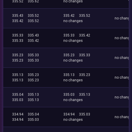
335.52
335.62
no changes
335.43
335.52
335.42
335.52
no chang
335.42
335.52
no changes
335.33
335.43
335.33
335.42
no chang
335.33
335.42
no changes
335.23
335.33
335.23
335.33
no chang
335.23
335.33
no changes
335.13
335.23
335.13
335.23
no chang
335.13
335.23
no changes
335.04
335.13
335.03
335.13
no chang
335.03
335.13
no changes
334.94
335.04
334.94
335.03
no chang
334.94
335.03
no changes