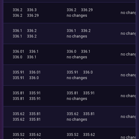
336.2
336.3
336.2
336.29
no chang
336.2
336.29
no changes
336.1
336.2
336.1
336.2
no chang
336.1
336.2
no changes
336.01
336.1
336.0
336.1
no chang
336.0
336.1
no changes
335.91
336.01
335.91
336.0
no chang
335.91
336.0
no changes
335.81
335.91
335.81
335.91
no chang
335.81
335.91
no changes
335.62
335.81
335.62
335.81
no chang
335.62
335.81
no changes
335.52
335.62
335.52
335.62
no chang