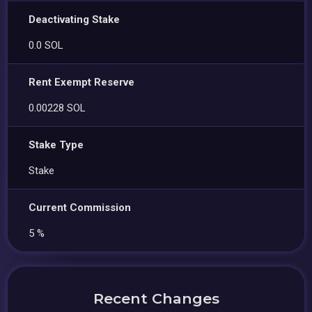
Deactivating Stake
0.0 SOL
Rent Exempt Reserve
0.00228 SOL
Stake Type
Stake
Current Commission
5 %
Recent Changes