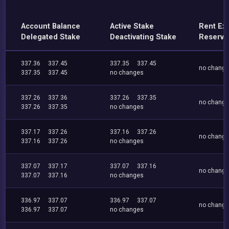
Account Balance
Active Stake
Rent Ex
Delegated Stake
Deactivating Stake
Reserve
337.36
337.45
337.35
337.45
no chang
337.35
337.45
no changes
337.26
337.36
337.26
337.35
no chang
337.26
337.35
no changes
337.17
337.26
337.16
337.26
no chang
337.16
337.26
no changes
337.07
337.17
337.07
337.16
no chang
337.07
337.16
no changes
336.97
337.07
336.97
337.07
no chang
336.97
337.07
no changes