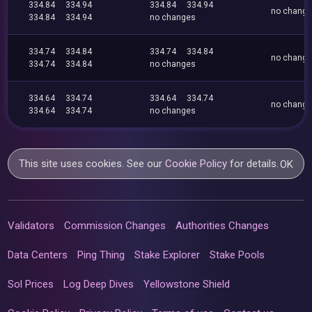
334.84
334.94
334.84
334.94
no chang
334.84
334.94
no changes
334.74
334.84
334.74
334.84
no chang
334.74
334.84
no changes
334.64
334.74
334.64
334.74
no chang
334.64
334.74
no changes
This site uses cookies. See our
Cookie Policy
for details.
OK
Validators
Commission Changes
Authorities Changes
Data Centers
Ping Thing
Stake Explorer
Stake Pools
Sol Prices
Log Deep Dives
Yellowstone Shield