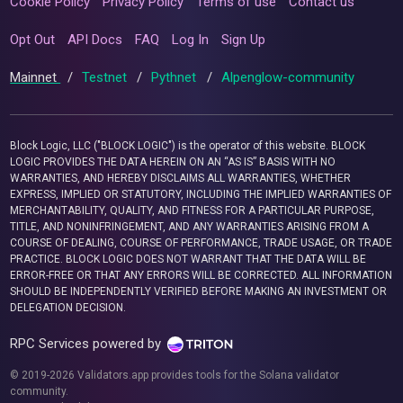
Cookie Policy
Privacy Policy
Terms of use
Contact us
Opt Out
API Docs
FAQ
Log In
Sign Up
Mainnet
/
Testnet
/
Pythnet
/
Alpenglow-community
Block Logic, LLC ("BLOCK LOGIC") is the operator of this website. BLOCK
LOGIC PROVIDES THE DATA HEREIN ON AN “AS IS” BASIS WITH NO
WARRANTIES, AND HEREBY DISCLAIMS ALL WARRANTIES, WHETHER
EXPRESS, IMPLIED OR STATUTORY, INCLUDING THE IMPLIED WARRANTIES OF
MERCHANTABILITY, QUALITY, AND FITNESS FOR A PARTICULAR PURPOSE,
TITLE, AND NONINFRINGEMENT, AND ANY WARRANTIES ARISING FROM A
COURSE OF DEALING, COURSE OF PERFORMANCE, TRADE USAGE, OR TRADE
PRACTICE. BLOCK LOGIC DOES NOT WARRANT THAT THE DATA WILL BE
ERROR-FREE OR THAT ANY ERRORS WILL BE CORRECTED. ALL INFORMATION
SHOULD BE INDEPENDENTLY VERIFIED BEFORE MAKING AN INVESTMENT OR
DELEGATION DECISION.
RPC Services powered by
© 2019-2026 Validators.app provides tools for the Solana validator
community.