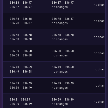
336.88
336.97
336.87
336.97
no chang
336.87
336.97
no changes
336.78
336.88
336.78
336.87
no chang
336.78
336.87
no changes
336.68
336.78
336.68
336.78
no chang
336.68
336.78
no changes
336.59
336.68
336.58
336.68
no chang
336.58
336.68
no changes
336.49
336.59
336.49
336.58
no chang
336.49
336.58
no changes
336.39
336.49
336.39
336.49
no chang
336.39
336.49
no changes
336.3
336.39
336.29
336.39
no chang
336.29
336.39
no changes