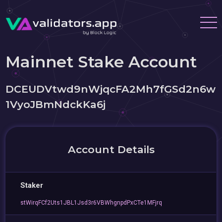
Mainnet Stake Account
DCEUDVtwd9nWjqcFA2Mh7fGSd2n6w
1VyoJBmNdckKa6j
Account Details
Staker
stWirqFCf2Uts1JBL1Jsd3r6VBWhgnpdPxCTe1MFjrq