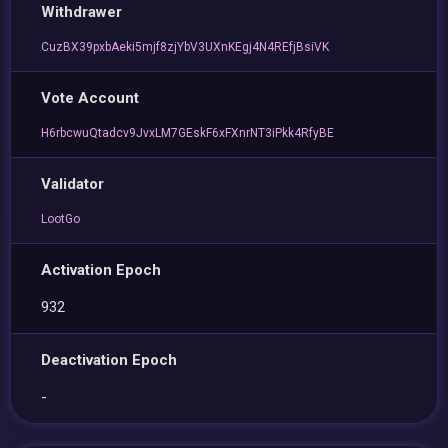
Withdrawer
CuzBX39pxbAeki5mjf8zjYbV3UXnKEgj4N4REfjBsiVK
Vote Account
H6rbcwuQtadcv9JvxLM7GEskF6xFXnrNT3iPkk4RfyBE
Validator
LootGo
Activation Epoch
932
Deactivation Epoch
-