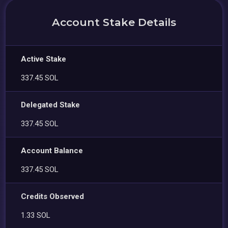
Account Stake Details
Active Stake
337.45 SOL
Delegated Stake
337.45 SOL
Account Balance
337.45 SOL
Credits Observed
1.33 SOL