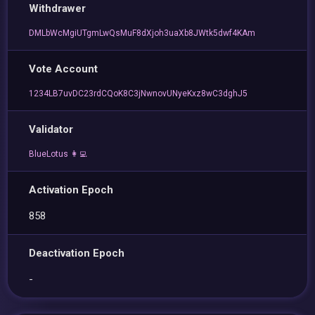
Withdrawer
DMLbWcMgiUTgmLwQsMuF8dXjoh3uaXb8JWtk5dwf4KAm
Vote Account
1234LB7uvDC23rdCQoK8C3jNwnovUNyeKxz8wC3dghJ5
Validator
BlueLotus 👩‍💻
Activation Epoch
858
Deactivation Epoch
-