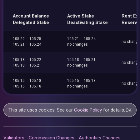
Account Balance
Active Stake
Rent Ex
Delegated Stake
Deactivating Stake
Reserve
105.22
105.25
105.21
105.24
no chang
105.21
105.24
no changes
105.18
105.22
105.18
105.21
no chang
105.18
105.21
no changes
105.15
105.18
105.15
105.18
no chang
105.15
105.18
no changes
This site uses cookies. See our
Cookie Policy
for details.
OK
Validators
Commission Changes
Authorities Changes