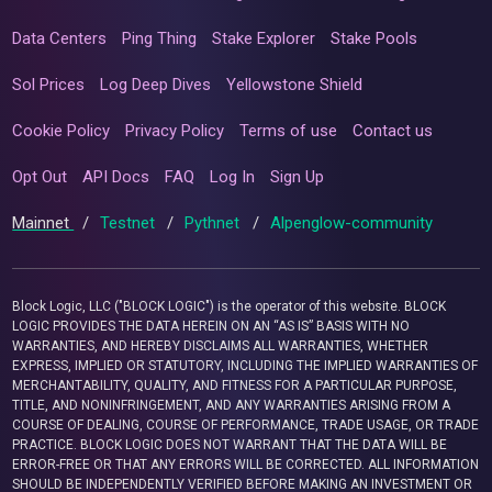
Data Centers
Ping Thing
Stake Explorer
Stake Pools
Sol Prices
Log Deep Dives
Yellowstone Shield
Cookie Policy
Privacy Policy
Terms of use
Contact us
Opt Out
API Docs
FAQ
Log In
Sign Up
Mainnet
/
Testnet
/
Pythnet
/
Alpenglow-community
Block Logic, LLC ("BLOCK LOGIC") is the operator of this website. BLOCK
LOGIC PROVIDES THE DATA HEREIN ON AN “AS IS” BASIS WITH NO
WARRANTIES, AND HEREBY DISCLAIMS ALL WARRANTIES, WHETHER
EXPRESS, IMPLIED OR STATUTORY, INCLUDING THE IMPLIED WARRANTIES OF
MERCHANTABILITY, QUALITY, AND FITNESS FOR A PARTICULAR PURPOSE,
TITLE, AND NONINFRINGEMENT, AND ANY WARRANTIES ARISING FROM A
COURSE OF DEALING, COURSE OF PERFORMANCE, TRADE USAGE, OR TRADE
PRACTICE. BLOCK LOGIC DOES NOT WARRANT THAT THE DATA WILL BE
ERROR-FREE OR THAT ANY ERRORS WILL BE CORRECTED. ALL INFORMATION
SHOULD BE INDEPENDENTLY VERIFIED BEFORE MAKING AN INVESTMENT OR