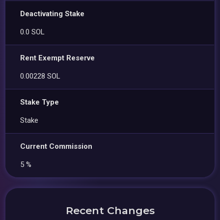
Deactivating Stake
0.0 SOL
Rent Exempt Reserve
0.00228 SOL
Stake Type
Stake
Current Commission
5 %
Recent Changes