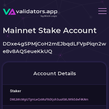
Mainnet Stake Account
DDxe4gSPMjCoH2mEJbqdLFVpPiqn2w
e8v8AQSeueKkUQ
Account Details
Staker
DMLbWcMgiUTgmLwQsMuF8dXjoh3uaXb8JWtk5dwf4KAm