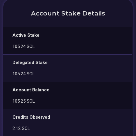
Account Stake Details
Active Stake
105.24 SOL
Delegated Stake
105.24 SOL
Account Balance
105.25 SOL
Credits Observed
2.12 SOL