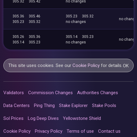
305.32
305.42
no changes
305.36
305.46
305.23
305.32
no chang
305.23
305.32
no changes
305.26
305.36
305.14
305.23
no chang
305.14
305.23
no changes
This site uses cookies. See our
Cookie Policy
for details.
OK
Validators
Commission Changes
Authorities Changes
Data Centers
Ping Thing
Stake Explorer
Stake Pools
Sol Prices
Log Deep Dives
Yellowstone Shield
Cookie Policy
Privacy Policy
Terms of use
Contact us