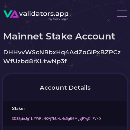
Mainnet Stake Account
DHHvvWScNRbxHq4AdZoGiPxBZPCz
WfUzbd8rXLtwNp3f
Account Details
Staker
3D3SpieJg1LrYWRsNKVj7hUHz4s5gBGMgyjPYgDhFVkQ