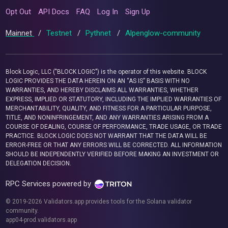
Opt Out
API Docs
FAQ
Log In
Sign Up
Mainnet
/
Testnet
/
Pythnet
/
Alpenglow-community
Block Logic, LLC ("BLOCK LOGIC") is the operator of this website. BLOCK
LOGIC PROVIDES THE DATA HEREIN ON AN “AS IS” BASIS WITH NO
WARRANTIES, AND HEREBY DISCLAIMS ALL WARRANTIES, WHETHER
EXPRESS, IMPLIED OR STATUTORY, INCLUDING THE IMPLIED WARRANTIES OF
MERCHANTABILITY, QUALITY, AND FITNESS FOR A PARTICULAR PURPOSE,
TITLE, AND NONINFRINGEMENT, AND ANY WARRANTIES ARISING FROM A
COURSE OF DEALING, COURSE OF PERFORMANCE, TRADE USAGE, OR TRADE
PRACTICE. BLOCK LOGIC DOES NOT WARRANT THAT THE DATA WILL BE
ERROR-FREE OR THAT ANY ERRORS WILL BE CORRECTED. ALL INFORMATION
SHOULD BE INDEPENDENTLY VERIFIED BEFORE MAKING AN INVESTMENT OR
DELEGATION DECISION.
RPC Services powered by
© 2019-2026 Validators.app provides tools for the Solana validator
community.
app04-prod.validators.app