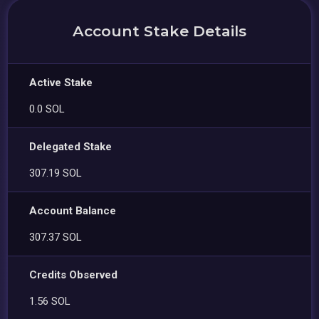
Account Stake Details
Active Stake
0.0 SOL
Delegated Stake
307.19 SOL
Account Balance
307.37 SOL
Credits Observed
1.56 SOL