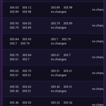
306.03
306.12
305.89
305.98
no chang
305.89
305.98
no changes
305.93
306.03
305.79
305.89
no chang
305.79
305.89
no changes
305.84
305.93
305.7
305.79
no chang
305.7
305.79
no changes
305.75
305.84
305.61
305.7
no chang
305.61
305.7
no changes
305.65
305.75
305.51
305.61
no chang
305.51
305.61
no changes
305.55
305.65
305.42
305.51
no chang
305.42
305.51
no changes
305.46
305.55
305.32
305.42
no chang