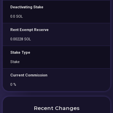
Deactivating Stake
0.0 SOL
Rent Exempt Reserve
0.00228 SOL
Stake Type
Stake
Current Commission
0 %
Recent Changes