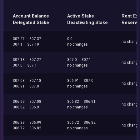
Account Balance
Active Stake
Rent Ex
Delegated Stake
Deactivating Stake
Reserve
307.27
307.37
0.0
no chang
307.1
307.19
no changes
307.18
307.27
307.0
307.1
no chang
307.0
307.1
no changes
307.08
307.18
306.91
307.0
no chang
306.91
307.0
no changes
306.99
307.08
306.82
306.91
no chang
306.82
306.91
no changes
306.89
306.99
306.72
306.82
no chang
306.72
306.82
no changes