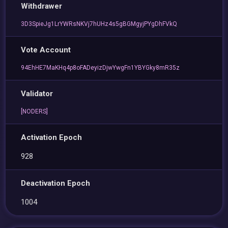
Withdrawer
3D3SpieJg1LrYWRsNKVj7hUHz4s5gBGMgyjPYgDhFVkQ
Vote Account
94EhHE7MaKHq4p8oFADeyizDjwYwgFn1YBYGky8mR35z
Validator
[NODERS]
Activation Epoch
928
Deactivation Epoch
1004