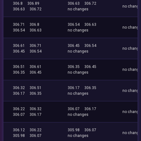
306.8
306.89
306.63
306.72
no chang
306.63
306.72
no changes
306.71
306.8
306.54
306.63
no chang
306.54
306.63
no changes
306.61
306.71
306.45
306.54
no chang
306.45
306.54
no changes
306.51
306.61
306.35
306.45
no chang
306.35
306.45
no changes
306.32
306.51
306.17
306.35
no chang
306.17
306.35
no changes
306.22
306.32
306.07
306.17
no chang
306.07
306.17
no changes
306.12
306.22
305.98
306.07
no chang
305.98
306.07
no changes