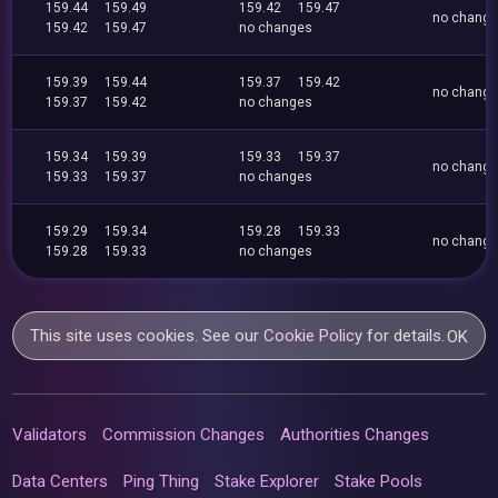
159.44
159.49
159.42
159.47
no chang
159.42
159.47
no changes
159.39
159.44
159.37
159.42
no chang
159.37
159.42
no changes
159.34
159.39
159.33
159.37
no chang
159.33
159.37
no changes
159.29
159.34
159.28
159.33
no chang
159.28
159.33
no changes
This site uses cookies. See our
Cookie Policy
for details.
OK
Validators
Commission Changes
Authorities Changes
Data Centers
Ping Thing
Stake Explorer
Stake Pools