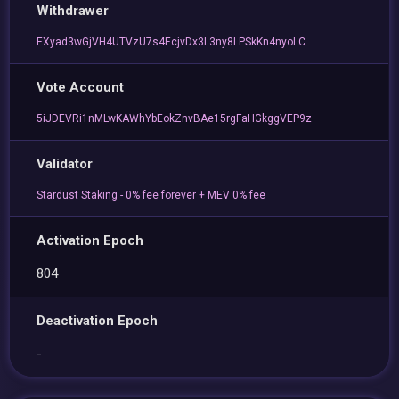
Withdrawer
EXyad3wGjVH4UTVzU7s4EcjvDx3L3ny8LPSkKn4nyoLC
Vote Account
5iJDEVRi1nMLwKAWhYbEokZnvBAe15rgFaHGkggVEP9z
Validator
Stardust Staking - 0% fee forever + MEV 0% fee
Activation Epoch
804
Deactivation Epoch
-