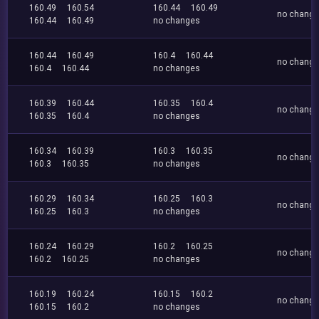
160.49
160.54
160.44
160.49
no chang
160.44
160.49
no changes
160.44
160.49
160.4
160.44
no chang
160.4
160.44
no changes
160.39
160.44
160.35
160.4
no chang
160.35
160.4
no changes
160.34
160.39
160.3
160.35
no chang
160.3
160.35
no changes
160.29
160.34
160.25
160.3
no chang
160.25
160.3
no changes
160.24
160.29
160.2
160.25
no chang
160.2
160.25
no changes
160.19
160.24
160.15
160.2
no chang
160.15
160.2
no changes