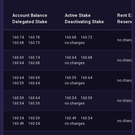
Account Balance
Active Stake
Rent Ex
Delegated Stake
Deactivating Stake
Reserve
160.74
160.78
160.68
160.73
no chang
160.68
160.73
no changes
160.69
160.74
160.64
160.68
no chang
160.64
160.68
no changes
160.64
160.69
160.59
160.64
no chang
160.59
160.64
no changes
160.59
160.64
160.54
160.59
no chang
160.54
160.59
no changes
160.54
160.59
160.49
160.54
no chang
160.49
160.54
no changes