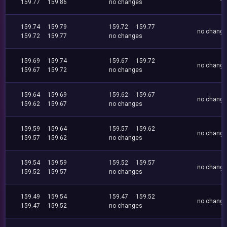
159.77
159.86
no changes
159.74
159.79
159.72
159.77
no chang
159.72
159.77
no changes
159.69
159.74
159.67
159.72
no chang
159.67
159.72
no changes
159.64
159.69
159.62
159.67
no chang
159.62
159.67
no changes
159.59
159.64
159.57
159.62
no chang
159.57
159.62
no changes
159.54
159.59
159.52
159.57
no chang
159.52
159.57
no changes
159.49
159.54
159.47
159.52
no chang
159.47
159.52
no changes