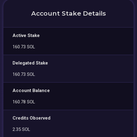
Account Stake Details
Active Stake
160.73 SOL
Delegated Stake
160.73 SOL
Account Balance
160.78 SOL
Credits Observed
2.35 SOL