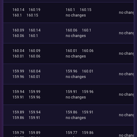
160.14
160.19
160.1
160.15
no chang
160.1
160.15
no changes
160.09
160.14
160.06
160.1
no chang
160.06
160.1
no changes
160.04
160.09
160.01
160.06
no chang
160.01
160.06
no changes
159.99
160.04
159.96
160.01
no chang
159.96
160.01
no changes
159.94
159.99
159.91
159.96
no chang
159.91
159.96
no changes
159.89
159.94
159.86
159.91
no chang
159.86
159.91
no changes
159.79
159.89
159.77
159.86
no chang