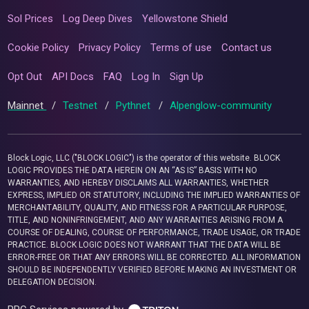
Sol Prices
Log Deep Dives
Yellowstone Shield
Cookie Policy
Privacy Policy
Terms of use
Contact us
Opt Out
API Docs
FAQ
Log In
Sign Up
Mainnet
/
Testnet
/
Pythnet
/
Alpenglow-community
Block Logic, LLC ("BLOCK LOGIC") is the operator of this website. BLOCK
LOGIC PROVIDES THE DATA HEREIN ON AN “AS IS” BASIS WITH NO
WARRANTIES, AND HEREBY DISCLAIMS ALL WARRANTIES, WHETHER
EXPRESS, IMPLIED OR STATUTORY, INCLUDING THE IMPLIED WARRANTIES OF
MERCHANTABILITY, QUALITY, AND FITNESS FOR A PARTICULAR PURPOSE,
TITLE, AND NONINFRINGEMENT, AND ANY WARRANTIES ARISING FROM A
COURSE OF DEALING, COURSE OF PERFORMANCE, TRADE USAGE, OR TRADE
PRACTICE. BLOCK LOGIC DOES NOT WARRANT THAT THE DATA WILL BE
ERROR-FREE OR THAT ANY ERRORS WILL BE CORRECTED. ALL INFORMATION
SHOULD BE INDEPENDENTLY VERIFIED BEFORE MAKING AN INVESTMENT OR
DELEGATION DECISION.