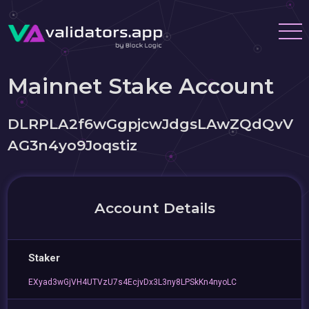
Mainnet Stake Account
DLRPLA2f6wGgpjcwJdgsLAwZQdQvV
AG3n4yo9Joqstiz
Account Details
Staker
EXyad3wGjVH4UTVzU7s4EcjvDx3L3ny8LPSkKn4nyoLC