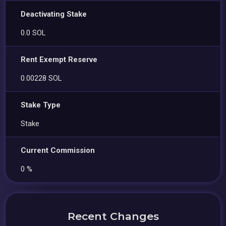
Deactivating Stake
0.0 SOL
Rent Exempt Reserve
0.00228 SOL
Stake Type
Stake
Current Commission
0 %
Recent Changes