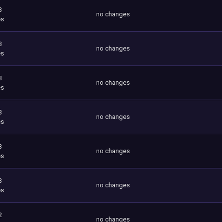
3
no changes
es
3
no changes
es
3
no changes
es
3
no changes
es
3
no changes
es
3
no changes
es
2
no changes