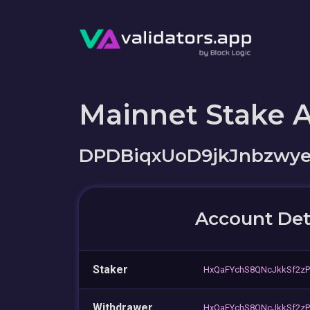
Mainnet Stake 
DPDBiqxUoD9jkJnbzwye
Account Det
Staker
HxQaFYchS8QNcJkkSf2zP
Withdrawer
HxQaFYchS8QNcJkkSf2zP