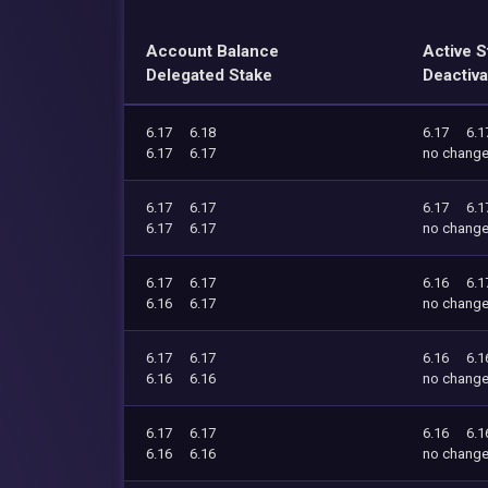
Account Balance
Active S
Delegated Stake
Deactiva
6.17
6.18
6.17
6.1
6.17
6.17
no chang
6.17
6.17
6.17
6.1
6.17
6.17
no chang
6.17
6.17
6.16
6.1
6.16
6.17
no chang
6.17
6.17
6.16
6.1
6.16
6.16
no chang
6.17
6.17
6.16
6.1
6.16
6.16
no chang