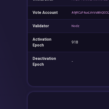
Vote Account
A9jRCzF4uxLVnVs8ihQEC
Validator
Nodz
Activation
918
Epoch
Deactivation
-
Epoch