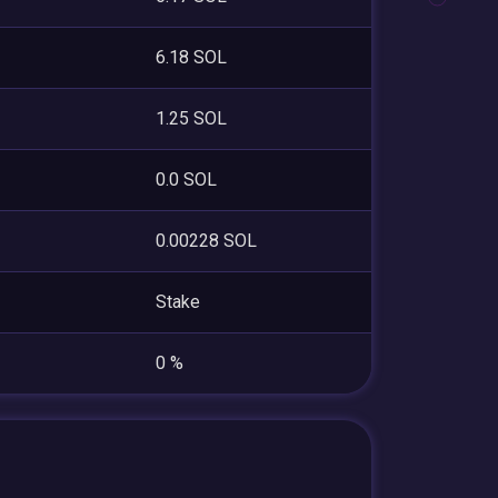
6.18 SOL
1.25 SOL
0.0 SOL
0.00228 SOL
Stake
0 %