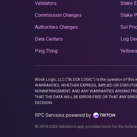
Validators
Stake E
Commission Changes
Stake 
Authorities Changes
Sol Pri
Data Centers
Log De
Ping Thing
Yellows
Block Logic, LLC ("BLOCK LOGIC") is the operator of 
WARRANTIES, WHETHER EXPRESS, IMPLIED OR STATUTORY
NONINFRINGEMENT, AND ANY WARRANTIES ARISING FRO
THAT THE DATA WILL BE ERROR-FREE OR THAT ANY ERR
DECISION.
RPC Services powered by
© 2019-2026 Validators.app provides tools for the Solana