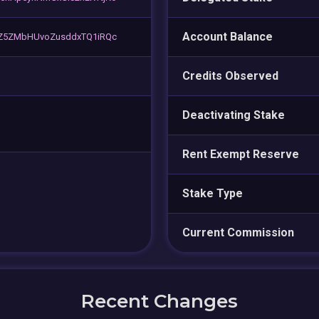
Account Balance
tZ5ZMbHUvoZusddxTQ1iRQc
Credits Observed
Deactivating Stake
Rent Exempt Reserve
Stake Type
Current Commission
Recent Changes