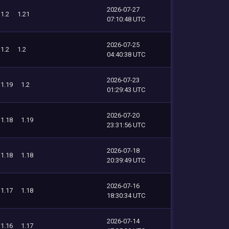
2026-07-27
1.2
1.21
07:10:48 UTC
2026-07-25
1.2
1.2
04:40:38 UTC
2026-07-23
1.19
1.2
01:29:43 UTC
2026-07-20
1.18
1.19
23:31:56 UTC
2026-07-18
1.18
1.18
20:39:49 UTC
2026-07-16
1.17
1.18
18:30:34 UTC
2026-07-14
1.16
1.17