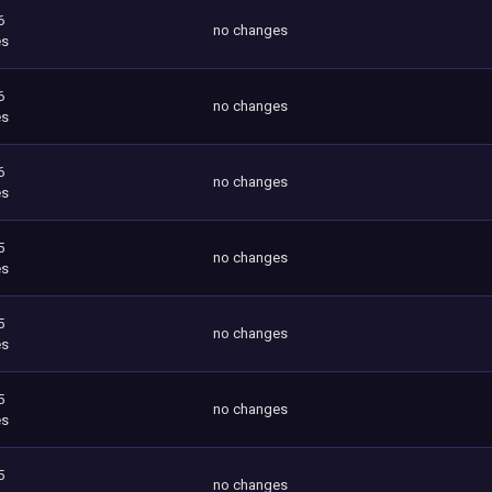
6
no changes
es
6
no changes
es
6
no changes
es
5
no changes
es
5
no changes
es
5
no changes
es
5
no changes