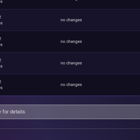
es
2
no changes
es
2
no changes
es
2
no changes
es
2
no changes
es
y
for details.