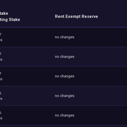
take
Rent Exempt Reserve
ting Stake
7
no changes
es
7
no changes
es
7
no changes
es
6
no changes
es
6
no changes
es