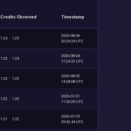
Credits Observed
Timestamp
2026-08-06
1.24
1.25
20:29:29 UTC
2026-08-04
1.23
1.24
17:24:51 UTC
2026-08-02
1.23
1.23
14:28:08 UTC
2026-07-31
1.22
1.23
11:30:29 UTC
2026-07-29
1.21
1.22
09:42:44 UTC