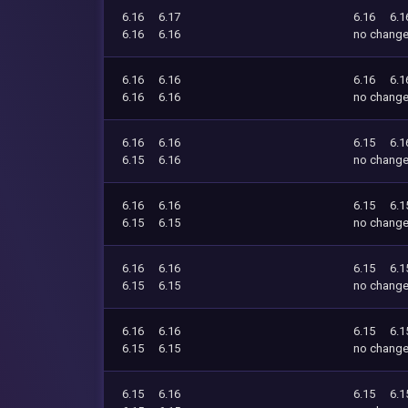
6.16
6.17
6.16
6.1
6.16
6.16
no chang
6.16
6.16
6.16
6.1
6.16
6.16
no chang
6.16
6.16
6.15
6.1
6.15
6.16
no chang
6.16
6.16
6.15
6.1
6.15
6.15
no chang
6.16
6.16
6.15
6.1
6.15
6.15
no chang
6.16
6.16
6.15
6.1
6.15
6.15
no chang
6.15
6.16
6.15
6.1