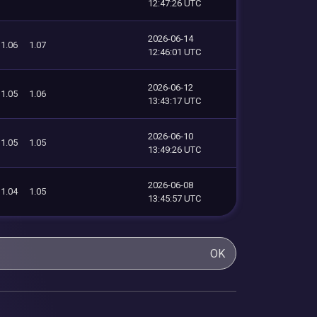
12:47:26 UTC
2026-06-14
1.06
1.07
12:46:01 UTC
2026-06-12
1.05
1.06
13:43:17 UTC
2026-06-10
1.05
1.05
13:49:26 UTC
2026-06-08
1.04
1.05
13:45:57 UTC
OK