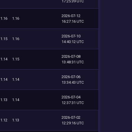
17:25:39 UTC
2026-07-12
1.16
1.16
16:27:16 UTC
2026-07-10
1.15
1.16
14:40:12 UTC
2026-07-08
1.14
1.15
13:48:31 UTC
2026-07-06
1.14
1.14
13:34:43 UTC
2026-07-04
1.13
1.14
12:37:31 UTC
2026-07-02
1.12
1.13
12:29:16 UTC