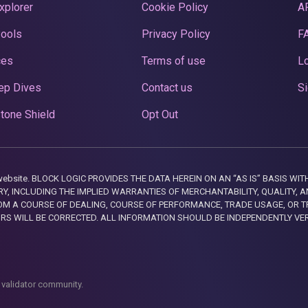
xplorer
Cookie Policy
A
Pools
Privacy Policy
F
ces
Terms of use
Lo
ep Dives
Contact us
Si
tone Shield
Opt Out
this website. BLOCK LOGIC PROVIDES THE DATA HEREIN ON AN “AS IS” BASIS
, INCLUDING THE IMPLIED WARRANTIES OF MERCHANTABILITY, QUALITY, AN
M A COURSE OF DEALING, COURSE OF PERFORMANCE, TRADE USAGE, OR T
ORS WILL BE CORRECTED. ALL INFORMATION SHOULD BE INDEPENDENTLY VE
 validator community.