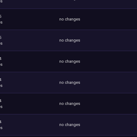
es
5
no changes
es
5
no changes
es
4
no changes
es
4
no changes
es
4
no changes
es
4
no changes
es