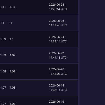
2026-06-28
1.11
1.12
11:28:54 UTC
2026-06-26
1.1
1.11
11:34:45 UTC
2026-06-24
1.09
1.1
11:38:14 UTC
2026-06-22
1.09
1.09
11:41:18 UTC
2026-06-20
1.08
1.09
11:43:00 UTC
2026-06-18
1.07
1.08
11:46:14 UTC
2026-06-16
1.07
1.07