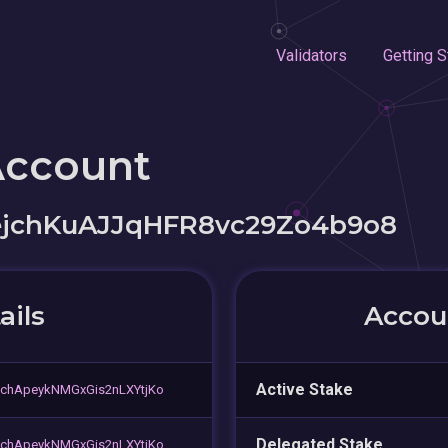
Validators
Getting S
Account
jchKuAJJqHFR8vc29Zo4b9o8
ails
Accoun
Active Stake
chApeykNMGxGis2nLXYtjKo
Delegated Stake
chApeykNMGxGis2nLXYtjKo