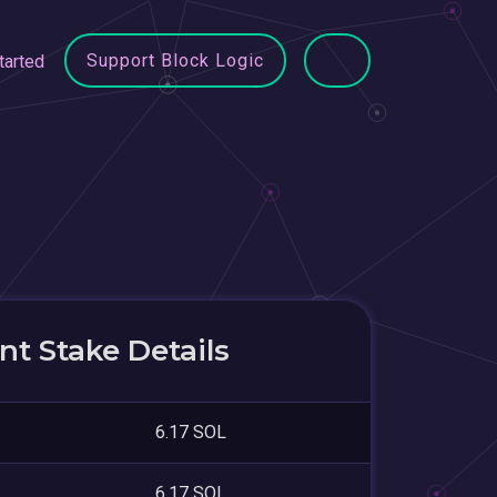
Support Block Logic
tarted
t Stake Details
6.17 SOL
6.17 SOL