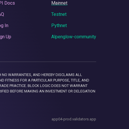
PI Docs
Mainnet
AQ
Testnet
g In
Pythnet
gn Up
Alpenglow-community
 WITH NO WARRANTIES, AND HEREBY DISCLAIMS ALL
D FITNESS FOR A PARTICULAR PURPOSE, TITLE, AND
RADE PRACTICE. BLOCK LOGIC DOES NOT WARRANT
RIFIED BEFORE MAKING AN INVESTMENT OR DELEGATION
app04-prod.validators.app