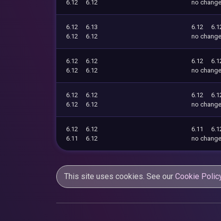
6.12
6.12
no chang
6.12
6.13
6.12
6.1
6.12
6.12
no chang
6.12
6.12
6.12
6.1
6.12
6.12
no chang
6.12
6.12
6.12
6.1
6.12
6.12
no chang
6.12
6.12
6.11
6.1
6.11
6.12
no chang
This site uses cookies. See our
Cookie Polic