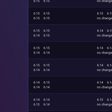
6.15
6.15
no chang
6.15
6.15
6.15
6.1
6.15
6.15
no chang
6.15
6.15
6.14
6.1
6.14
6.15
no chang
6.15
6.15
6.14
6.1
6.14
6.14
no chang
6.15
6.15
6.14
6.1
6.14
6.14
no chang
6.14
6.15
6.14
6.1
6.14
6.14
no chang
6.14
6.14
6.13
6.1
6.13
6.14
no chang