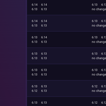
6.14
6.14
6.13
6.1
6.13
6.13
no chang
6.14
6.14
6.13
6.1
6.13
6.13
no chang
6.13
6.14
6.13
6.1
6.13
6.13
no chang
6.13
6.13
6.13
6.1
6.13
6.13
no chang
6.13
6.13
6.13
6.1
6.13
6.13
no chang
6.13
6.13
6.12
6.1
6.12
6.13
no chang
6.13
6.13
6.12
6.1