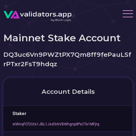
Mainnet Stake Account
DQ3uc6Vn9PWZtPX7Qm8ff9fePauLSf
rPTxr2FsT9hdqz
Account Details
Staker
stWirqFCf2Uts1JBL1Jsd3r6VBWhgnpdPxCTe1MFjrq