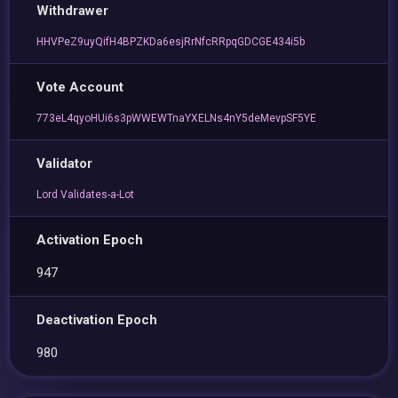
Withdrawer
HHVPeZ9uyQifH4BPZKDa6esjRrNfcRRpqGDCGE434i5b
Vote Account
773eL4qyoHUi6s3pWWEWTnaYXELNs4nY5deMevpSF5YE
Validator
Lord Validates-a-Lot
Activation Epoch
947
Deactivation Epoch
980