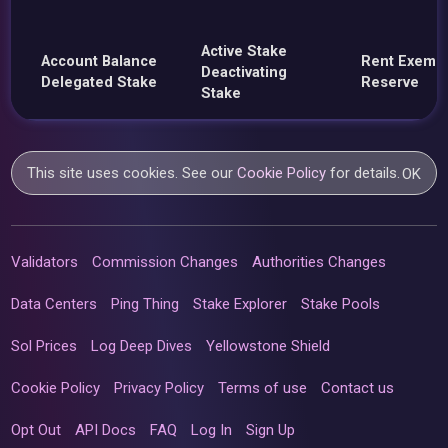
Active Stake
Account Balance
Rent Exemp
Deactivating
Delegated Stake
Reserve
Stake
This site uses cookies. See our
Cookie Policy
for details.
OK
Validators
Commission Changes
Authorities Changes
Data Centers
Ping Thing
Stake Explorer
Stake Pools
Sol Prices
Log Deep Dives
Yellowstone Shield
Cookie Policy
Privacy Policy
Terms of use
Contact us
Opt Out
API Docs
FAQ
Log In
Sign Up