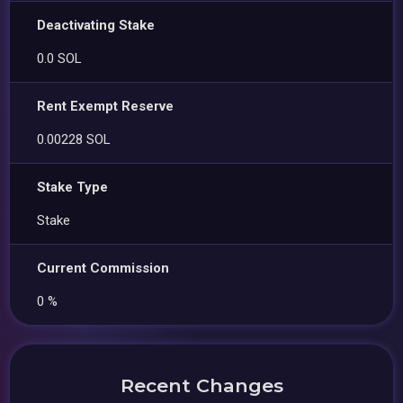
Deactivating Stake
0.0 SOL
Rent Exempt Reserve
0.00228 SOL
Stake Type
Stake
Current Commission
0 %
Recent Changes