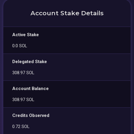
Account Stake Details
Active Stake
0.0 SOL
Delegated Stake
308.97 SOL
Account Balance
308.97 SOL
Credits Observed
0.72 SOL