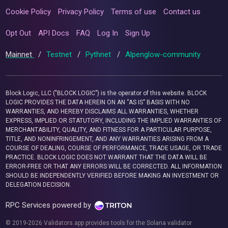
Cookie Policy
Privacy Policy
Terms of use
Contact us
Opt Out
API Docs
FAQ
Log In
Sign Up
Mainnet
/
Testnet
/
Pythnet
/
Alpenglow-community
Block Logic, LLC ("BLOCK LOGIC") is the operator of this website. BLOCK
LOGIC PROVIDES THE DATA HEREIN ON AN “AS IS” BASIS WITH NO
WARRANTIES, AND HEREBY DISCLAIMS ALL WARRANTIES, WHETHER
EXPRESS, IMPLIED OR STATUTORY, INCLUDING THE IMPLIED WARRANTIES OF
MERCHANTABILITY, QUALITY, AND FITNESS FOR A PARTICULAR PURPOSE,
TITLE, AND NONINFRINGEMENT, AND ANY WARRANTIES ARISING FROM A
COURSE OF DEALING, COURSE OF PERFORMANCE, TRADE USAGE, OR TRADE
PRACTICE. BLOCK LOGIC DOES NOT WARRANT THAT THE DATA WILL BE
ERROR-FREE OR THAT ANY ERRORS WILL BE CORRECTED. ALL INFORMATION
SHOULD BE INDEPENDENTLY VERIFIED BEFORE MAKING AN INVESTMENT OR
DELEGATION DECISION.
RPC Services powered by
© 2019-2026 Validators.app provides tools for the Solana validator