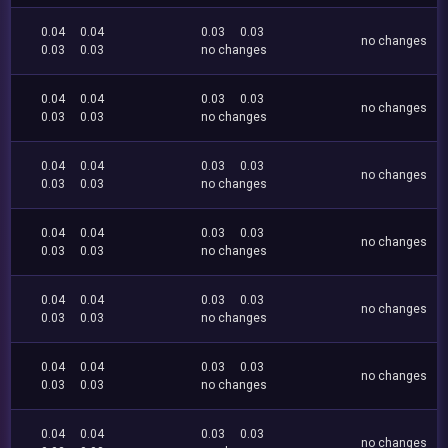
0.04
0.04
0.03
0.03
no changes
0.03
0.03
no changes
0.04
0.04
0.03
0.03
no changes
0.03
0.03
no changes
0.04
0.04
0.03
0.03
no changes
0.03
0.03
no changes
0.04
0.04
0.03
0.03
no changes
0.03
0.03
no changes
0.04
0.04
0.03
0.03
no changes
0.03
0.03
no changes
0.04
0.04
0.03
0.03
no changes
0.03
0.03
no changes
0.04
0.04
0.03
0.03
no changes