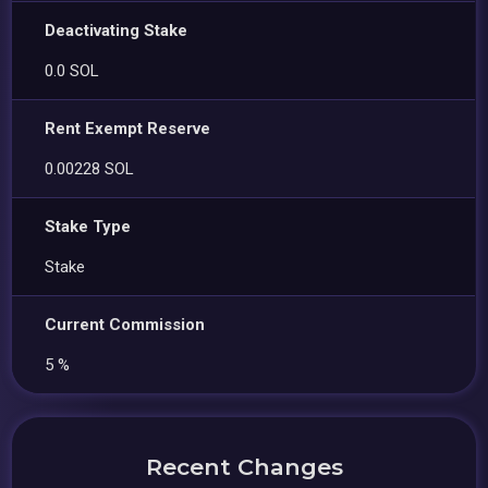
Deactivating Stake
0.0 SOL
Rent Exempt Reserve
0.00228 SOL
Stake Type
Stake
Current Commission
5 %
Recent Changes