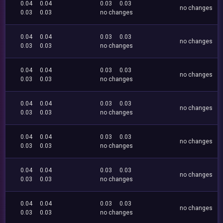
0.04
0.04
0.03
0.03
no changes
0.03
0.03
no changes
0.04
0.04
0.03
0.03
no changes
0.03
0.03
no changes
0.04
0.04
0.03
0.03
no changes
0.03
0.03
no changes
0.04
0.04
0.03
0.03
no changes
0.03
0.03
no changes
0.04
0.04
0.03
0.03
no changes
0.03
0.03
no changes
0.04
0.04
0.03
0.03
no changes
0.03
0.03
no changes
0.04
0.04
0.03
0.03
no changes
0.03
0.03
no changes