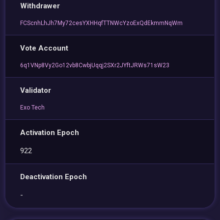
Withdrawer
FCScnhLhJh7My72cesYXHHqfTTNWcYzoExQdEkmmNqWm
Vote Account
6q1VNp8Vy2Go12vb8CwbjUqqj2SXr2JYftJRWs71sW23
Validator
Exo Tech
Activation Epoch
922
Deactivation Epoch
-