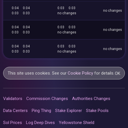
0.04
0.04
0.03
0.03
no changes
0.03
0.03
no changes
0.04
0.04
0.03
0.03
no changes
0.03
0.03
no changes
0.04
0.04
0.03
0.03
no changes
0.03
0.03
no changes
This site uses cookies. See our
Cookie Policy
for details.
OK
Validators
Commission Changes
Authorities Changes
Data Centers
Ping Thing
Stake Explorer
Stake Pools
Sol Prices
Log Deep Dives
Yellowstone Shield