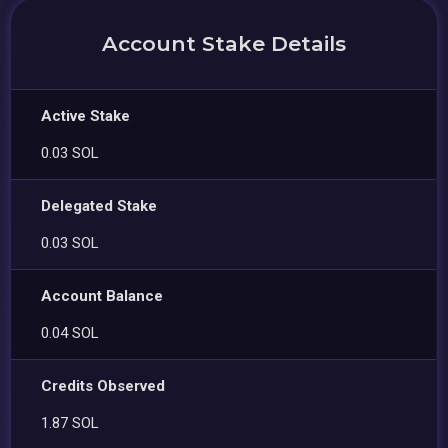
Account Stake Details
Active Stake
0.03 SOL
Delegated Stake
0.03 SOL
Account Balance
0.04 SOL
Credits Observed
1.87 SOL