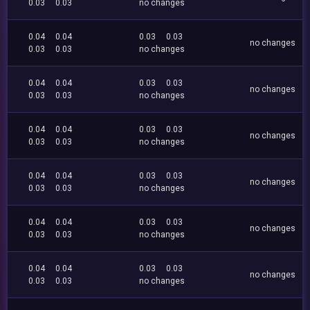
0.03
0.03
no changes
0.04
0.04
0.03
0.03
no changes
0.03
0.03
no changes
0.04
0.04
0.03
0.03
no changes
0.03
0.03
no changes
0.04
0.04
0.03
0.03
no changes
0.03
0.03
no changes
0.04
0.04
0.03
0.03
no changes
0.03
0.03
no changes
0.04
0.04
0.03
0.03
no changes
0.03
0.03
no changes
0.04
0.04
0.03
0.03
no changes
0.03
0.03
no changes