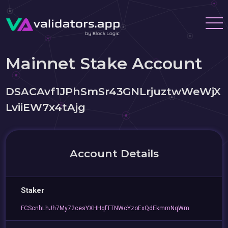
Mainnet Stake Account
DSACAvf1JPhSmSr43GNLrjuztwWeWjX
LviiEW7x4tAjg
Account Details
Staker
FCScnhLhJh7My72cesYXHHqfTTNWcYzoExQdEkmmNqWm