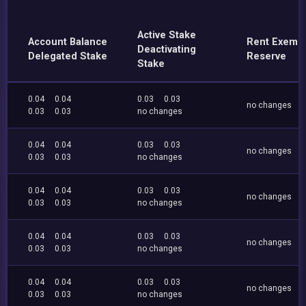
Active Stake
Account Balance
Rent Exemp
Deactivating
Delegated Stake
Reserve
Stake
0.04
0.04
0.03
0.03
no changes
0.03
0.03
no changes
0.04
0.04
0.03
0.03
no changes
0.03
0.03
no changes
0.04
0.04
0.03
0.03
no changes
0.03
0.03
no changes
0.04
0.04
0.03
0.03
no changes
0.03
0.03
no changes
0.04
0.04
0.03
0.03
no changes
0.03
0.03
no changes