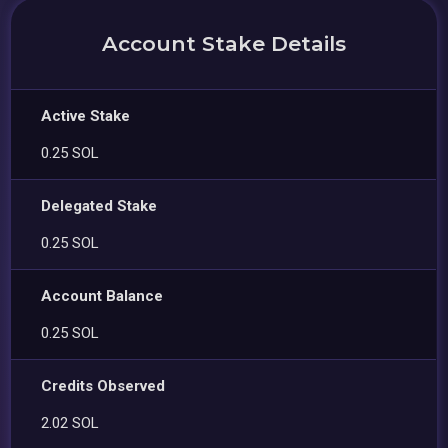
Account Stake Details
Active Stake
0.25 SOL
Delegated Stake
0.25 SOL
Account Balance
0.25 SOL
Credits Observed
2.02 SOL