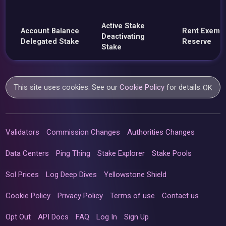
Active Stake
Account Balance
Rent Exemp
Deactivating
Delegated Stake
Reserve
Stake
This site uses cookies. See our
Cookie Policy
for details.
OK
Validators
Commission Changes
Authorities Changes
Data Centers
Ping Thing
Stake Explorer
Stake Pools
Sol Prices
Log Deep Dives
Yellowstone Shield
Cookie Policy
Privacy Policy
Terms of use
Contact us
Opt Out
API Docs
FAQ
Log In
Sign Up