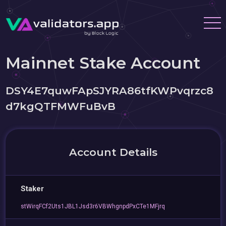
Mainnet Stake Account
DSY4E7quwFApSJYRA86tfKWPvqrzc8
d7kgQTFMWFuBvB
Account Details
Staker
stWirqFCf2Uts1JBL1Jsd3r6VBWhgnpdPxCTe1MFjrq