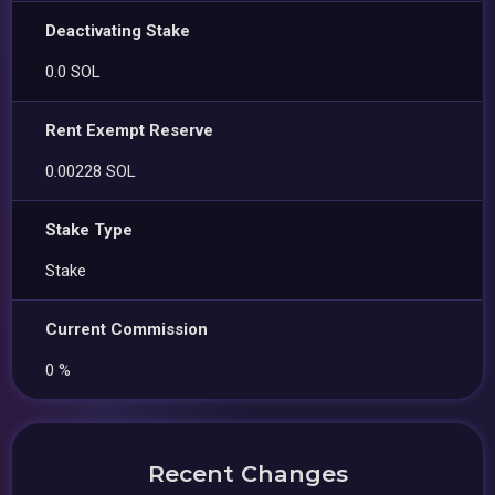
Deactivating Stake
0.0 SOL
Rent Exempt Reserve
0.00228 SOL
Stake Type
Stake
Current Commission
0 %
Recent Changes