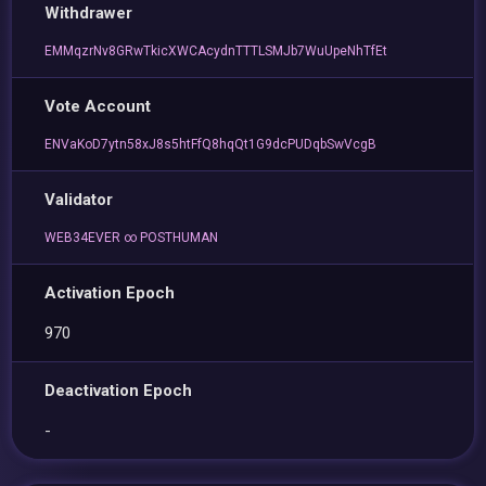
Withdrawer
EMMqzrNv8GRwTkicXWCAcydnTTTLSMJb7WuUpeNhTfEt
Vote Account
ENVaKoD7ytn58xJ8s5htFfQ8hqQt1G9dcPUDqbSwVcgB
Validator
WEB34EVER ∞ POSTHUMAN
Activation Epoch
970
Deactivation Epoch
-