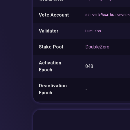
Vote Account
3Z1N2Fkfha4ThNiRwN8Rn
Validator
LumLabs
Stake Pool
DoubleZero
Activation
848
Epoch
Deactivation
-
Epoch