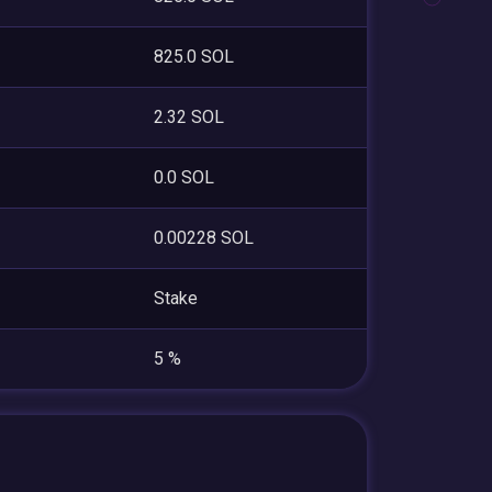
825.0 SOL
2.32 SOL
0.0 SOL
0.00228 SOL
Stake
5 %