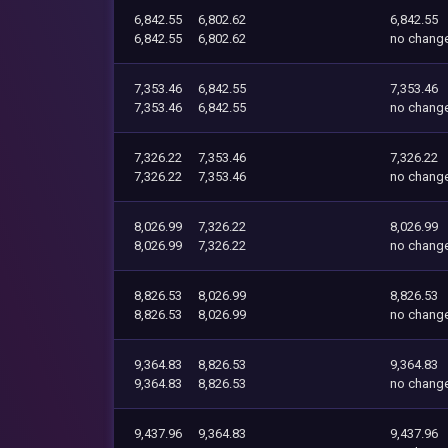
6,842.55
6,802.62
6,842.55
6,842.55
6,802.62
no chang
7,353.46
6,842.55
7,353.46
7,353.46
6,842.55
no chang
7,326.22
7,353.46
7,326.22
7,326.22
7,353.46
no chang
8,026.99
7,326.22
8,026.99
8,026.99
7,326.22
no chang
8,826.53
8,026.99
8,826.53
8,826.53
8,026.99
no chang
9,364.83
8,826.53
9,364.83
9,364.83
8,826.53
no chang
9,437.96
9,364.83
9,437.96