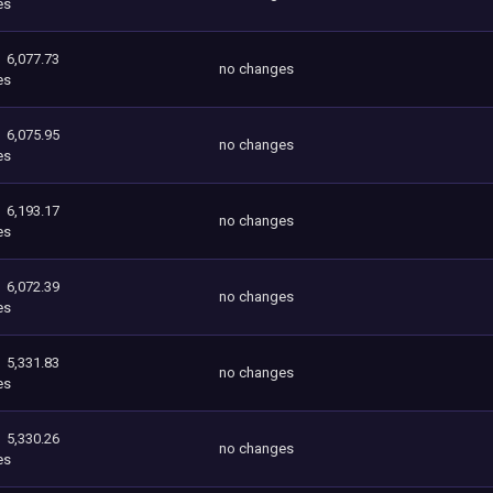
es
6,077.73
no changes
es
6,075.95
no changes
es
6,193.17
no changes
es
6,072.39
no changes
es
5,331.83
no changes
es
5,330.26
no changes
es