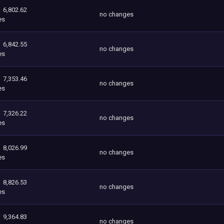
6,802.62
no changes
es
6,842.55
no changes
es
7,353.46
no changes
es
7,326.22
no changes
es
8,026.99
no changes
es
8,826.53
no changes
es
9,364.83
no changes