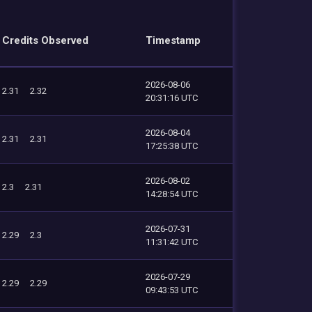
Credits Observed
Timestamp
2026-08-06
2.31
2.32
20:31:16 UTC
2026-08-04
2.31
2.31
17:25:38 UTC
2026-08-02
2.3
2.31
14:28:54 UTC
2026-07-31
2.29
2.3
11:31:42 UTC
2026-07-29
2.29
2.29
09:43:53 UTC