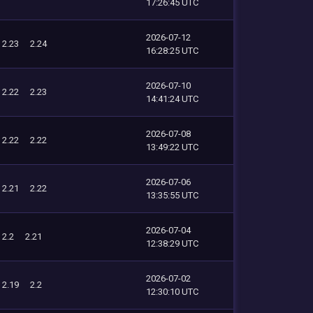
17:26:45 UTC
2026-07-12
2.23
2.24
16:28:25 UTC
2026-07-10
2.22
2.23
14:41:24 UTC
2026-07-08
2.22
2.22
13:49:22 UTC
2026-07-06
2.21
2.22
13:35:55 UTC
2026-07-04
2.2
2.21
12:38:29 UTC
2026-07-02
2.19
2.2
12:30:10 UTC