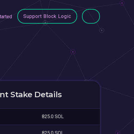
Support Block Logic
tarted
t Stake Details
825.0 SOL
825.0 SOL