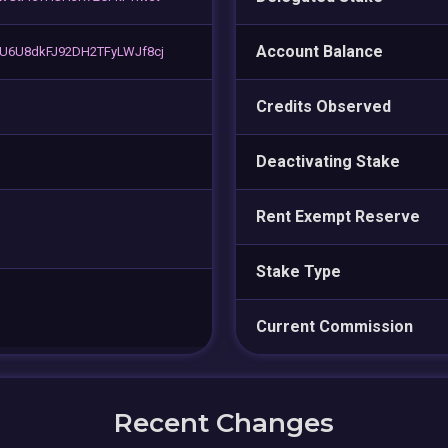
Account Balance
U6U8dkFJ92DH2TFyLWJf8cj
Credits Observed
Deactivating Stake
Rent Exempt Reserve
Stake Type
Current Commission
Recent Changes