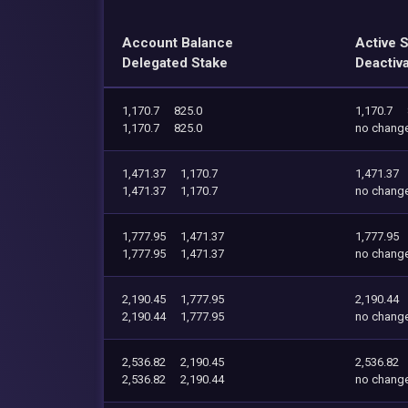
Account Balance
Active 
Delegated Stake
Deactiv
1,170.7
825.0
1,170.7
1,170.7
825.0
no chang
1,471.37
1,170.7
1,471.37
1,471.37
1,170.7
no chang
1,777.95
1,471.37
1,777.95
1,777.95
1,471.37
no chang
2,190.45
1,777.95
2,190.44
2,190.44
1,777.95
no chang
2,536.82
2,190.45
2,536.82
2,536.82
2,190.44
no chang