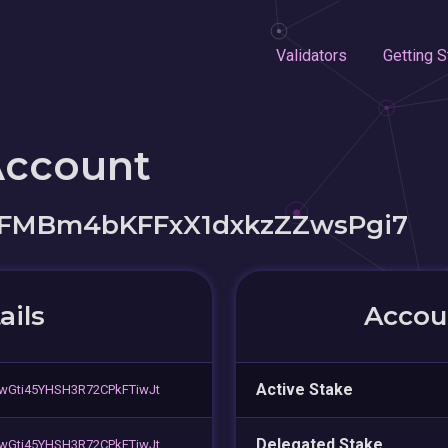
Validators
Getting S
Account
LFMBm4bKFFxX1dxkzZZwsPgi7
ails
Accoun
Active Stake
wGti45YHSH3R72CPkFTiwJt
Delegated Stake
wGti45YHSH3R72CPkFTiwJt