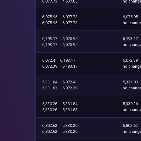
6,077.73
4,537.05
no chang
6,075.95
6,077.73
6,075.95
6,075.95
6,077.73
no chang
6,193.17
6,075.95
6,193.17
6,193.17
6,075.95
no chang
6,072.4
6,193.17
6,072.39
6,072.39
6,193.17
no chang
5,331.84
6,072.4
5,331.83
5,331.83
6,072.39
no chang
5,330.26
5,331.84
5,330.26
5,330.26
5,331.83
no chang
6,802.62
5,330.26
6,802.62
6,802.62
5,330.26
no chang