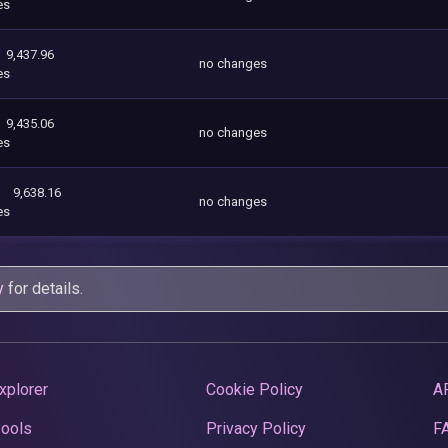
es
9,437.96
no changes
es
9,435.06
no changes
es
9,638.16
no changes
es
y
for details.
xplorer
Cookie Policy
A
Pools
Privacy Policy
F