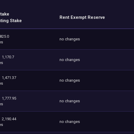
Stake
Rent Exempt Reserve
ating Stake
825.0
no changes
es
1,170.7
no changes
es
1,471.37
no changes
es
1,777.95
no changes
es
2,190.44
no changes
es