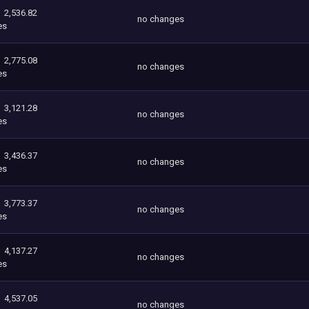
2,536.82
no changes
es
2,775.08
no changes
es
3,121.28
no changes
es
3,436.37
no changes
es
3,773.37
no changes
es
4,137.27
no changes
es
4,537.05
no changes