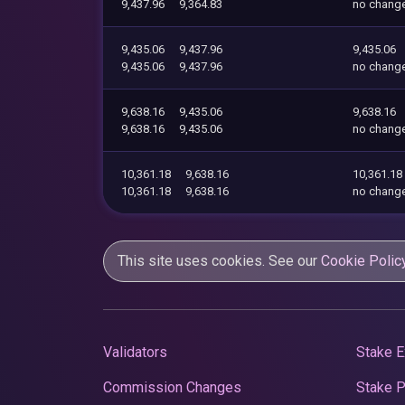
9,437.96
9,364.83
no chang
9,435.06
9,437.96
9,435.06
9,435.06
9,437.96
no chang
9,638.16
9,435.06
9,638.16
9,638.16
9,435.06
no chang
10,361.18
9,638.16
10,361.18
10,361.18
9,638.16
no chang
This site uses cookies. See our
Cookie Polic
Validators
Stake E
Commission Changes
Stake 