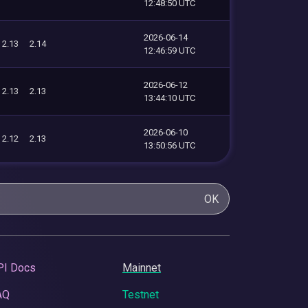
12:48:50 UTC
2026-06-14
2.13
2.14
12:46:59 UTC
2026-06-12
2.13
2.13
13:44:10 UTC
2026-06-10
2.12
2.13
13:50:56 UTC
OK
PI Docs
Mainnet
AQ
Testnet