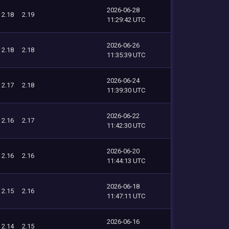
2026-06-28
2.18
2.19
11:29:42 UTC
2026-06-26
2.18
2.18
11:35:39 UTC
2026-06-24
2.17
2.18
11:39:30 UTC
2026-06-22
2.16
2.17
11:42:30 UTC
2026-06-20
2.16
2.16
11:44:13 UTC
2026-06-18
2.15
2.16
11:47:11 UTC
2026-06-16
2.14
2.15