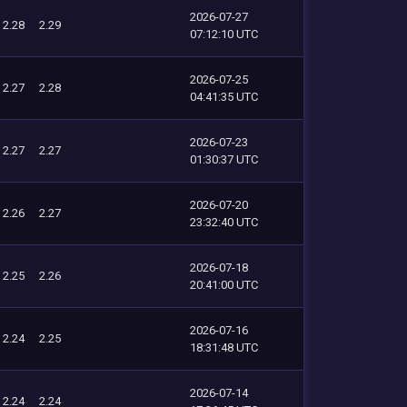
2026-07-27
2.28
2.29
07:12:10 UTC
2026-07-25
2.27
2.28
04:41:35 UTC
2026-07-23
2.27
2.27
01:30:37 UTC
2026-07-20
2.26
2.27
23:32:40 UTC
2026-07-18
2.25
2.26
20:41:00 UTC
2026-07-16
2.24
2.25
18:31:48 UTC
2026-07-14
2.24
2.24