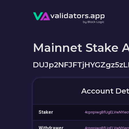
Mainnet Stake 
DUJp2NFJFTjHYGZgz5z
Account Det
Staker
4cpnpiwgBfUgELVwNYiec
Withdrawer
4cpnpiwgBfUgELVwNYiec