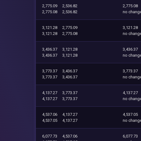
2,775.09
2,536.82
2,775.08
2,775.08
2,536.82
no chang
3,121.28
2,775.09
3,121.28
3,121.28
2,775.08
no chang
3,436.37
3,121.28
3,436.37
3,436.37
3,121.28
no chang
3,773.37
3,436.37
3,773.37
3,773.37
3,436.37
no chang
4,137.27
3,773.37
4,137.27
4,137.27
3,773.37
no chang
4,537.06
4,137.27
4,537.05
4,537.05
4,137.27
no chang
6,077.73
4,537.06
6,077.73