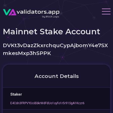
Mainnet Stake Account
DVKt3vDazZkxrchquCypAjbomY4e7SX
mkesMxp3hSPPK
Account Details
Staker
E4Cdn3FRPVYUciBbkrWdFdUo1oyfo1r5r91SgA1Kczr6