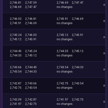
2,746.81
2,747.59
2,746.69
2,747.47
no
2,746.69
2,747.47
no changes
2,746.03
2,746.81
2,745.91
2,746.69
no
2,745.91
2,746.69
no changes
2,745.24
2,746.03
2,745.12
2,745.91
no
2,745.12
2,745.91
no changes
2,744.45
2,745.24
2,744.33
2,745.12
no
2,744.33
2,745.12
no changes
2,743.66
2,744.45
2,743.54
2,744.33
no
2,743.54
2,744.33
no changes
2,742.87
2,743.66
2,742.75
2,743.54
no
2,742.75
2,743.54
no changes
2,742.09
2,742.87
2,741.97
2,742.75
no
2,741.97
2,742.75
no changes