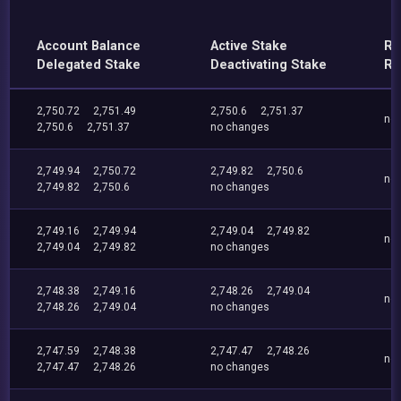
Account Balance
Active Stake
Re
Delegated Stake
Deactivating Stake
Re
2,750.72
2,751.49
2,750.6
2,751.37
no
2,750.6
2,751.37
no changes
2,749.94
2,750.72
2,749.82
2,750.6
no
2,749.82
2,750.6
no changes
2,749.16
2,749.94
2,749.04
2,749.82
no
2,749.04
2,749.82
no changes
2,748.38
2,749.16
2,748.26
2,749.04
no
2,748.26
2,749.04
no changes
2,747.59
2,748.38
2,747.47
2,748.26
no
2,747.47
2,748.26
no changes