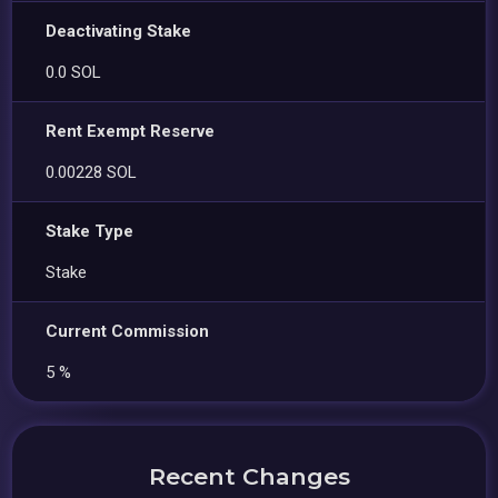
Deactivating Stake
0.0 SOL
Rent Exempt Reserve
0.00228 SOL
Stake Type
Stake
Current Commission
5 %
Recent Changes