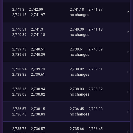
2,741.3
2,742.09
2,741.18
2,741.97
no
2,741.18
2,741.97
no changes
2,740.51
2,741.3
2,740.39
2,741.18
no
2,740.39
2,741.18
no changes
2,739.73
2,740.51
2,739.61
2,740.39
no
2,739.61
2,740.39
no changes
2,738.94
2,739.73
2,738.82
2,739.61
no
2,738.82
2,739.61
no changes
2,738.15
2,738.94
2,738.03
2,738.82
no
2,738.03
2,738.82
no changes
2,736.57
2,738.15
2,736.45
2,738.03
no
2,736.45
2,738.03
no changes
2,735.78
2,736.57
2,735.66
2,736.45
no