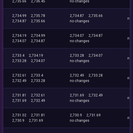
2,735.66
2,736.45
no changes
2,734.99
2,735.78
2,734.87
2,735.66
no
2,734.87
2,735.66
no changes
2,734.19
2,734.99
2,734.07
2,734.87
no
2,734.07
2,734.87
no changes
2,733.4
2,734.19
2,733.28
2,734.07
no
2,733.28
2,734.07
no changes
2,732.61
2,733.4
2,732.49
2,733.28
no
2,732.49
2,733.28
no changes
2,731.81
2,732.61
2,731.69
2,732.49
no
2,731.69
2,732.49
no changes
2,731.02
2,731.81
2,730.9
2,731.69
no
2,730.9
2,731.69
no changes