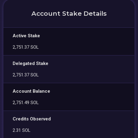
Account Stake Details
Active Stake
2,751.37 SOL
Delegated Stake
2,751.37 SOL
Account Balance
2,751.49 SOL
Credits Observed
2.31 SOL