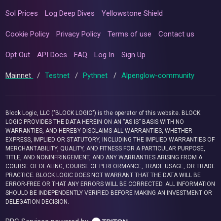
Sol Prices
Log Deep Dives
Yellowstone Shield
Cookie Policy
Privacy Policy
Terms of use
Contact us
Opt Out
API Docs
FAQ
Log In
Sign Up
Mainnet
/
Testnet
/
Pythnet
/
Alpenglow-community
Block Logic, LLC ("BLOCK LOGIC") is the operator of this website. BLOCK
LOGIC PROVIDES THE DATA HEREIN ON AN “AS IS” BASIS WITH NO
WARRANTIES, AND HEREBY DISCLAIMS ALL WARRANTIES, WHETHER
EXPRESS, IMPLIED OR STATUTORY, INCLUDING THE IMPLIED WARRANTIES OF
MERCHANTABILITY, QUALITY, AND FITNESS FOR A PARTICULAR PURPOSE,
TITLE, AND NONINFRINGEMENT, AND ANY WARRANTIES ARISING FROM A
COURSE OF DEALING, COURSE OF PERFORMANCE, TRADE USAGE, OR TRADE
PRACTICE. BLOCK LOGIC DOES NOT WARRANT THAT THE DATA WILL BE
ERROR-FREE OR THAT ANY ERRORS WILL BE CORRECTED. ALL INFORMATION
SHOULD BE INDEPENDENTLY VERIFIED BEFORE MAKING AN INVESTMENT OR
DELEGATION DECISION.