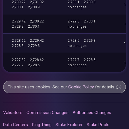
2,730.22
2,731.02
2,730.1
2,730.9
no
2,730.1
2,730.9
no changes
2,729.42
2,730.22
2,729.3
2,730.1
no
2,729.3
2,730.1
no changes
2,728.62
2,729.42
2,728.5
2,729.3
no
2,728.5
2,729.3
no changes
2,727.82
2,728.62
2,727.7
2,728.5
no
2,727.7
2,728.5
no changes
This site uses cookies. See our
Cookie Policy
for details.
OK
Validators
Commission Changes
Authorities Changes
Data Centers
Ping Thing
Stake Explorer
Stake Pools