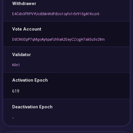
Withdrawer
E4Cdn3FRPVYUciBbkrWdFdUo1oyfo1r5r91SgA1Kczr6
Vote Account
DdCNGDpP7qMgoAy6paFzhhak2EeyCZcgjH7ak5u5v28m
Validator
Kiln1
Activation Epoch
619
Deactivation Epoch
-