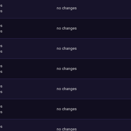
es
no changes
es
es
no changes
es
es
no changes
es
es
no changes
es
es
no changes
es
es
no changes
es
es
no changes