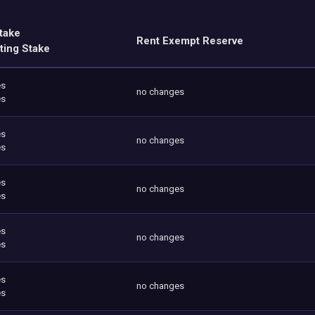
take
Rent Exempt Reserve
ting Stake
es
no changes
es
es
no changes
es
es
no changes
es
es
no changes
es
es
no changes
es