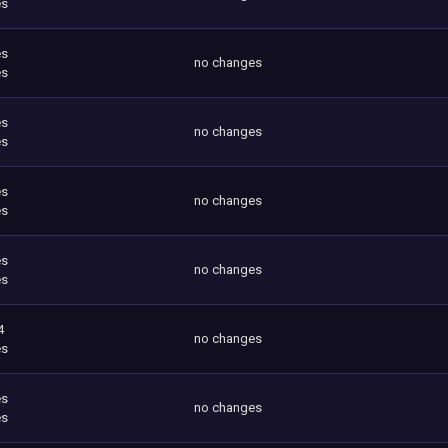
es
es
no changes
es
es
no changes
es
es
no changes
es
es
no changes
es
4
no changes
es
es
no changes
es