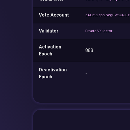
Vote Account
5AC692spnjbegP7ttCXJE
Validator
Private Validator
Activation
888
Epoch
Deactivation
-
Epoch