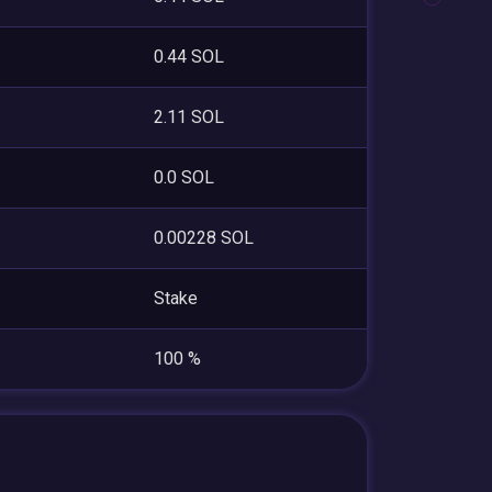
0.44 SOL
2.11 SOL
0.0 SOL
0.00228 SOL
Stake
100 %