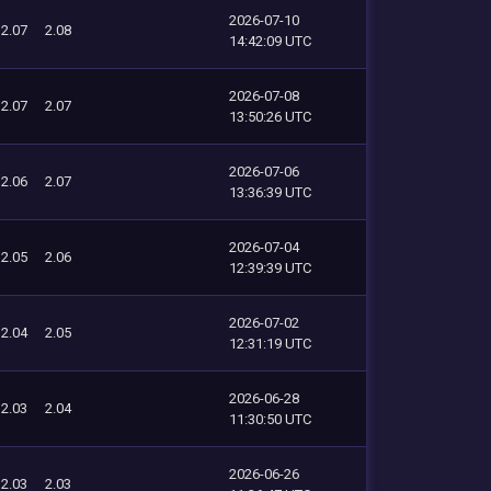
2026-07-10
2.07
2.08
14:42:09 UTC
2026-07-08
2.07
2.07
13:50:26 UTC
2026-07-06
2.06
2.07
13:36:39 UTC
2026-07-04
2.05
2.06
12:39:39 UTC
2026-07-02
2.04
2.05
12:31:19 UTC
2026-06-28
2.03
2.04
11:30:50 UTC
2026-06-26
2.03
2.03