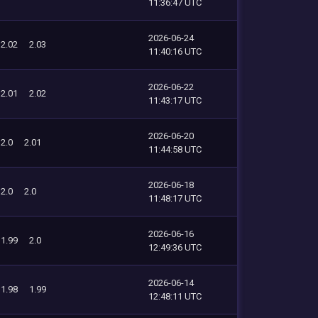
11:36:47 UTC
2026-06-24
2.02
2.03
11:40:16 UTC
2026-06-22
2.01
2.02
11:43:17 UTC
2026-06-20
2.0
2.01
11:44:58 UTC
2026-06-18
2.0
2.0
11:48:17 UTC
2026-06-16
1.99
2.0
12:49:36 UTC
2026-06-14
1.98
1.99
12:48:11 UTC