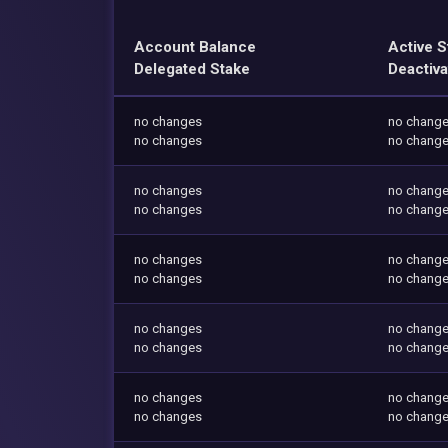
Account Balance
Active S
Delegated Stake
Deactiva
no changes
no chang
no changes
no chang
no changes
no chang
no changes
no chang
no changes
no chang
no changes
no chang
no changes
no chang
no changes
no chang
no changes
no chang
no changes
no chang