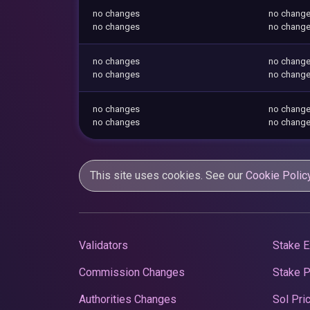
no changes
no chang
no changes
no chang
no changes
no chang
no changes
no chang
no changes
no chang
no changes
no chang
This site uses cookies. See our
Cookie Polic
Validators
Stake E
Commission Changes
Stake 
Authorities Changes
Sol Pri