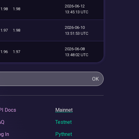
2026-06-12
1.98
1.98
13:45:13 UTC
2026-06-10
1.97
1.98
13:51:53 UTC
2026-06-08
1.96
1.97
13:48:02 UTC
OK
PI Docs
Mainnet
AQ
Testnet
g In
Pythnet