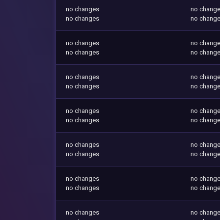
no changes
no chang
no changes
no chang
no changes
no chang
no changes
no chang
no changes
no chang
no changes
no chang
no changes
no chang
no changes
no chang
no changes
no chang
no changes
no chang
no changes
no chang
no changes
no chang
no changes
no chang