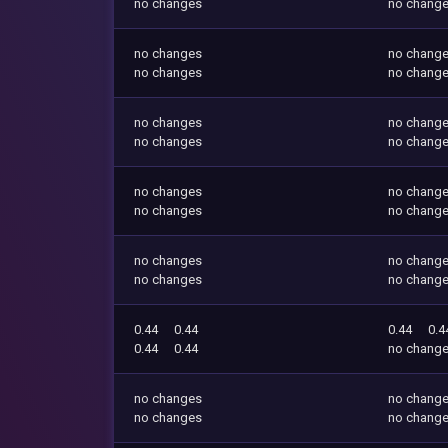
no changes
no chang
no changes
no chang
no changes
no chang
no changes
no chang
no changes
no chang
no changes
no chang
no changes
no chang
no changes
no chang
no changes
no chang
0.44
0.44
0.44
0.4
0.44
0.44
no chang
no changes
no chang
no changes
no chang