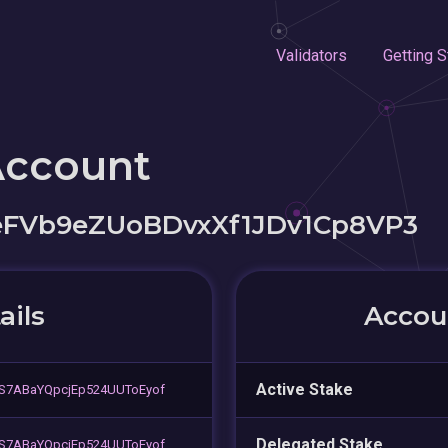
Validators
Getting S
Account
FVb9eZUoBDvxXf1JDv1Cp8VP3
ails
Accoun
Active Stake
S7ABaYQpcjEp524UUToEyof
Delegated Stake
S7ABaYQpcjEp524UUToEyof