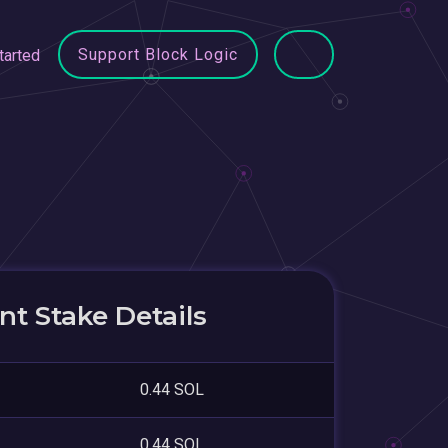
Support Block Logic
tarted
t Stake Details
0.44 SOL
0.44 SOL