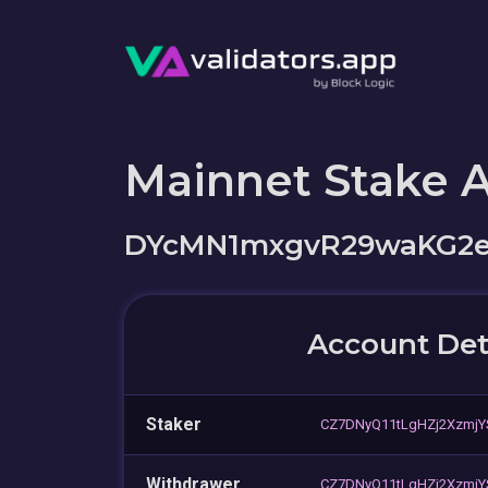
Mainnet Stake 
DYcMN1mxgvR29waKG2e
Account Det
Staker
CZ7DNyQ11tLgHZj2XzmjY
Withdrawer
CZ7DNyQ11tLgHZj2XzmjY