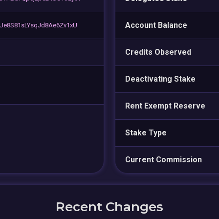
Account Balance
zUe8S81sLYsqJd8Ae6Zv1xU
Credits Observed
Deactivating Stake
Rent Exempt Reserve
Stake Type
Current Commission
Recent Changes