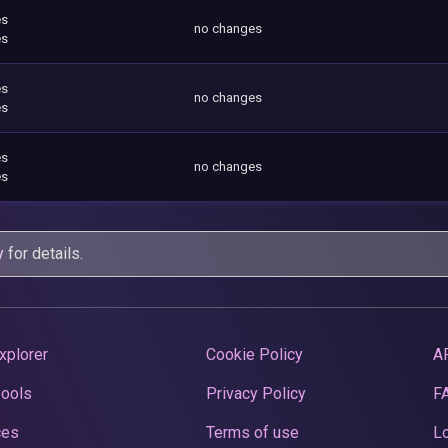
es
no changes
es
es
no changes
es
es
no changes
es
y
for details.
xplorer
Cookie Policy
A
Pools
Privacy Policy
F
ces
Terms of use
Lo