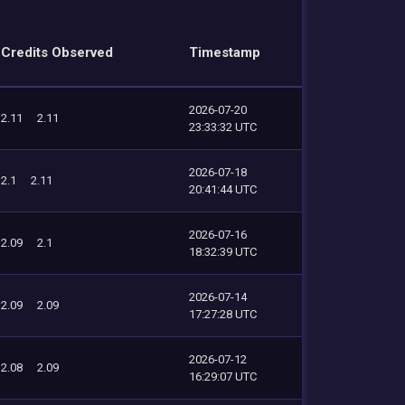
Credits Observed
Timestamp
2026-07-20
2.11
2.11
23:33:32 UTC
2026-07-18
2.1
2.11
20:41:44 UTC
2026-07-16
2.09
2.1
18:32:39 UTC
2026-07-14
2.09
2.09
17:27:28 UTC
2026-07-12
2.08
2.09
16:29:07 UTC