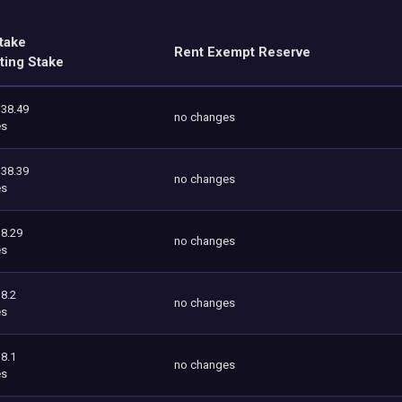
take
Rent Exempt Reserve
ting Stake
338.49
no changes
es
338.39
no changes
es
8.29
no changes
es
8.2
no changes
es
8.1
no changes
es