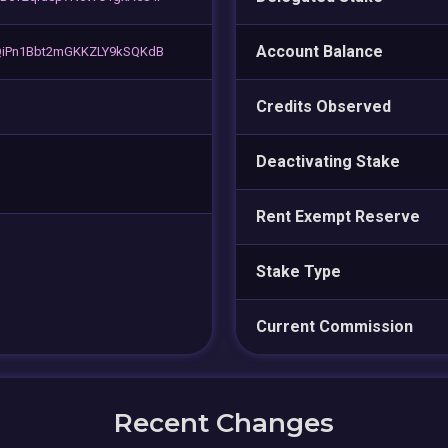
Account Balance
QiPn1Bbt2mGKKZLY9kSQKdB
Credits Observed
Deactivating Stake
Rent Exempt Reserve
Stake Type
Current Commission
Recent Changes