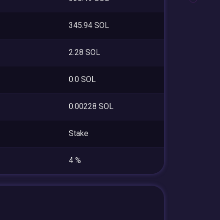
345.94 SOL
2.28 SOL
0.0 SOL
0.00228 SOL
Stake
4 %