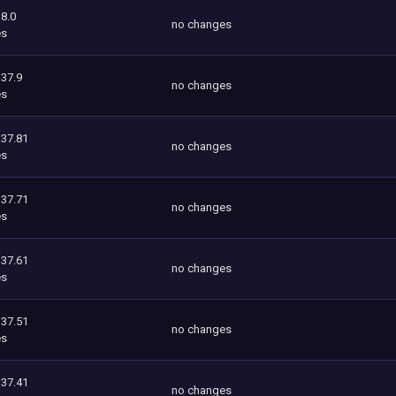
8.0
no changes
es
337.9
no changes
es
337.81
no changes
es
337.71
no changes
es
337.61
no changes
es
337.51
no changes
es
337.41
no changes