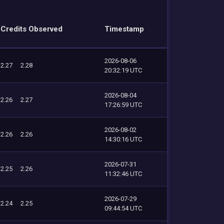
Credits Observed
Timestamp
2026-08-06
2.27
2.28
20:32:19 UTC
2026-08-04
2.26
2.27
17:26:59 UTC
2026-08-02
2.26
2.26
14:30:16 UTC
2026-07-31
2.25
2.26
11:32:46 UTC
2026-07-29
2.24
2.25
09:44:54 UTC