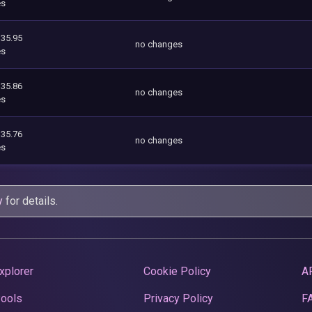
es
335.95
no changes
es
335.86
no changes
es
335.76
no changes
es
y
for details.
xplorer
Cookie Policy
A
Pools
Privacy Policy
F