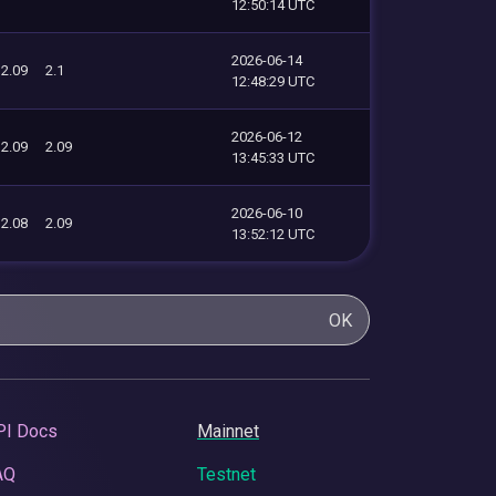
12:50:14 UTC
2026-06-14
2.09
2.1
12:48:29 UTC
2026-06-12
2.09
2.09
13:45:33 UTC
2026-06-10
2.08
2.09
13:52:12 UTC
OK
PI Docs
Mainnet
AQ
Testnet