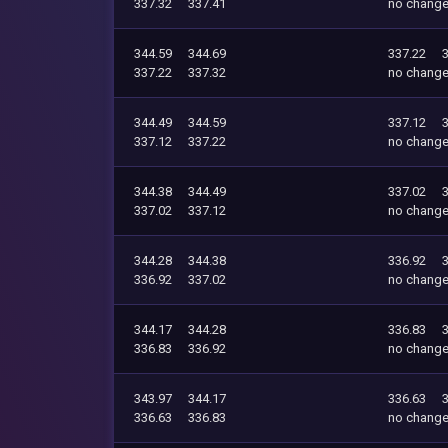
337.32
337.41
no chang
344.59
344.69
337.22
337.22
337.32
no chang
344.49
344.59
337.12
337.12
337.22
no chang
344.38
344.49
337.02
337.02
337.12
no chang
344.28
344.38
336.92
336.92
337.02
no chang
344.17
344.28
336.83
336.83
336.92
no chang
343.97
344.17
336.63
336.63
336.83
no chang