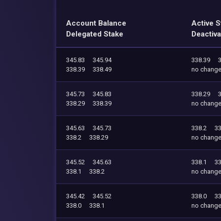
Account Balance
Active S
Delegated Stake
Deactiva
345.83
345.94
338.39
338.39
338.49
no chang
345.73
345.83
338.29
338.29
338.39
no chang
345.63
345.73
338.2
33
338.2
338.29
no chang
345.52
345.63
338.1
33
338.1
338.2
no chang
345.42
345.52
338.0
33
338.0
338.1
no chang