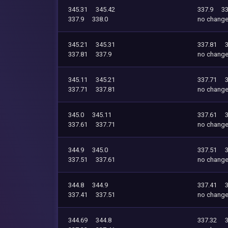
345.31
345.42
337.9
33
337.9
338.0
no chang
345.21
345.31
337.81
337.81
337.9
no chang
345.11
345.21
337.71
337.71
337.81
no chang
345.0
345.11
337.61
337.61
337.71
no chang
344.9
345.0
337.51
337.51
337.61
no chang
344.8
344.9
337.41
337.41
337.51
no chang
344.69
344.8
337.32