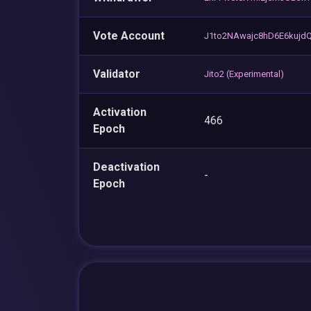
Vote Account
J1to2NAwajc8hD6E6kujd
Validator
Jito2 (Experimental)
Activation
466
Epoch
Deactivation
-
Epoch