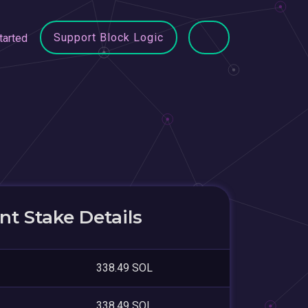
Support Block Logic
tarted
t Stake Details
338.49 SOL
338.49 SOL