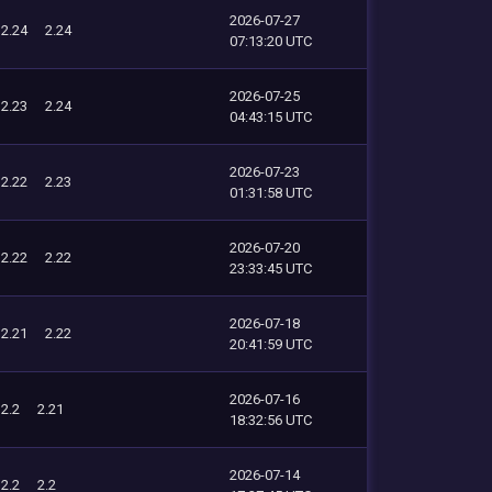
2026-07-27
2.24
2.24
07:13:20 UTC
2026-07-25
2.23
2.24
04:43:15 UTC
2026-07-23
2.22
2.23
01:31:58 UTC
2026-07-20
2.22
2.22
23:33:45 UTC
2026-07-18
2.21
2.22
20:41:59 UTC
2026-07-16
2.2
2.21
18:32:56 UTC
2026-07-14
2.2
2.2