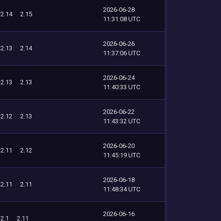
2026-06-28
2.14
2.15
11:31:08 UTC
2026-06-26
2.13
2.14
11:37:06 UTC
2026-06-24
2.13
2.13
11:40:33 UTC
2026-06-22
2.12
2.13
11:43:32 UTC
2026-06-20
2.11
2.12
11:45:19 UTC
2026-06-18
2.11
2.11
11:48:34 UTC
2026-06-16
2.1
2.11