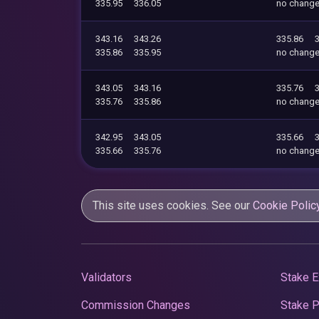
335.95
336.05
no chang
343.16
343.26
335.86
335.86
335.95
no chang
343.05
343.16
335.76
335.76
335.86
no chang
342.95
343.05
335.66
335.66
335.76
no chang
This site uses cookies. See our
Cookie Polic
Validators
Stake E
Commission Changes
Stake 