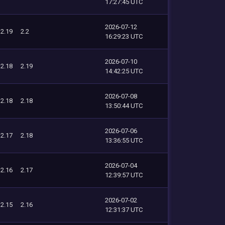
17:27:45 UTC
2026-07-12
2.19
2.2
16:29:23 UTC
2026-07-10
2.18
2.19
14:42:25 UTC
2026-07-08
2.18
2.18
13:50:44 UTC
2026-07-06
2.17
2.18
13:36:55 UTC
2026-07-04
2.16
2.17
12:39:57 UTC
2026-07-02
2.15
2.16
12:31:37 UTC