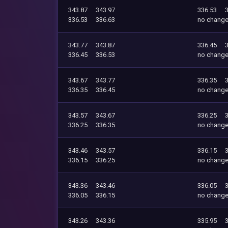
343.87
343.97
336.53
336.53
336.63
no chang
343.77
343.87
336.45
336.45
336.53
no chang
343.67
343.77
336.35
336.35
336.45
no chang
343.57
343.67
336.25
336.25
336.35
no chang
343.46
343.57
336.15
336.15
336.25
no chang
343.36
343.46
336.05
336.05
336.15
no chang
343.26
343.36
335.95