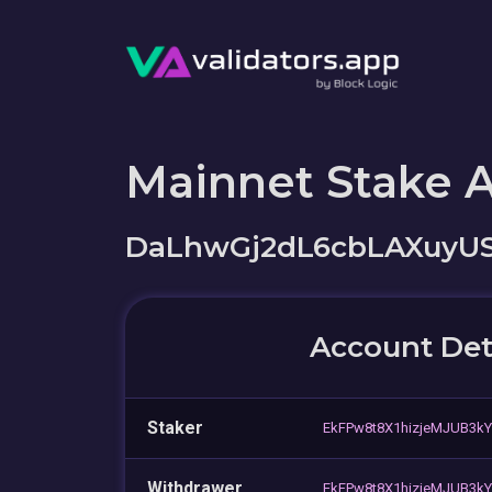
Mainnet Stake 
DaLhwGj2dL6cbLAXuyU
Account Det
Staker
EkFPw8t8X1hizjeMJUB3k
Withdrawer
EkFPw8t8X1hizjeMJUB3k