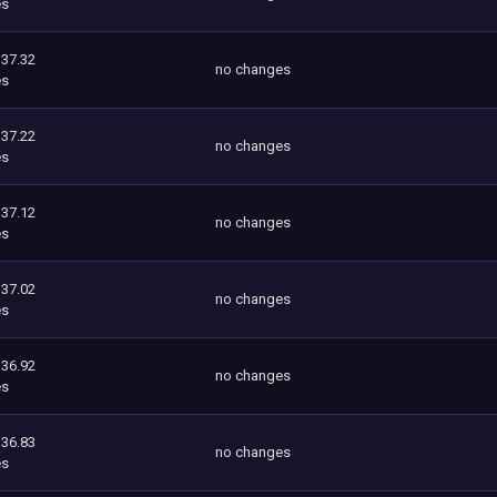
es
337.32
no changes
es
337.22
no changes
es
337.12
no changes
es
337.02
no changes
es
336.92
no changes
es
336.83
no changes
es