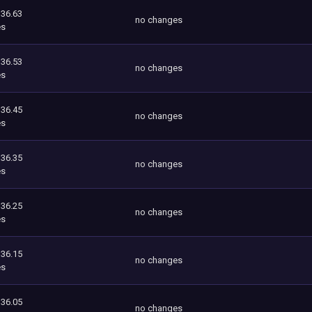
336.63
no changes
es
336.53
no changes
es
336.45
no changes
es
336.35
no changes
es
336.25
no changes
es
336.15
no changes
es
336.05
no changes