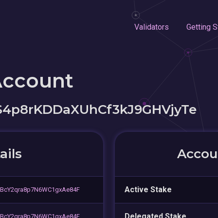
Validators
Getting S
Account
S4p8rKDDaXUhCf3kJ9GHVjyTe
ails
Accoun
Active Stake
YBcY2qra8p7N6WC1gxAe84F
Delegated Stake
YBcY2qra8p7N6WC1gxAe84F