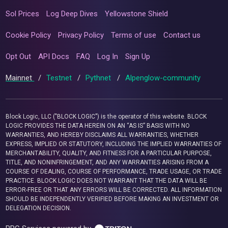
Sol Prices
Log Deep Dives
Yellowstone Shield
Cookie Policy
Privacy Policy
Terms of use
Contact us
Opt Out
API Docs
FAQ
Log In
Sign Up
Mainnet
/
Testnet
/
Pythnet
/
Alpenglow-community
Block Logic, LLC ("BLOCK LOGIC") is the operator of this website. BLOCK
LOGIC PROVIDES THE DATA HEREIN ON AN “AS IS” BASIS WITH NO
WARRANTIES, AND HEREBY DISCLAIMS ALL WARRANTIES, WHETHER
EXPRESS, IMPLIED OR STATUTORY, INCLUDING THE IMPLIED WARRANTIES OF
MERCHANTABILITY, QUALITY, AND FITNESS FOR A PARTICULAR PURPOSE,
TITLE, AND NONINFRINGEMENT, AND ANY WARRANTIES ARISING FROM A
COURSE OF DEALING, COURSE OF PERFORMANCE, TRADE USAGE, OR TRADE
PRACTICE. BLOCK LOGIC DOES NOT WARRANT THAT THE DATA WILL BE
ERROR-FREE OR THAT ANY ERRORS WILL BE CORRECTED. ALL INFORMATION
SHOULD BE INDEPENDENTLY VERIFIED BEFORE MAKING AN INVESTMENT OR
DELEGATION DECISION.