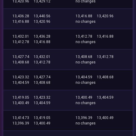
13,420.96
13,429.12
no changes
13,436.28
13,440.56
13,416.88
13,420.96
13,416.88
13,420.96
no changes
13,432.01
13,436.28
13,412.78
13,416.88
13,412.78
13,416.88
no changes
13,427.74
13,432.01
13,408.68
13,412.78
13,408.68
13,412.78
no changes
13,423.32
13,427.74
13,404.59
13,408.68
13,404.59
13,408.68
no changes
13,419.05
13,423.32
13,400.49
13,404.59
13,400.49
13,404.59
no changes
13,414.73
13,419.05
13,396.39
13,400.49
13,396.39
13,400.49
no changes