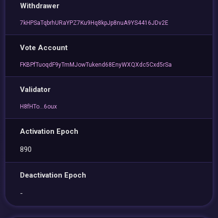
Withdrawer
7kHPSaTqbrhURaYPZ7Ku9Hq8kpJp8nuA9YS4416JDv2E
Vote Account
FKBPfTuoqdF9yTmMJowTukend68EnyWXQXdc5Cxd5rSa
Validator
H8fHTo...6oux
Activation Epoch
890
Deactivation Epoch
-