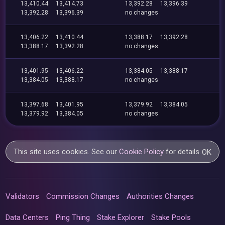
13,410.44
13,414.73
13,392.28
13,396.39
13,392.28
13,396.39
no changes
13,406.22
13,410.44
13,388.17
13,392.28
13,388.17
13,392.28
no changes
13,401.95
13,406.22
13,384.05
13,388.17
13,384.05
13,388.17
no changes
13,397.68
13,401.95
13,379.92
13,384.05
13,379.92
13,384.05
no changes
This site uses cookies. See our
Cookie Policy
for details.
OK
Validators
Commission Changes
Authorities Changes
Data Centers
Ping Thing
Stake Explorer
Stake Pools