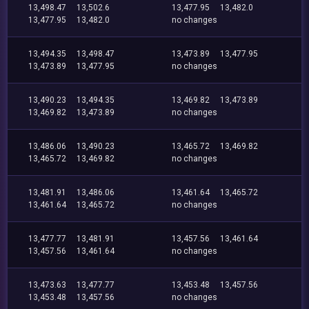
13,498.47
13,502.6
13,477.95
13,482.0
13,477.95
13,482.0
no changes
13,494.35
13,498.47
13,473.89
13,477.95
13,473.89
13,477.95
no changes
13,490.23
13,494.35
13,469.82
13,473.89
13,469.82
13,473.89
no changes
13,486.06
13,490.23
13,465.72
13,469.82
13,465.72
13,469.82
no changes
13,481.91
13,486.06
13,461.64
13,465.72
13,461.64
13,465.72
no changes
13,477.77
13,481.91
13,457.56
13,461.64
13,457.56
13,461.64
no changes
13,473.63
13,477.77
13,453.48
13,457.56
13,453.48
13,457.56
no changes