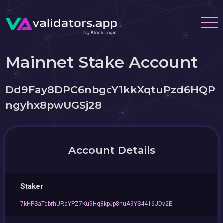
Mainnet Stake Account
Dd9Fay8DPC6nbgcY1kkXqtuPzd6HQP
ngyhx8pwUGSj28
Account Details
Staker
7kHPSaTqbrhURaYPZ7Ku9Hq8kpJp8nuA9YS4416JDv2E