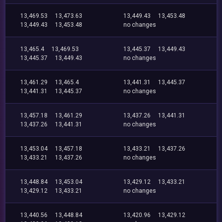
13,469.53
13,473.63
13,449.43
13,453.48
13,449.43
13,453.48
no changes
13,465.4
13,469.53
13,445.37
13,449.43
13,445.37
13,449.43
no changes
13,461.29
13,465.4
13,441.31
13,445.37
13,441.31
13,445.37
no changes
13,457.18
13,461.29
13,437.26
13,441.31
13,437.26
13,441.31
no changes
13,453.04
13,457.18
13,433.21
13,437.26
13,433.21
13,437.26
no changes
13,448.84
13,453.04
13,429.12
13,433.21
13,429.12
13,433.21
no changes
13,440.56
13,448.84
13,420.96
13,429.12