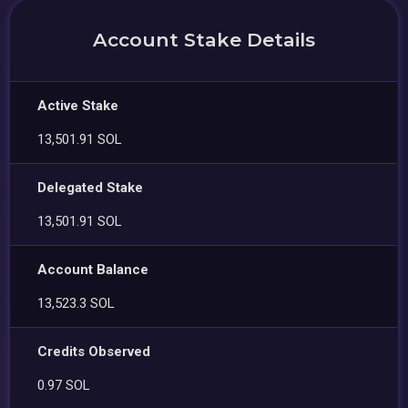
Account Stake Details
Active Stake
13,501.91 SOL
Delegated Stake
13,501.91 SOL
Account Balance
13,523.3 SOL
Credits Observed
0.97 SOL