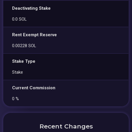
Deactivating Stake
0.0 SOL
Rent Exempt Reserve
0.00228 SOL
Stake Type
Stake
Current Commission
0 %
Recent Changes