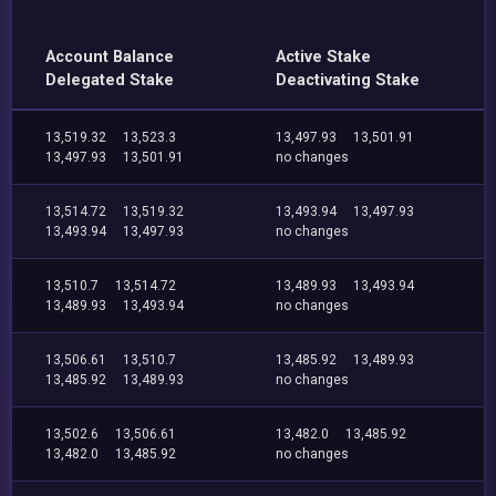
Account Balance
Active Stake
Delegated Stake
Deactivating Stake
13,519.32
13,523.3
13,497.93
13,501.91
13,497.93
13,501.91
no changes
13,514.72
13,519.32
13,493.94
13,497.93
13,493.94
13,497.93
no changes
13,510.7
13,514.72
13,489.93
13,493.94
13,489.93
13,493.94
no changes
13,506.61
13,510.7
13,485.92
13,489.93
13,485.92
13,489.93
no changes
13,502.6
13,506.61
13,482.0
13,485.92
13,482.0
13,485.92
no changes