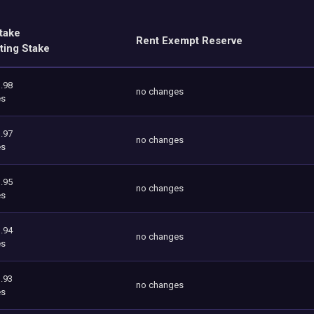
take
Rent Exempt Reserve
ting Stake
.98
no changes
es
.97
no changes
es
.95
no changes
es
.94
no changes
es
.93
no changes
es