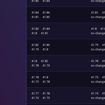
41.83
41.84
no chang
41.84
41.86
41.81
41
41.81
41.83
no chang
41.83
41.84
41.8
41.
41.8
41.81
no chang
41.82
41.83
41.79
41
41.79
41.8
no chang
41.8
41.82
41.78
41
41.78
41.79
no chang
41.78
41.8
41.75
41
41.75
41.78
no chang
41.77
41.78
41.74
41
41.74
41.75
no chang