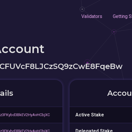
Validators
Getting S
Account
QCFUVcF8LJCzSQ9zCwE8FqeBw
ails
Accoun
Active Stake
Lz3FKybd3BkEV2HyAvHCbjXC
Delegated Stake
Lz3FKybd3BkEV2HyAvHCbjXC