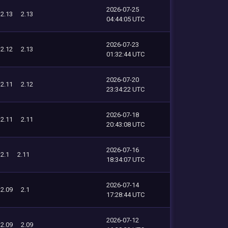
2026-07-25
2.13
2.13
04:44:05 UTC
2026-07-23
2.12
2.13
01:32:44 UTC
2026-07-20
2.11
2.12
23:34:22 UTC
2026-07-18
2.11
2.11
20:43:08 UTC
2026-07-16
2.1
2.11
18:34:07 UTC
2026-07-14
2.09
2.1
17:28:44 UTC
2026-07-12
2.09
2.09