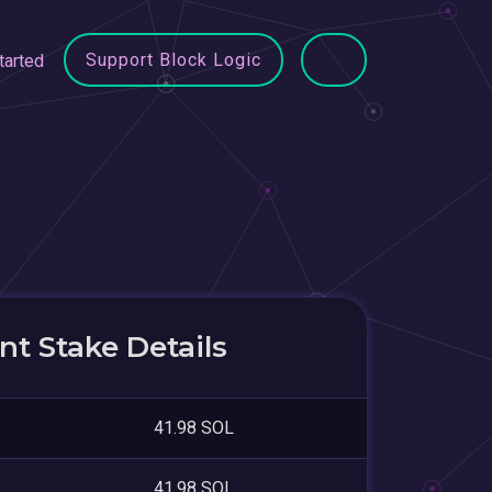
Support Block Logic
tarted
t Stake Details
41.98 SOL
41.98 SOL