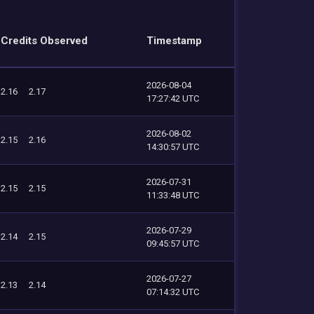
Credits Observed
Timestamp
2026-08-04
2.16
2.17
17:27:42 UTC
2026-08-02
2.15
2.16
14:30:57 UTC
2026-07-31
2.15
2.15
11:33:48 UTC
2026-07-29
2.14
2.15
09:45:57 UTC
2026-07-27
2.13
2.14
07:14:32 UTC