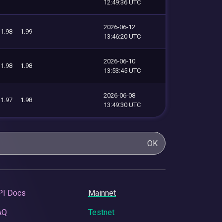
12:49:36 UTC
2026-06-12
1.98
1.99
13:46:20 UTC
2026-06-10
1.98
1.98
13:53:45 UTC
2026-06-08
1.97
1.98
13:49:30 UTC
OK
PI Docs
Mainnet
AQ
Testnet