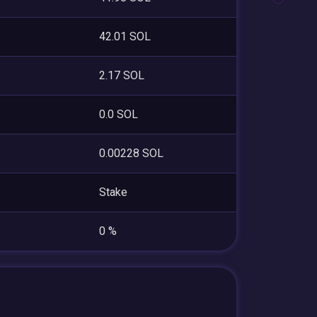
42.01 SOL
2.17 SOL
0.0 SOL
0.00228 SOL
Stake
0 %