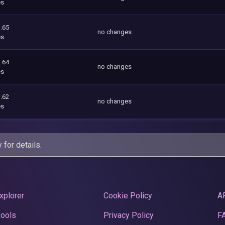
es
.65
no changes
es
.64
no changes
es
.62
no changes
es
y
for details.
xplorer
Cookie Policy
A
Pools
Privacy Policy
F