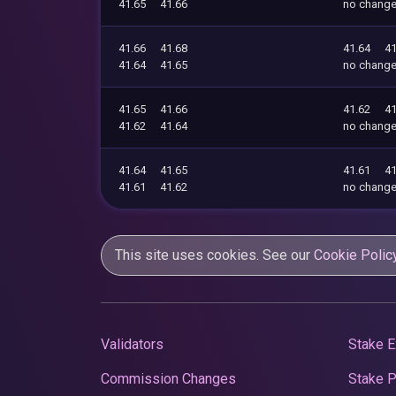
41.65
41.66
no chang
41.66
41.68
41.64
41
41.64
41.65
no chang
41.65
41.66
41.62
41
41.62
41.64
no chang
41.64
41.65
41.61
41
41.61
41.62
no chang
This site uses cookies. See our
Cookie Polic
Validators
Stake E
Commission Changes
Stake 