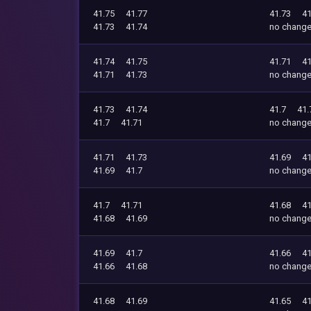
41.75
41.77
41.73
41
41.73
41.74
no chang
41.74
41.75
41.71
41
41.71
41.73
no chang
41.73
41.74
41.7
41.
41.7
41.71
no chang
41.71
41.73
41.69
41
41.69
41.7
no chang
41.7
41.71
41.68
41
41.68
41.69
no chang
41.69
41.7
41.66
41
41.66
41.68
no chang
41.68
41.69
41.65
41