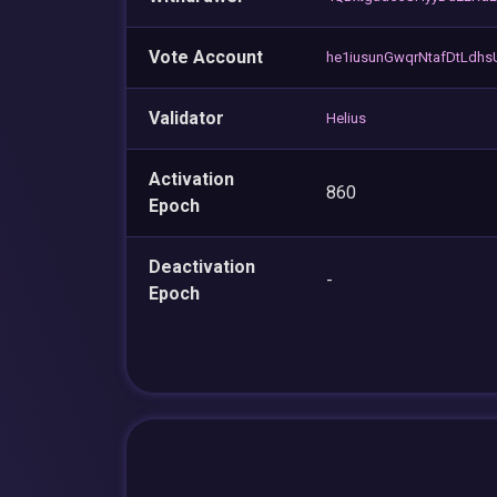
Vote Account
he1iusunGwqrNtafDtLdh
Validator
Helius
Activation
860
Epoch
Deactivation
-
Epoch