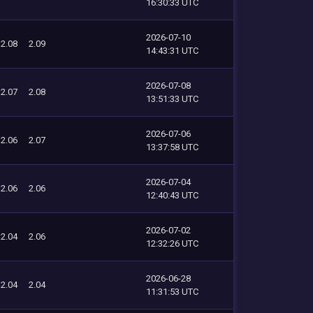
16:30:33 UTC
2026-07-10
2.08
2.09
14:43:31 UTC
2026-07-08
2.07
2.08
13:51:33 UTC
2026-07-06
2.06
2.07
13:37:58 UTC
2026-07-04
2.06
2.06
12:40:43 UTC
2026-07-02
2.04
2.06
12:32:26 UTC
2026-06-28
2.04
2.04
11:31:53 UTC