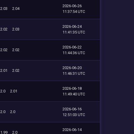
2026-06-26
2.03
2.04
11:37:54 UTC
2026-06-24
2.02
2.03
11:41:35 UTC
2026-06-22
2.02
2.02
11:44:36 UTC
2026-06-20
2.01
2.02
11:46:31 UTC
2026-06-18
2.0
2.01
11:49:40 UTC
2026-06-16
2.0
2.0
12:51:03 UTC
2026-06-14
1.99
2.0