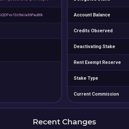
Account Balance
sUQDFvo13z9sUa36PauBtk
Credits Observed
Deactivating Stake
Rent Exempt Reserve
Stake Type
Current Commission
Recent Changes