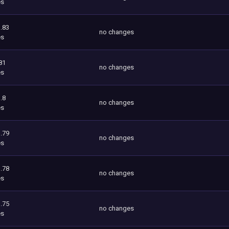
es
.83
no changes
es
81
no changes
es
.8
no changes
es
.79
no changes
es
.78
no changes
es
.75
no changes
es