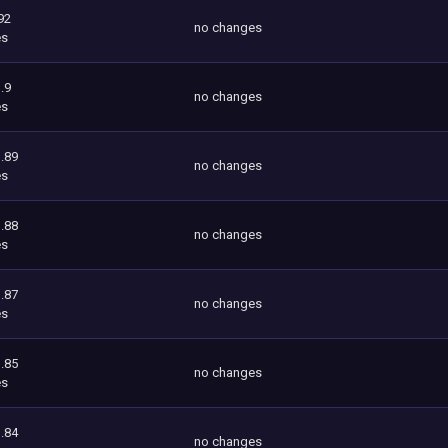
92
no changes
es
.9
no changes
es
.89
no changes
es
.88
no changes
es
.87
no changes
es
.85
no changes
es
.84
no changes