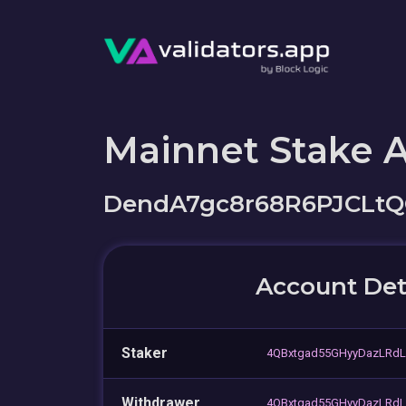
Mainnet Stake 
DendA7gc8r68R6PJCLt
Account Det
Staker
4QBxtgad55GHyyDazLRd
Withdrawer
4QBxtgad55GHyyDazLRd