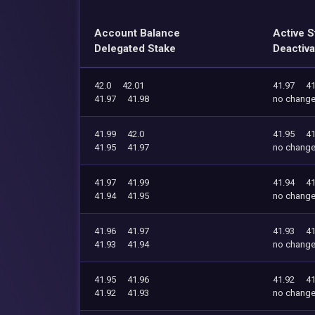
Account Balance
Active S
Delegated Stake
Deactiva
42.0
42.01
41.97
41
41.97
41.98
no chang
41.99
42.0
41.95
41
41.95
41.97
no chang
41.97
41.99
41.94
41
41.94
41.95
no chang
41.96
41.97
41.93
41
41.93
41.94
no chang
41.95
41.96
41.92
41
41.92
41.93
no chang