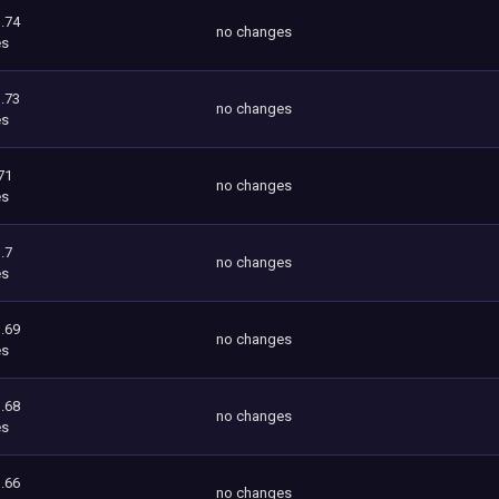
.74
no changes
es
.73
no changes
es
71
no changes
es
.7
no changes
es
.69
no changes
es
.68
no changes
es
.66
no changes