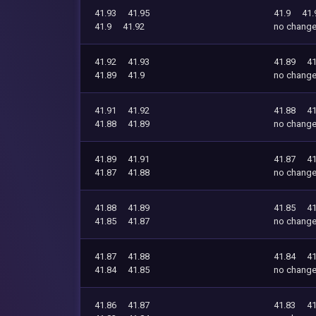
41.93
41.95
41.9
41.
41.9
41.92
no chang
41.92
41.93
41.89
41
41.89
41.9
no chang
41.91
41.92
41.88
41
41.88
41.89
no chang
41.89
41.91
41.87
41
41.87
41.88
no chang
41.88
41.89
41.85
41
41.85
41.87
no chang
41.87
41.88
41.84
41
41.84
41.85
no chang
41.86
41.87
41.83
41