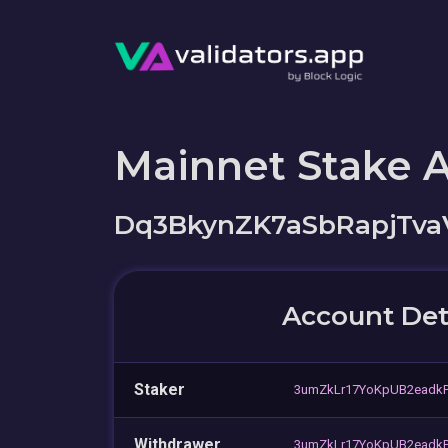
Mainnet Stake 
Dq3BkynZK7aSbRapjTv
Account Det
Staker
3umZkLr17YoKpUB2eadk
Withdrawer
3umZkLr17YoKpUB2eadk