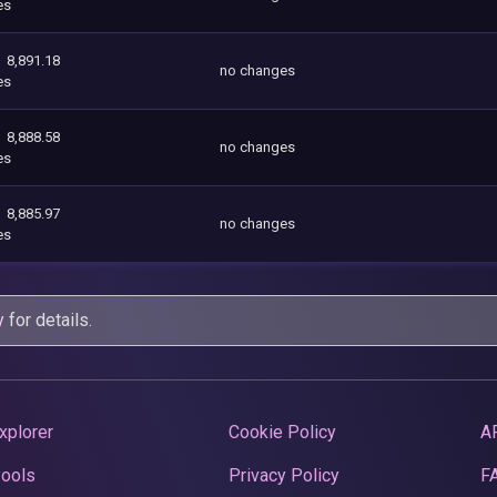
es
8,891.18
no changes
es
8,888.58
no changes
es
8,885.97
no changes
es
y
for details.
xplorer
Cookie Policy
A
Pools
Privacy Policy
F