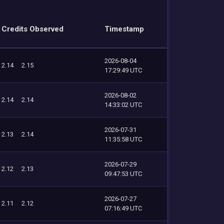
Credits Observed
Timestamp
2026-08-04
2.14
2.15
17:29:49 UTC
2026-08-02
2.14
2.14
14:33:02 UTC
2026-07-31
2.13
2.14
11:35:58 UTC
2026-07-29
2.12
2.13
09:47:53 UTC
2026-07-27
2.11
2.12
07:16:49 UTC