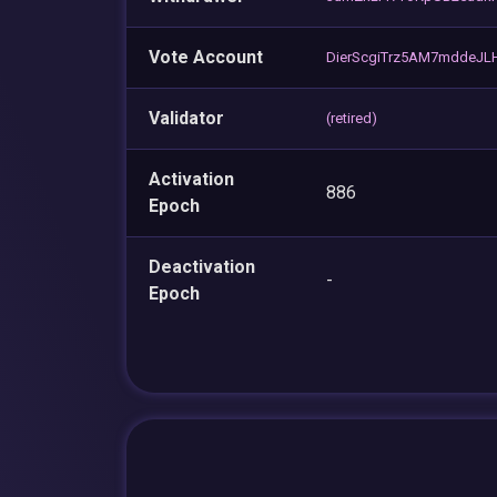
Vote Account
DierScgiTrz5AM7mddeJL
Validator
(retired)
Activation
886
Epoch
Deactivation
-
Epoch