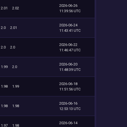
2026-06-26
2.01
2.02
11:39:56 UTC
2026-06-24
2.0
2.01
11:43:41 UTC
2026-06-22
2.0
2.0
11:46:47 UTC
2026-06-20
1.99
2.0
11:48:39 UTC
2026-06-18
1.98
1.99
11:51:56 UTC
2026-06-16
1.98
1.98
12:53:13 UTC
2026-06-14
1.97
1.98