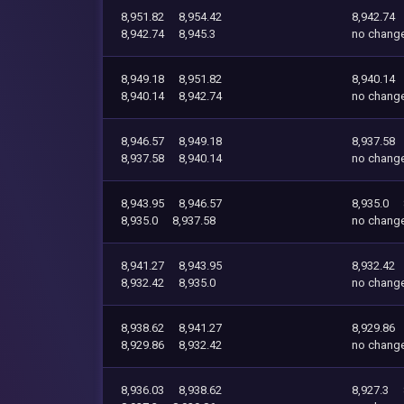
8,951.82
8,954.42
8,942.74
8,942.74
8,945.3
no chang
8,949.18
8,951.82
8,940.14
8,940.14
8,942.74
no chang
8,946.57
8,949.18
8,937.58
8,937.58
8,940.14
no chang
8,943.95
8,946.57
8,935.0
8,935.0
8,937.58
no chang
8,941.27
8,943.95
8,932.42
8,932.42
8,935.0
no chang
8,938.62
8,941.27
8,929.86
8,929.86
8,932.42
no chang
8,936.03
8,938.62
8,927.3