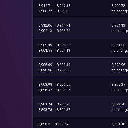
8,914.71
8,917.38
8,906.72
8,906.72
8,909.3
no chang
8,912.06
8,914.71
8,904.13
8,904.13
8,906.72
no chang
8,909.39
8,912.06
8,901.55
8,901.55
8,904.13
no chang
8,906.69
8,909.39
8,898.96
8,898.96
8,901.55
no chang
8,903.98
8,906.69
8,896.37
8,896.37
8,898.96
no chang
8,901.24
8,903.98
8,893.78
8,893.78
8,896.37
no chang
8,898.5
8,901.24
8,891.18