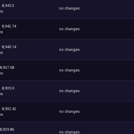
8,945.3
no changes
es
8,942.74
no changes
es
8,940.14
no changes
es
8,937.58
no changes
es
8,935.0
no changes
es
8,932.42
no changes
es
8,929.86
no changes