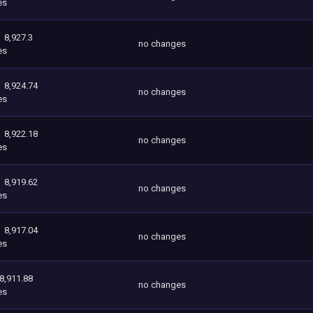
es
8,927.3
no changes
es
8,924.74
no changes
es
8,922.18
no changes
es
8,919.62
no changes
es
8,917.04
no changes
es
8,911.88
no changes
es