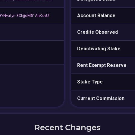
Account Balance
HYNvafym3XhjjdM51AnKevU
Credits Observed
Deactivating Stake
Rent Exempt Reserve
Stake Type
Current Commission
Recent Changes