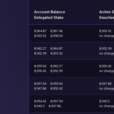
Account Balance
Active 
Delegated Stake
Deactiv
8,964.87
8,967.46
8,955.52
8,955.52
8,958.05
no chang
8,962.27
8,964.87
8,952.99
8,952.99
8,955.52
no chang
8,959.65
8,962.27
8,950.42
8,950.42
8,952.99
no chang
8,957.04
8,959.65
8,947.86
8,947.86
8,950.42
no chang
8,954.42
8,957.04
8,945.3
8,945.3
8,947.86
no chang