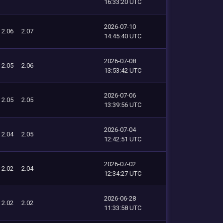
16:33:20 UTC
2026-07-10
2.06
2.07
14:45:40 UTC
2026-07-08
2.05
2.06
13:53:42 UTC
2026-07-06
2.05
2.05
13:39:56 UTC
2026-07-04
2.04
2.05
12:42:51 UTC
2026-07-02
2.02
2.04
12:34:27 UTC
2026-06-28
2.02
2.02
11:33:58 UTC