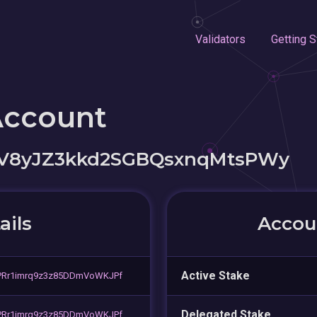
Validators
Getting S
Account
aV8yJZ3kkd2SGBQsxnqMtsPWy
ails
Accoun
Active Stake
PRr1imrq9z3z85DDmVoWKJPf
Delegated Stake
PRr1imrq9z3z85DDmVoWKJPf