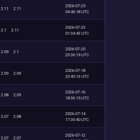
2026-07-25
2.11
2.11
04:46:18 UTC
2026-07-23
2.1
2.11
01:34:43 UTC
2026-07-20
2.09
2.1
23:36:19 UTC
2026-07-18
2.09
2.09
20:45:13 UTC
2026-07-16
2.08
2.09
18:36:15 UTC
2026-07-14
2.07
2.08
17:30:40 UTC
2026-07-12
2.07
2.07