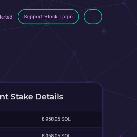
Support Block Logic
tarted
t Stake Details
8,958.05 SOL
8,958.05 SOL