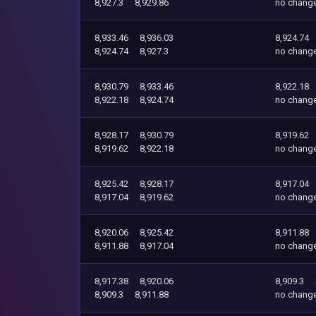
8,927.3
8,929.86
no chang
8,933.46
8,936.03
8,924.74
8,924.74
8,927.3
no chang
8,930.79
8,933.46
8,922.18
8,922.18
8,924.74
no chang
8,928.17
8,930.79
8,919.62
8,919.62
8,922.18
no chang
8,925.42
8,928.17
8,917.04
8,917.04
8,919.62
no chang
8,920.06
8,925.42
8,911.88
8,911.88
8,917.04
no chang
8,917.38
8,920.06
8,909.3
8,909.3
8,911.88
no chang