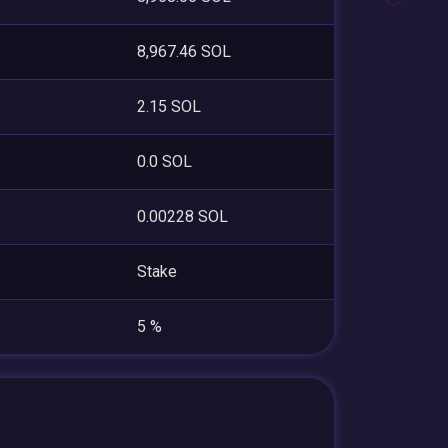
8,967.46 SOL
2.15 SOL
0.0 SOL
0.00228 SOL
Stake
5 %