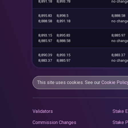
8,891.18
8,893.78
no chang
8,895.83
8,898.5
8,888.58
8,888.58
8,891.18
no chang
8,893.15
8,895.83
8,885.97
8,885.97
8,888.58
no chang
8,890.39
8,893.15
8,883.37
8,883.37
8,885.97
no chang
This site uses cookies. See our
Cookie Polic
Validators
Stake E
Commission Changes
Stake 