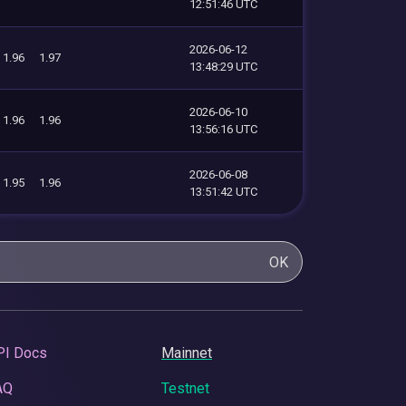
12:51:46 UTC
2026-06-12
1.96
1.97
13:48:29 UTC
2026-06-10
1.96
1.96
13:56:16 UTC
2026-06-08
1.95
1.96
13:51:42 UTC
OK
PI Docs
Mainnet
AQ
Testnet