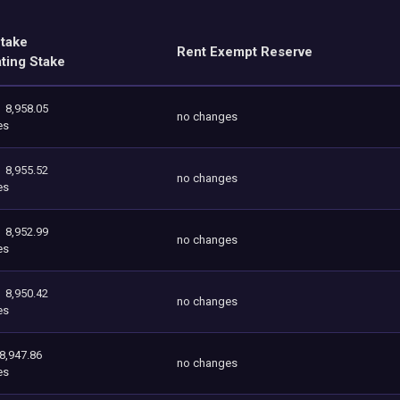
Stake
Rent Exempt Reserve
ating Stake
8,958.05
no changes
es
8,955.52
no changes
es
8,952.99
no changes
es
8,950.42
no changes
es
8,947.86
no changes
es