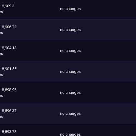
8,909.3
no changes
es
8,906.72
no changes
es
8,904.13
no changes
es
8,901.55
no changes
es
8,898.96
no changes
es
8,896.37
no changes
es
8,893.78
no changes