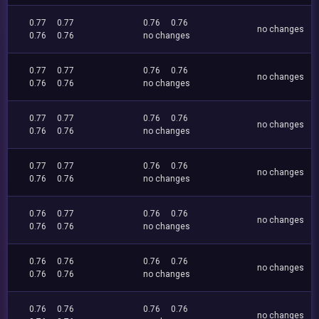
0.77
0.77
0.76
0.76
no changes
0.76
0.76
no changes
0.77
0.77
0.76
0.76
no changes
0.76
0.76
no changes
0.77
0.77
0.76
0.76
no changes
0.76
0.76
no changes
0.77
0.77
0.76
0.76
no changes
0.76
0.76
no changes
0.76
0.77
0.76
0.76
no changes
0.76
0.76
no changes
0.76
0.76
0.76
0.76
no changes
0.76
0.76
no changes
0.76
0.76
0.76
0.76
no changes