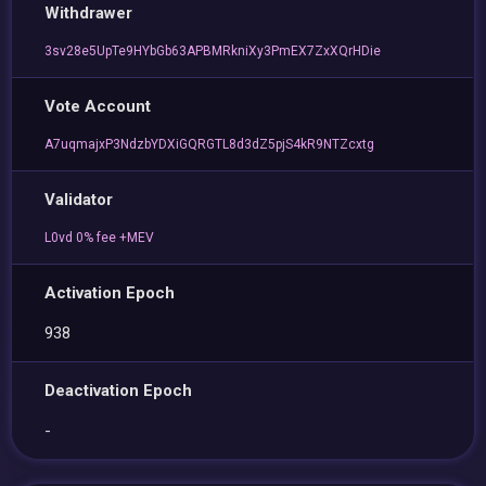
Withdrawer
3sv28e5UpTe9HYbGb63APBMRkniXy3PmEX7ZxXQrHDie
Vote Account
A7uqmajxP3NdzbYDXiGQRGTL8d3dZ5pjS4kR9NTZcxtg
Validator
L0vd 0% fee +MEV
Activation Epoch
938
Deactivation Epoch
-