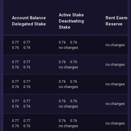
Active Stake
Account Balance
Rent Exemp
Deactivating
Delegated Stake
Reserve
Stake
0.77
0.77
0.76
0.76
no changes
0.76
0.76
no changes
0.77
0.77
0.76
0.76
no changes
0.76
0.76
no changes
0.77
0.77
0.76
0.76
no changes
0.76
0.76
no changes
0.77
0.77
0.76
0.76
no changes
0.76
0.76
no changes
0.77
0.77
0.76
0.76
no changes
0.76
0.76
no changes