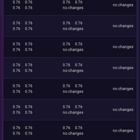
0.76
0.76
0.76
0.76
no changes
0.76
0.76
no changes
0.76
0.76
0.76
0.76
no changes
0.76
0.76
no changes
0.76
0.76
0.76
0.76
no changes
0.76
0.76
no changes
0.76
0.76
0.76
0.76
no changes
0.76
0.76
no changes
0.76
0.76
0.76
0.76
no changes
0.76
0.76
no changes
0.76
0.76
0.76
0.76
no changes
0.76
0.76
no changes
0.76
0.76
0.76
0.76
no changes
0.76
0.76
no changes