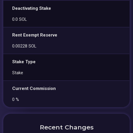
Deactivating Stake
0.0 SOL
Rent Exempt Reserve
0.00228 SOL
Stake Type
Stake
Current Commission
0 %
Recent Changes