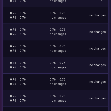
0.76
0.76
no changes
0.76
0.76
0.76
0.76
no changes
0.76
0.76
no changes
0.76
0.76
0.76
0.76
no changes
0.76
0.76
no changes
0.76
0.76
0.76
0.76
no changes
0.76
0.76
no changes
0.76
0.76
0.76
0.76
no changes
0.76
0.76
no changes
0.76
0.76
0.76
0.76
no changes
0.76
0.76
no changes
0.76
0.76
0.76
0.76
no changes
0.76
0.76
no changes