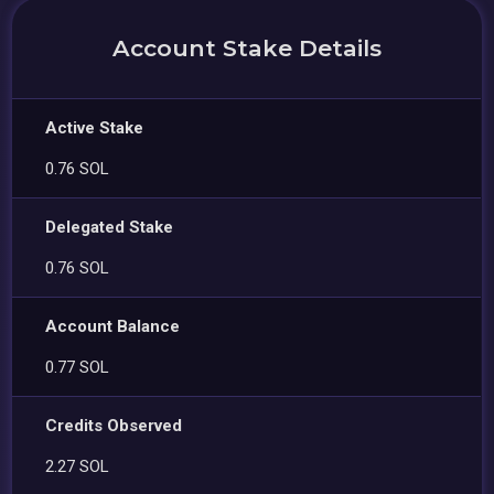
Account Stake Details
Active Stake
0.76 SOL
Delegated Stake
0.76 SOL
Account Balance
0.77 SOL
Credits Observed
2.27 SOL