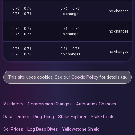
0.76
0.76
0.76
0.76
no changes
0.76
0.76
no changes
0.76
0.76
0.76
0.76
no changes
0.76
0.76
no changes
0.76
0.76
0.76
0.76
no changes
0.76
0.76
no changes
This site uses cookies. See our
Cookie Policy
for details.
OK
Validators
Commission Changes
Authorities Changes
Data Centers
Ping Thing
Stake Explorer
Stake Pools
Sol Prices
Log Deep Dives
Yellowstone Shield