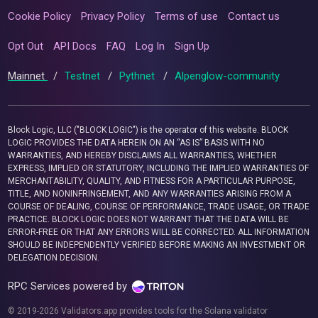
Cookie Policy
Privacy Policy
Terms of use
Contact us
Opt Out
API Docs
FAQ
Log In
Sign Up
Mainnet
/
Testnet
/
Pythnet
/
Alpenglow-community
Block Logic, LLC ("BLOCK LOGIC") is the operator of this website. BLOCK
LOGIC PROVIDES THE DATA HEREIN ON AN “AS IS” BASIS WITH NO
WARRANTIES, AND HEREBY DISCLAIMS ALL WARRANTIES, WHETHER
EXPRESS, IMPLIED OR STATUTORY, INCLUDING THE IMPLIED WARRANTIES OF
MERCHANTABILITY, QUALITY, AND FITNESS FOR A PARTICULAR PURPOSE,
TITLE, AND NONINFRINGEMENT, AND ANY WARRANTIES ARISING FROM A
COURSE OF DEALING, COURSE OF PERFORMANCE, TRADE USAGE, OR TRADE
PRACTICE. BLOCK LOGIC DOES NOT WARRANT THAT THE DATA WILL BE
ERROR-FREE OR THAT ANY ERRORS WILL BE CORRECTED. ALL INFORMATION
SHOULD BE INDEPENDENTLY VERIFIED BEFORE MAKING AN INVESTMENT OR
DELEGATION DECISION.
RPC Services powered by
© 2019-2026 Validators.app provides tools for the Solana validator