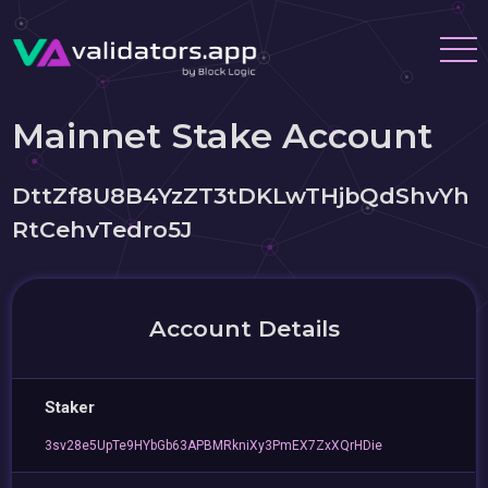
Mainnet Stake Account
DttZf8U8B4YzZT3tDKLwTHjbQdShvYh
RtCehvTedro5J
Account Details
Staker
3sv28e5UpTe9HYbGb63APBMRkniXy3PmEX7ZxXQrHDie