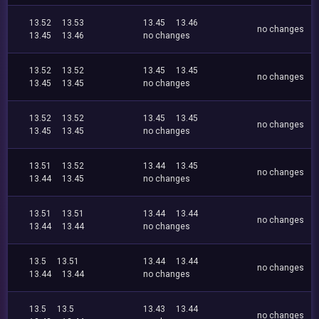
13.52
13.53
13.45
13.46
no changes
13.45
13.46
no changes
13.52
13.52
13.45
13.45
no changes
13.45
13.45
no changes
13.52
13.52
13.45
13.45
no changes
13.45
13.45
no changes
13.51
13.52
13.44
13.45
no changes
13.44
13.45
no changes
13.51
13.51
13.44
13.44
no changes
13.44
13.44
no changes
13.5
13.51
13.44
13.44
no changes
13.44
13.44
no changes
13.5
13.5
13.43
13.44
no changes