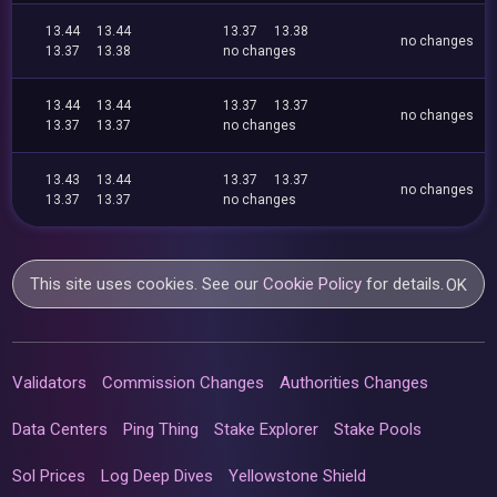
13.44
13.44
13.37
13.38
no changes
13.37
13.38
no changes
13.44
13.44
13.37
13.37
no changes
13.37
13.37
no changes
13.43
13.44
13.37
13.37
no changes
13.37
13.37
no changes
This site uses cookies. See our
Cookie Policy
for details.
OK
Validators
Commission Changes
Authorities Changes
Data Centers
Ping Thing
Stake Explorer
Stake Pools
Sol Prices
Log Deep Dives
Yellowstone Shield