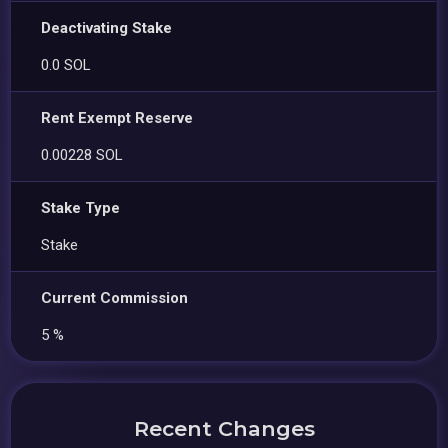
Deactivating Stake
0.0 SOL
Rent Exempt Reserve
0.00228 SOL
Stake Type
Stake
Current Commission
5 %
Recent Changes