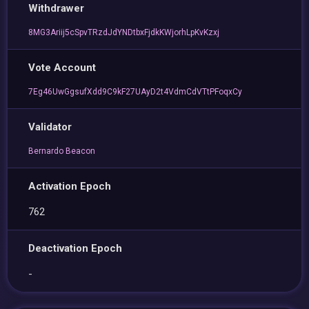
Withdrawer
8MG3Ariij5cSpvTRzdJdYNDtbxFjdkKWjorhLpKvKzxj
Vote Account
7Eg46UwGgsufXdd9C9kF27UAyD2t4VdmCdVTtPFoqxCy
Validator
Bernardo Beacon
Activation Epoch
762
Deactivation Epoch
-