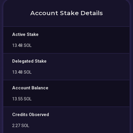
Account Stake Details
Active Stake
13.48 SOL
Delegated Stake
13.48 SOL
Account Balance
13.55 SOL
Credits Observed
2.27 SOL