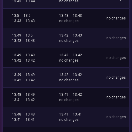
13.43
13.44
no changes
13.5
13.5
13.43
13.43
no changes
13.43
13.43
no changes
13.49
13.5
13.42
13.43
no changes
13.42
13.43
no changes
13.49
13.49
13.42
13.42
no changes
13.42
13.42
no changes
13.49
13.49
13.42
13.42
no changes
13.42
13.42
no changes
13.48
13.49
13.41
13.42
no changes
13.41
13.42
no changes
13.48
13.48
13.41
13.41
no changes
13.41
13.41
no changes