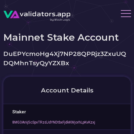
Mainnet Stake Account
DuEPYcmoHg4Xj7NP28QPRjz3ZxuUQ
DQMhnTsyQyYZXBx
Account Details
Staker
8MG3Ariij5cSpvTRzdJdYNDtbxFjdkKWjorhLpKvKzxj