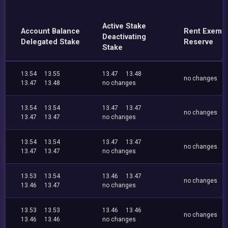
Active Stake
Account Balance
Rent Exemp
Deactivating
Delegated Stake
Reserve
Stake
13.54
13.55
13.47
13.48
no changes
13.47
13.48
no changes
13.54
13.54
13.47
13.47
no changes
13.47
13.47
no changes
13.54
13.54
13.47
13.47
no changes
13.47
13.47
no changes
13.53
13.54
13.46
13.47
no changes
13.46
13.47
no changes
13.53
13.53
13.46
13.46
no changes
13.46
13.46
no changes