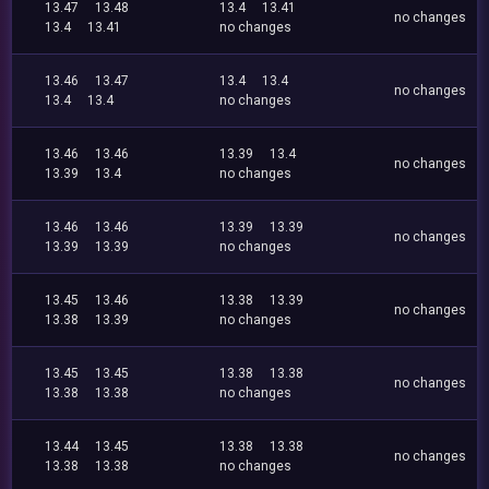
13.47
13.48
13.4
13.41
no changes
13.4
13.41
no changes
13.46
13.47
13.4
13.4
no changes
13.4
13.4
no changes
13.46
13.46
13.39
13.4
no changes
13.39
13.4
no changes
13.46
13.46
13.39
13.39
no changes
13.39
13.39
no changes
13.45
13.46
13.38
13.39
no changes
13.38
13.39
no changes
13.45
13.45
13.38
13.38
no changes
13.38
13.38
no changes
13.44
13.45
13.38
13.38
no changes
13.38
13.38
no changes