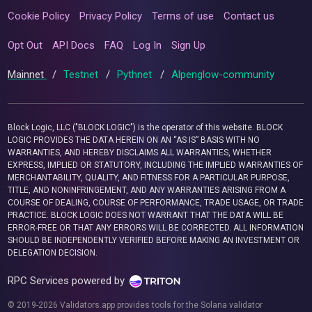
Cookie Policy
Privacy Policy
Terms of use
Contact us
Opt Out
API Docs
FAQ
Log In
Sign Up
Mainnet
/
Testnet
/
Pythnet
/
Alpenglow-community
Block Logic, LLC ("BLOCK LOGIC") is the operator of this website. BLOCK
LOGIC PROVIDES THE DATA HEREIN ON AN “AS IS” BASIS WITH NO
WARRANTIES, AND HEREBY DISCLAIMS ALL WARRANTIES, WHETHER
EXPRESS, IMPLIED OR STATUTORY, INCLUDING THE IMPLIED WARRANTIES OF
MERCHANTABILITY, QUALITY, AND FITNESS FOR A PARTICULAR PURPOSE,
TITLE, AND NONINFRINGEMENT, AND ANY WARRANTIES ARISING FROM A
COURSE OF DEALING, COURSE OF PERFORMANCE, TRADE USAGE, OR TRADE
PRACTICE. BLOCK LOGIC DOES NOT WARRANT THAT THE DATA WILL BE
ERROR-FREE OR THAT ANY ERRORS WILL BE CORRECTED. ALL INFORMATION
SHOULD BE INDEPENDENTLY VERIFIED BEFORE MAKING AN INVESTMENT OR
DELEGATION DECISION.
RPC Services powered by
© 2019-2026 Validators.app provides tools for the Solana validator