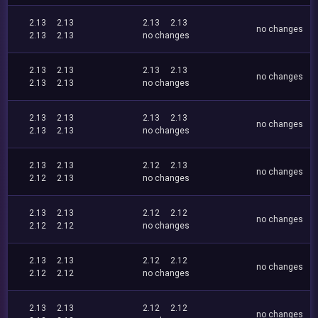
2.13
2.13
2.13
2.13
no changes
2.13
2.13
no changes
2.13
2.13
2.13
2.13
no changes
2.13
2.13
no changes
2.13
2.13
2.13
2.13
no changes
2.13
2.13
no changes
2.13
2.13
2.12
2.13
no changes
2.12
2.13
no changes
2.13
2.13
2.12
2.12
no changes
2.12
2.12
no changes
2.13
2.13
2.12
2.12
no changes
2.12
2.12
no changes
2.13
2.13
2.12
2.12
no changes