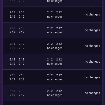
2.12
2.12
no changes
2.13
2.13
2.12
2.12
no changes
2.12
2.12
no changes
2.13
2.13
2.12
2.12
no changes
2.12
2.12
no changes
2.13
2.13
2.12
2.12
no changes
2.12
2.12
no changes
2.13
2.13
2.12
2.12
no changes
2.12
2.12
no changes
2.13
2.13
2.12
2.12
no changes
2.12
2.12
no changes
2.13
2.13
2.12
2.12
no changes
2.12
2.12
no changes