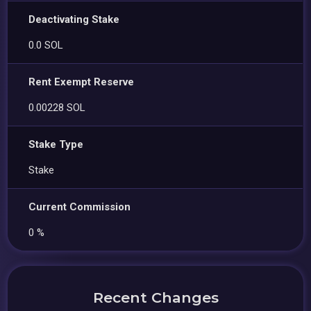
Deactivating Stake
0.0 SOL
Rent Exempt Reserve
0.00228 SOL
Stake Type
Stake
Current Commission
0 %
Recent Changes