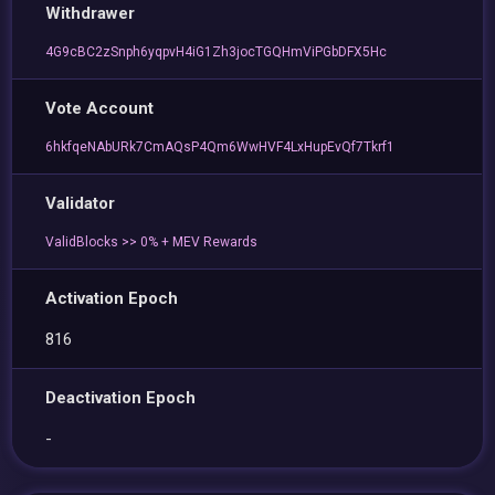
Withdrawer
4G9cBC2zSnph6yqpvH4iG1Zh3jocTGQHmViPGbDFX5Hc
Vote Account
6hkfqeNAbURk7CmAQsP4Qm6WwHVF4LxHupEvQf7Tkrf1
Validator
ValidBlocks >> 0% + MEV Rewards
Activation Epoch
816
Deactivation Epoch
-