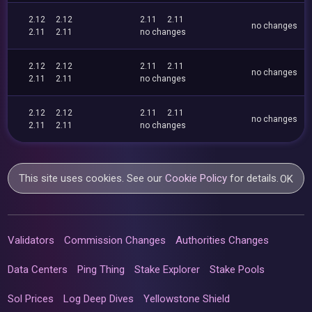
2.12
2.12
2.11
2.11
no changes
2.11
2.11
no changes
2.12
2.12
2.11
2.11
no changes
2.11
2.11
no changes
2.12
2.12
2.11
2.11
no changes
2.11
2.11
no changes
This site uses cookies. See our
Cookie Policy
for details.
OK
Validators
Commission Changes
Authorities Changes
Data Centers
Ping Thing
Stake Explorer
Stake Pools
Sol Prices
Log Deep Dives
Yellowstone Shield