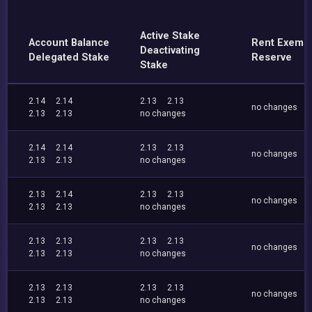
Active Stake
Account Balance
Rent Exemp
Deactivating
Delegated Stake
Reserve
Stake
2.14
2.14
2.13
2.13
no changes
2.13
2.13
no changes
2.14
2.14
2.13
2.13
no changes
2.13
2.13
no changes
2.13
2.14
2.13
2.13
no changes
2.13
2.13
no changes
2.13
2.13
2.13
2.13
no changes
2.13
2.13
no changes
2.13
2.13
2.13
2.13
no changes
2.13
2.13
no changes