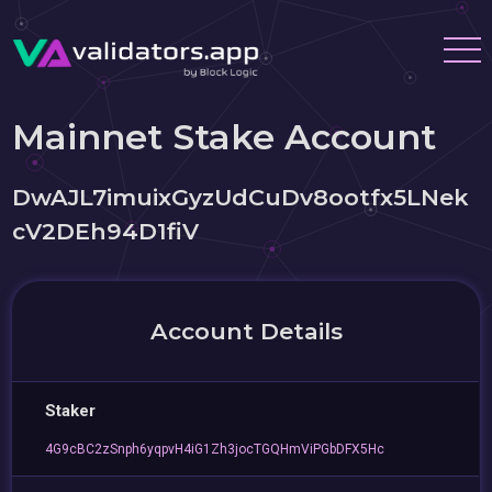
Mainnet Stake Account
DwAJL7imuixGyzUdCuDv8ootfx5LNek
cV2DEh94D1fiV
Account Details
Staker
4G9cBC2zSnph6yqpvH4iG1Zh3jocTGQHmViPGbDFX5Hc