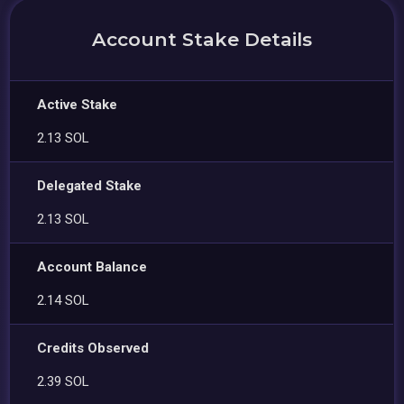
Account Stake Details
Active Stake
2.13 SOL
Delegated Stake
2.13 SOL
Account Balance
2.14 SOL
Credits Observed
2.39 SOL