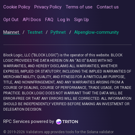
Cookie Policy
Privacy Policy
Terms of use
Contact us
Opt Out
API Docs
FAQ
Log In
Sign Up
Mainnet
/
Testnet
/
Pythnet
/
Alpenglow-community
Block Logic, LLC ("BLOCK LOGIC") is the operator of this website. BLOCK
LOGIC PROVIDES THE DATA HEREIN ON AN “AS IS” BASIS WITH NO
WARRANTIES, AND HEREBY DISCLAIMS ALL WARRANTIES, WHETHER
EXPRESS, IMPLIED OR STATUTORY, INCLUDING THE IMPLIED WARRANTIES OF
MERCHANTABILITY, QUALITY, AND FITNESS FOR A PARTICULAR PURPOSE,
TITLE, AND NONINFRINGEMENT, AND ANY WARRANTIES ARISING FROM A
COURSE OF DEALING, COURSE OF PERFORMANCE, TRADE USAGE, OR TRADE
PRACTICE. BLOCK LOGIC DOES NOT WARRANT THAT THE DATA WILL BE
ERROR-FREE OR THAT ANY ERRORS WILL BE CORRECTED. ALL INFORMATION
SHOULD BE INDEPENDENTLY VERIFIED BEFORE MAKING AN INVESTMENT OR
DELEGATION DECISION.
RPC Services powered by
© 2019-2026 Validators.app provides tools for the Solana validator