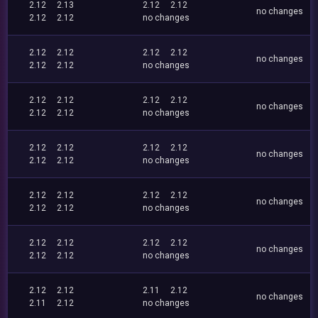
2.12
2.13
2.12
2.12
no changes
2.12
2.12
no changes
2.12
2.12
2.12
2.12
no changes
2.12
2.12
no changes
2.12
2.12
2.12
2.12
no changes
2.12
2.12
no changes
2.12
2.12
2.12
2.12
no changes
2.12
2.12
no changes
2.12
2.12
2.12
2.12
no changes
2.12
2.12
no changes
2.12
2.12
2.12
2.12
no changes
2.12
2.12
no changes
2.12
2.12
2.11
2.12
no changes
2.11
2.12
no changes