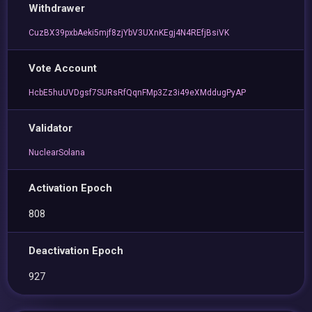
Withdrawer
CuzBX39pxbAeki5mjf8zjYbV3UXnKEgj4N4REfjBsiVK
Vote Account
HcbE5huUVDgsf7SURsRfQqnFMp3Zz3i49eXMddugPyAP
Validator
NuclearSolana
Activation Epoch
808
Deactivation Epoch
927