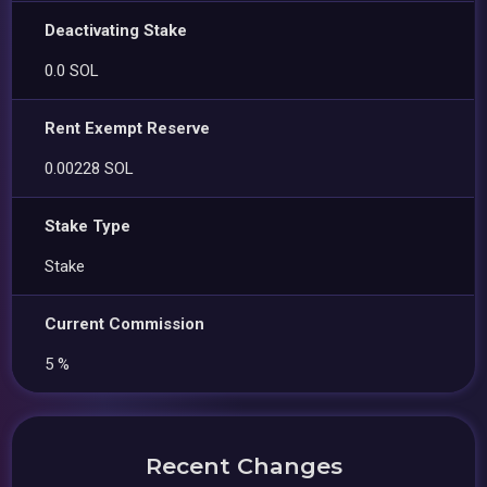
Deactivating Stake
0.0 SOL
Rent Exempt Reserve
0.00228 SOL
Stake Type
Stake
Current Commission
5 %
Recent Changes