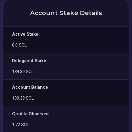
Account Stake Details
Active Stake
0.0 SOL
Delegated Stake
139.39 SOL
Account Balance
139.39 SOL
Credits Observed
1.72 SOL