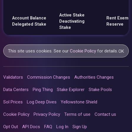
Active Stake
Account Balance
Rent Exemp
Deactivating
Delegated Stake
Reserve
Stake
This site uses cookies. See our
Cookie Policy
for details.
OK
Validators
Commission Changes
Authorities Changes
Data Centers
Ping Thing
Stake Explorer
Stake Pools
Sol Prices
Log Deep Dives
Yellowstone Shield
Cookie Policy
Privacy Policy
Terms of use
Contact us
Opt Out
API Docs
FAQ
Log In
Sign Up