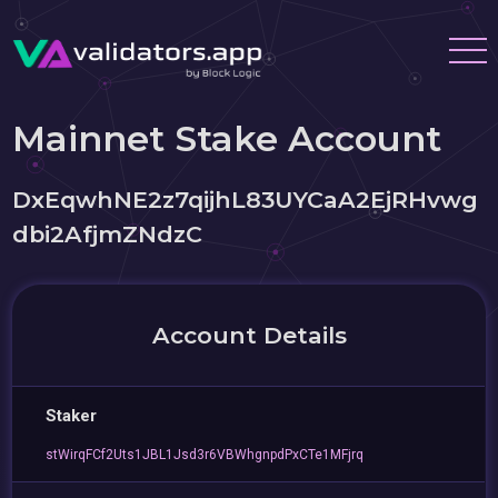
Mainnet Stake Account
DxEqwhNE2z7qijhL83UYCaA2EjRHvwg
dbi2AfjmZNdzC
Account Details
Staker
stWirqFCf2Uts1JBL1Jsd3r6VBWhgnpdPxCTe1MFjrq