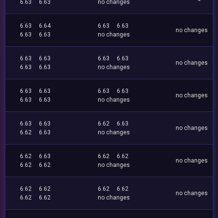
6.63
6.63
no changes
6.63
6.64
6.63
6.63
no changes
6.63
6.63
no changes
6.63
6.63
6.63
6.63
no changes
6.63
6.63
no changes
6.63
6.63
6.63
6.63
no changes
6.63
6.63
no changes
6.63
6.63
6.62
6.63
no changes
6.62
6.63
no changes
6.62
6.63
6.62
6.62
no changes
6.62
6.62
no changes
6.62
6.62
6.62
6.62
no changes
6.62
6.62
no changes