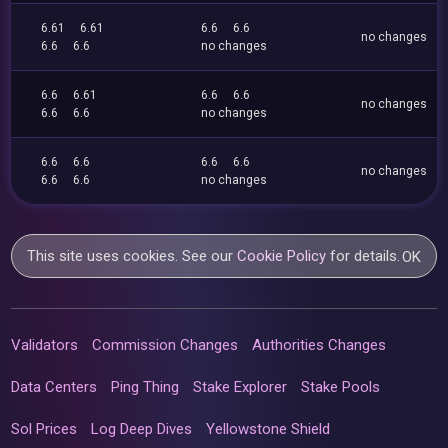
6.61
6.61
6.6
6.6
no changes
6.6
6.6
no changes
6.6
6.61
6.6
6.6
no changes
6.6
6.6
no changes
6.6
6.6
6.6
6.6
no changes
6.6
6.6
no changes
This site uses cookies. See our
Cookie Policy
for details.
OK
Validators
Commission Changes
Authorities Changes
Data Centers
Ping Thing
Stake Explorer
Stake Pools
Sol Prices
Log Deep Dives
Yellowstone Shield