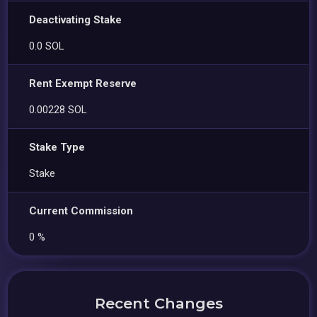
Deactivating Stake
0.0 SOL
Rent Exempt Reserve
0.00228 SOL
Stake Type
Stake
Current Commission
0 %
Recent Changes