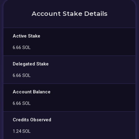
Account Stake Details
Active Stake
6.66 SOL
Delegated Stake
6.66 SOL
Account Balance
6.66 SOL
Credits Observed
1.24 SOL