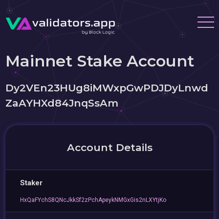
Mainnet Stake Account
Dy2VEn23HUg8iMWxpGwPDJDyLnwd
ZaAYHXd84JnqSsAm
Account Details
Staker
HxQaFYchS8QNcJkkSf2zPchApeykNMGxGis2nLXYtjKo