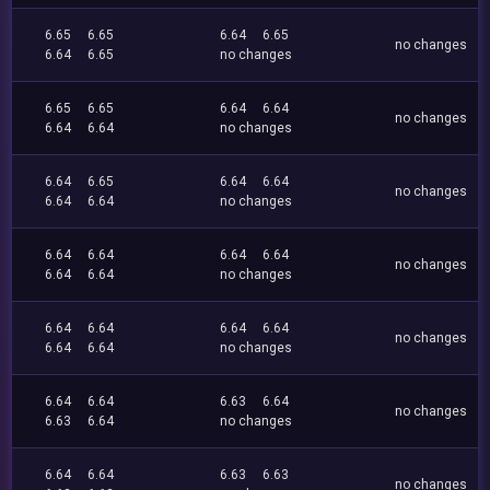
6.65
6.65
6.64
6.65
no changes
6.64
6.65
no changes
6.65
6.65
6.64
6.64
no changes
6.64
6.64
no changes
6.64
6.65
6.64
6.64
no changes
6.64
6.64
no changes
6.64
6.64
6.64
6.64
no changes
6.64
6.64
no changes
6.64
6.64
6.64
6.64
no changes
6.64
6.64
no changes
6.64
6.64
6.63
6.64
no changes
6.63
6.64
no changes
6.64
6.64
6.63
6.63
no changes