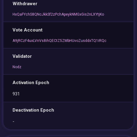
Withdrawer
HxQaFYchS8QNcJkkSf2zPchApeykNMGxGis2nLXYtjKo
Vote Account
A9jRCzF4uxLVnVs8ihQECtZ5ZMbHUvoZusddxTQ1iRQc
Validator
Nodz
Activation Epoch
931
Deactivation Epoch
-