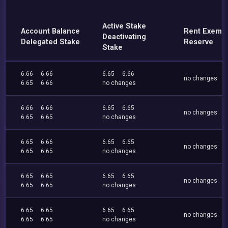
Active Stake
Account Balance
Rent Exemp
Deactivating
Delegated Stake
Reserve
Stake
6.66
6.66
6.65
6.66
no changes
6.65
6.66
no changes
6.66
6.66
6.65
6.65
no changes
6.65
6.65
no changes
6.65
6.66
6.65
6.65
no changes
6.65
6.65
no changes
6.65
6.65
6.65
6.65
no changes
6.65
6.65
no changes
6.65
6.65
6.65
6.65
no changes
6.65
6.65
no changes