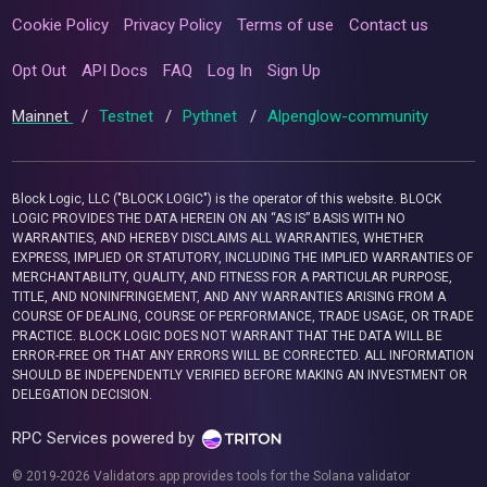
Cookie Policy
Privacy Policy
Terms of use
Contact us
Opt Out
API Docs
FAQ
Log In
Sign Up
Mainnet
/
Testnet
/
Pythnet
/
Alpenglow-community
Block Logic, LLC ("BLOCK LOGIC") is the operator of this website. BLOCK
LOGIC PROVIDES THE DATA HEREIN ON AN “AS IS” BASIS WITH NO
WARRANTIES, AND HEREBY DISCLAIMS ALL WARRANTIES, WHETHER
EXPRESS, IMPLIED OR STATUTORY, INCLUDING THE IMPLIED WARRANTIES OF
MERCHANTABILITY, QUALITY, AND FITNESS FOR A PARTICULAR PURPOSE,
TITLE, AND NONINFRINGEMENT, AND ANY WARRANTIES ARISING FROM A
COURSE OF DEALING, COURSE OF PERFORMANCE, TRADE USAGE, OR TRADE
PRACTICE. BLOCK LOGIC DOES NOT WARRANT THAT THE DATA WILL BE
ERROR-FREE OR THAT ANY ERRORS WILL BE CORRECTED. ALL INFORMATION
SHOULD BE INDEPENDENTLY VERIFIED BEFORE MAKING AN INVESTMENT OR
DELEGATION DECISION.
RPC Services powered by
© 2019-2026 Validators.app provides tools for the Solana validator