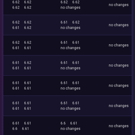
6.62
6.62
6.62
6.62
no changes
6.62
6.62
no changes
6.62
6.62
6.61
6.62
no changes
6.61
6.62
no changes
6.62
6.62
6.61
6.61
no changes
6.61
6.61
no changes
6.61
6.62
6.61
6.61
no changes
6.61
6.61
no changes
6.61
6.61
6.61
6.61
no changes
6.61
6.61
no changes
6.61
6.61
6.61
6.61
no changes
6.61
6.61
no changes
6.61
6.61
6.6
6.61
no changes
6.6
6.61
no changes