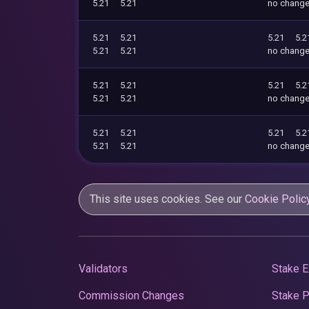
5.21
5.21
no chang
5.21
5.21
5.21
5.2
5.21
5.21
no chang
5.21
5.21
5.21
5.2
5.21
5.21
no chang
5.21
5.21
5.21
5.2
5.21
5.21
no chang
This site uses cookies. See our
Cookie Polic
Validators
Stake E
Commission Changes
Stake 