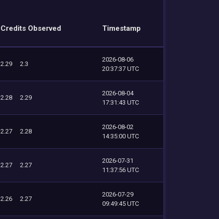
Credits Observed
Timestamp
2026-08-06
2.29
2.3
20:37:37 UTC
2026-08-04
2.28
2.29
17:31:43 UTC
2026-08-02
2.27
2.28
14:35:00 UTC
2026-07-31
2.27
2.27
11:37:56 UTC
2026-07-29
2.26
2.27
09:49:45 UTC