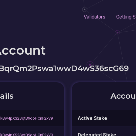
Validators
Getting S
Account
EBqrQm2Pswa1wwD4wS36scG69
ails
Accoun
Active Stake
5kBw4pXS2SqtB9ooHCnF2xV9
Delegated Stake
5kBw4pXS2SqtB9ooHCnF2xV9