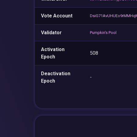
Vote Account
DsiG71AvUHUEo9rMMHq
Validator
Pumpkin's Pool
Activation
508
Epoch
Deactivation
-
Epoch