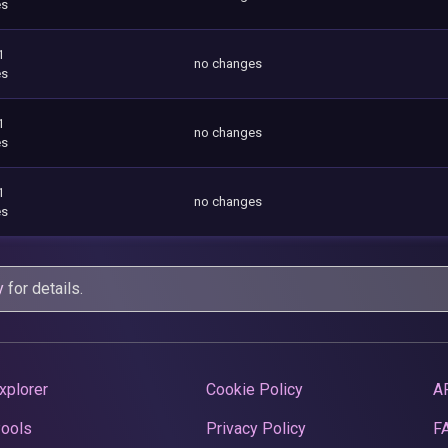
es
1
no changes
es
1
no changes
es
1
no changes
es
y
for details.
xplorer
Cookie Policy
A
Pools
Privacy Policy
F