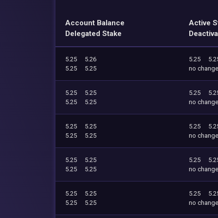
Account Balance
Active S
Delegated Stake
Deactiva
5.25
5.26
5.25
5.2
5.25
5.25
no chang
5.25
5.25
5.25
5.2
5.25
5.25
no chang
5.25
5.25
5.25
5.2
5.25
5.25
no chang
5.25
5.25
5.25
5.2
5.25
5.25
no chang
5.25
5.25
5.25
5.2
5.25
5.25
no chang