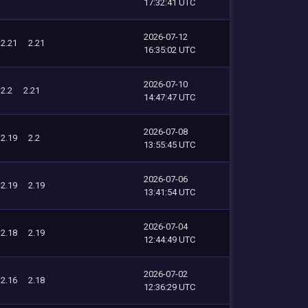
17:32:41 UTC
2026-07-12
2.21
2.21
16:35:02 UTC
2026-07-10
2.2
2.21
14:47:47 UTC
2026-07-08
2.19
2.2
13:55:45 UTC
2026-07-06
2.19
2.19
13:41:54 UTC
2026-07-04
2.18
2.19
12:44:49 UTC
2026-07-02
2.16
2.18
12:36:29 UTC