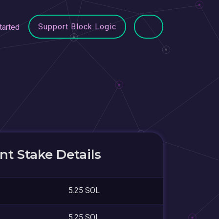
Support Block Logic
tarted
t Stake Details
5.25 SOL
5.25 SOL