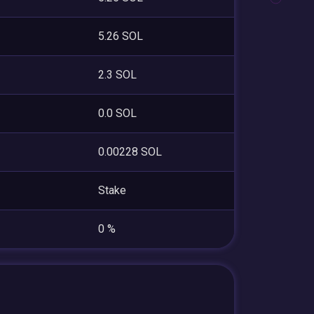
5.26 SOL
2.3 SOL
0.0 SOL
0.00228 SOL
Stake
0 %