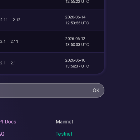
12:55:22 UTC
2026-06-14
2.11
2.12
12:53:55 UTC
2026-06-12
2.1
2.11
13:50:33 UTC
2026-06-10
2.1
2.1
13:58:37 UTC
OK
PI Docs
Mainnet
AQ
Testnet