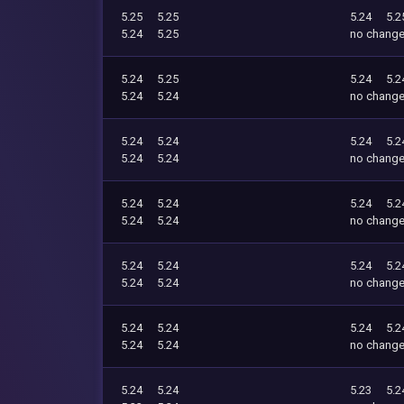
5.25
5.25
5.24
5.2
5.24
5.25
no chang
5.24
5.25
5.24
5.2
5.24
5.24
no chang
5.24
5.24
5.24
5.2
5.24
5.24
no chang
5.24
5.24
5.24
5.2
5.24
5.24
no chang
5.24
5.24
5.24
5.2
5.24
5.24
no chang
5.24
5.24
5.24
5.2
5.24
5.24
no chang
5.24
5.24
5.23
5.2