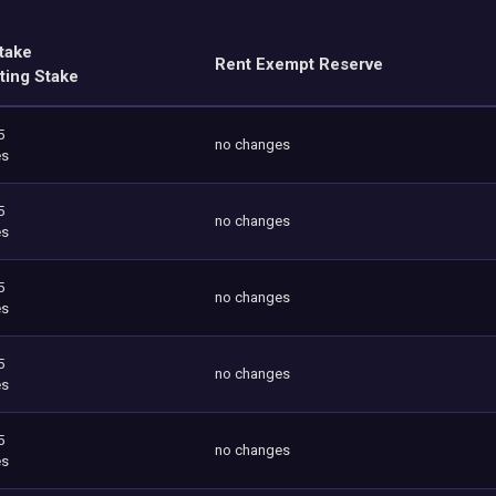
take
Rent Exempt Reserve
ting Stake
5
no changes
es
5
no changes
es
5
no changes
es
5
no changes
es
5
no changes
es