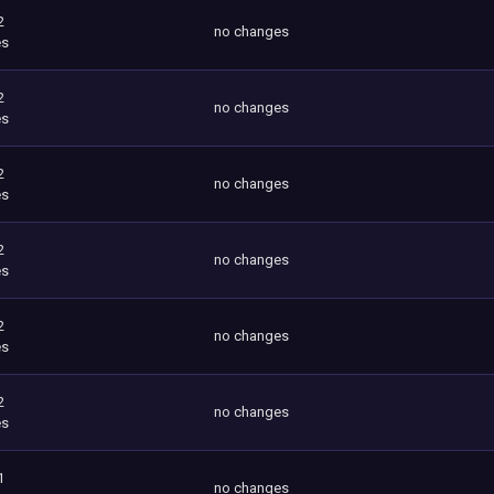
2
no changes
es
2
no changes
es
2
no changes
es
2
no changes
es
2
no changes
es
2
no changes
es
1
no changes