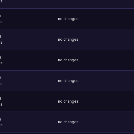
es
3
no changes
es
3
no changes
es
3
no changes
es
3
no changes
es
3
no changes
es
3
no changes
es