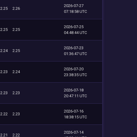
2026-07-27
2.25
2.26
07:18:58 UTC
2026-07-25
2.25
2.25
04:48:44 UTC
2026-07-23
2.24
2.25
01:36:47 UTC
2026-07-20
2.23
2.24
23:38:35 UTC
2026-07-18
2.23
2.23
20:47:11 UTC
2026-07-16
2.22
2.23
18:38:15 UTC
2026-07-14
2.21
2.22