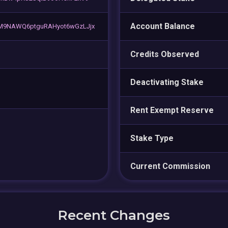
Account Balance
M9NAWQ6ptguRAHyot6wGzLJjx
Credits Observed
Deactivating Stake
Rent Exempt Reserve
Stake Type
Current Commission
Recent Changes