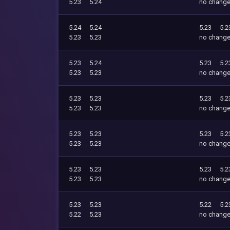
5.23
5.24
no chang
5.24
5.24
5.23
5.2
5.23
5.23
no chang
5.23
5.24
5.23
5.2
5.23
5.23
no chang
5.23
5.23
5.23
5.2
5.23
5.23
no chang
5.23
5.23
5.23
5.2
5.23
5.23
no chang
5.23
5.23
5.23
5.2
5.23
5.23
no chang
5.23
5.23
5.22
5.2
5.22
5.23
no chang