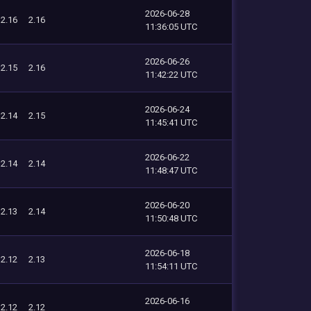
2026-06-28
2.16
2.16
11:36:05 UTC
2026-06-26
2.15
2.16
11:42:22 UTC
2026-06-24
2.14
2.15
11:45:41 UTC
2026-06-22
2.14
2.14
11:48:47 UTC
2026-06-20
2.13
2.14
11:50:48 UTC
2026-06-18
2.12
2.13
11:54:11 UTC
2026-06-16
2.12
2.12