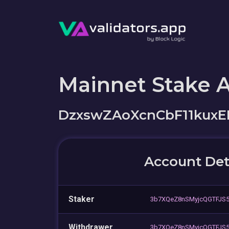
Mainnet Stake 
DzxswZAoXcnCbF11kux
Account Det
Staker
3b7XQeZ8nSMyjcQGTFJS
Withdrawer
3b7XQeZ8nSMyjcQGTFJS