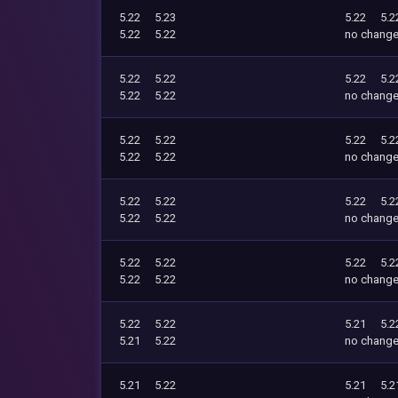
5.22
5.23
5.22
5.2
5.22
5.22
no chang
5.22
5.22
5.22
5.2
5.22
5.22
no chang
5.22
5.22
5.22
5.2
5.22
5.22
no chang
5.22
5.22
5.22
5.2
5.22
5.22
no chang
5.22
5.22
5.22
5.2
5.22
5.22
no chang
5.22
5.22
5.21
5.2
5.21
5.22
no chang
5.21
5.22
5.21
5.2