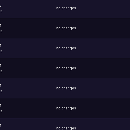
5
no changes
es
4
no changes
es
4
no changes
es
4
no changes
es
4
no changes
es
4
no changes
es
4
no changes