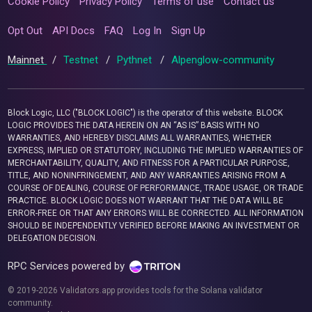
Cookie Policy
Privacy Policy
Terms of use
Contact us
Opt Out
API Docs
FAQ
Log In
Sign Up
Mainnet
/
Testnet
/
Pythnet
/
Alpenglow-community
Block Logic, LLC ("BLOCK LOGIC") is the operator of this website. BLOCK
LOGIC PROVIDES THE DATA HEREIN ON AN “AS IS” BASIS WITH NO
WARRANTIES, AND HEREBY DISCLAIMS ALL WARRANTIES, WHETHER
EXPRESS, IMPLIED OR STATUTORY, INCLUDING THE IMPLIED WARRANTIES OF
MERCHANTABILITY, QUALITY, AND FITNESS FOR A PARTICULAR PURPOSE,
TITLE, AND NONINFRINGEMENT, AND ANY WARRANTIES ARISING FROM A
COURSE OF DEALING, COURSE OF PERFORMANCE, TRADE USAGE, OR TRADE
PRACTICE. BLOCK LOGIC DOES NOT WARRANT THAT THE DATA WILL BE
ERROR-FREE OR THAT ANY ERRORS WILL BE CORRECTED. ALL INFORMATION
SHOULD BE INDEPENDENTLY VERIFIED BEFORE MAKING AN INVESTMENT OR
DELEGATION DECISION.
RPC Services powered by
© 2019-2026 Validators.app provides tools for the Solana validator
community.