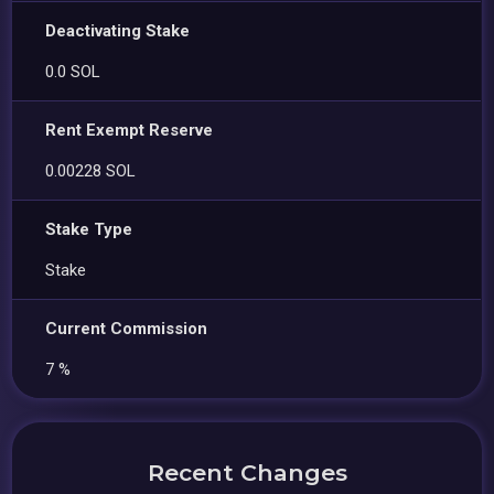
Deactivating Stake
0.0 SOL
Rent Exempt Reserve
0.00228 SOL
Stake Type
Stake
Current Commission
7 %
Recent Changes