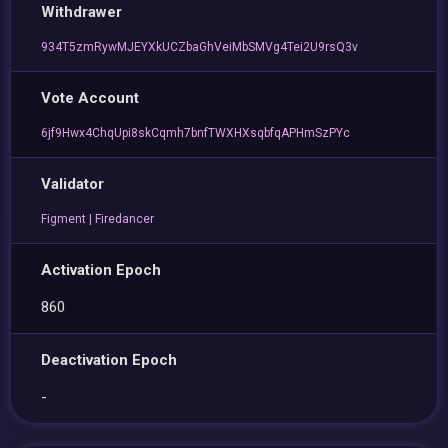
Withdrawer
934T5zmRywMJEYXkUCZbaGhVeiMbSMVg4Tei2U9rsQ3v
Vote Account
6jf9Hwx4ChqUpi8skCqmh7bnfTWXHXsqbfqAPHmSzPYc
Validator
Figment | Firedancer
Activation Epoch
860
Deactivation Epoch
-