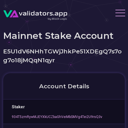
Mainnet Stake Account
E5U1dV6NHhTGWjJhkPe51XDEgQ7s7o
g7o18jMQqN1qyr
Account Details
Staker
934T5zmRywMJEYXkUCZbaGhVeiMbSMVg4Tei2U9rsQ3v