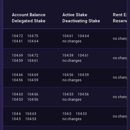
Account Balance
Active Stake
Rent Ex
Delegated Stake
Deactivating Stake
Reserve
104.72
104.75
104.61
104.64
no chang
104.61
104.64
no changes
104.69
104.72
104.59
104.61
no chang
104.59
104.61
no changes
104.66
104.69
104.56
104.59
no chang
104.56
104.59
no changes
104.63
104.66
104.53
104.56
no chang
104.53
104.56
no changes
104.6
104.63
104.5
104.53
no chang
104.5
104.53
no changes