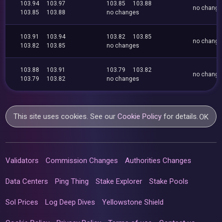
103.94
103.97
103.85
103.88
no chang
103.85
103.88
no changes
103.91
103.94
103.82
103.85
no chang
103.82
103.85
no changes
103.88
103.91
103.79
103.82
no chang
103.79
103.82
no changes
This site uses cookies. See our
Cookie Policy
for details.
OK
Validators
Commission Changes
Authorities Changes
Data Centers
Ping Thing
Stake Explorer
Stake Pools
Sol Prices
Log Deep Dives
Yellowstone Shield