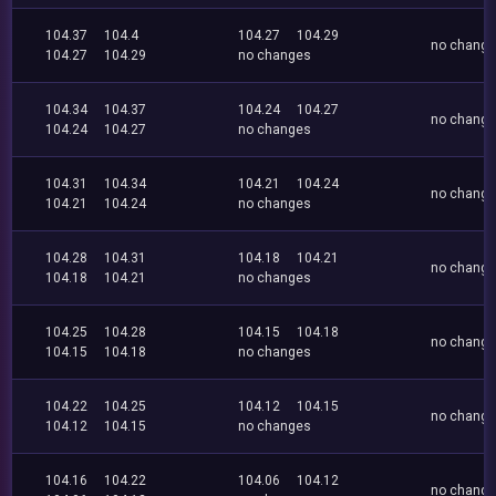
104.37
104.4
104.27
104.29
no chang
104.27
104.29
no changes
104.34
104.37
104.24
104.27
no chang
104.24
104.27
no changes
104.31
104.34
104.21
104.24
no chang
104.21
104.24
no changes
104.28
104.31
104.18
104.21
no chang
104.18
104.21
no changes
104.25
104.28
104.15
104.18
no chang
104.15
104.18
no changes
104.22
104.25
104.12
104.15
no chang
104.12
104.15
no changes
104.16
104.22
104.06
104.12
no chang