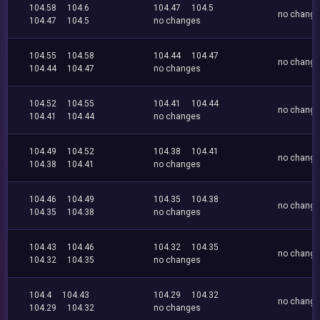
104.58
104.6
104.47
104.5
no chang
104.47
104.5
no changes
104.55
104.58
104.44
104.47
no chang
104.44
104.47
no changes
104.52
104.55
104.41
104.44
no chang
104.41
104.44
no changes
104.49
104.52
104.38
104.41
no chang
104.38
104.41
no changes
104.46
104.49
104.35
104.38
no chang
104.35
104.38
no changes
104.43
104.46
104.32
104.35
no chang
104.32
104.35
no changes
104.4
104.43
104.29
104.32
no chang
104.29
104.32
no changes