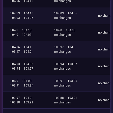
104.06
104.12
no changes
104.13
104.16
104.03
104.06
no chang
104.03
104.06
no changes
104.1
104.13
104.0
104.03
no chang
104.0
104.03
no changes
104.06
104.1
103.97
104.0
no chang
103.97
104.0
no changes
104.03
104.06
103.94
103.97
no chang
103.94
103.97
no changes
104.0
104.03
103.91
103.94
no chang
103.91
103.94
no changes
103.97
104.0
103.88
103.91
no chang
103.88
103.91
no changes