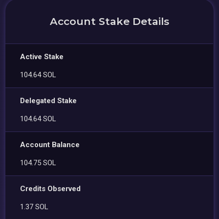
Account Stake Details
Active Stake
104.64 SOL
Delegated Stake
104.64 SOL
Account Balance
104.75 SOL
Credits Observed
1.37 SOL