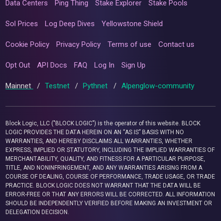
Data Centers
Ping Thing
Stake Explorer
Stake Pools
Sol Prices
Log Deep Dives
Yellowstone Shield
Cookie Policy
Privacy Policy
Terms of use
Contact us
Opt Out
API Docs
FAQ
Log In
Sign Up
Mainnet
/
Testnet
/
Pythnet
/
Alpenglow-community
Block Logic, LLC ("BLOCK LOGIC") is the operator of this website. BLOCK
LOGIC PROVIDES THE DATA HEREIN ON AN “AS IS” BASIS WITH NO
WARRANTIES, AND HEREBY DISCLAIMS ALL WARRANTIES, WHETHER
EXPRESS, IMPLIED OR STATUTORY, INCLUDING THE IMPLIED WARRANTIES OF
MERCHANTABILITY, QUALITY, AND FITNESS FOR A PARTICULAR PURPOSE,
TITLE, AND NONINFRINGEMENT, AND ANY WARRANTIES ARISING FROM A
COURSE OF DEALING, COURSE OF PERFORMANCE, TRADE USAGE, OR TRADE
PRACTICE. BLOCK LOGIC DOES NOT WARRANT THAT THE DATA WILL BE
ERROR-FREE OR THAT ANY ERRORS WILL BE CORRECTED. ALL INFORMATION
SHOULD BE INDEPENDENTLY VERIFIED BEFORE MAKING AN INVESTMENT OR
DELEGATION DECISION.