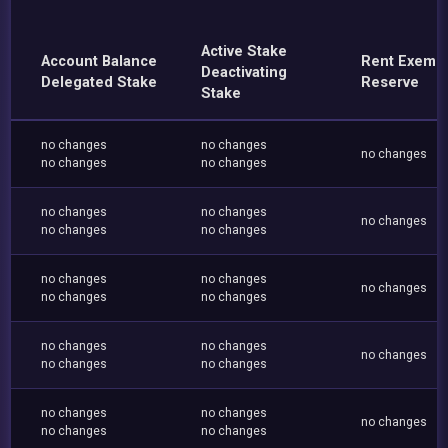
Active Stake
Account Balance
Rent Exemp
Deactivating
Delegated Stake
Reserve
Stake
no changes
no changes
no changes
no changes
no changes
no changes
no changes
no changes
no changes
no changes
no changes
no changes
no changes
no changes
no changes
no changes
no changes
no changes
no changes
no changes
no changes
no changes
no changes
no changes
no changes