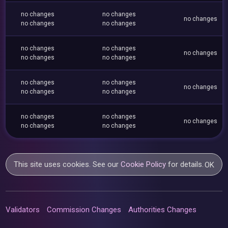
no changes
no changes
no changes
no changes
no changes
no changes
no changes
no changes
no changes
no changes
no changes
no changes
no changes
no changes
no changes
no changes
no changes
no changes
no changes
no changes
This site uses cookies. See our
Cookie Policy
for details.
OK
Validators
Commission Changes
Authorities Changes