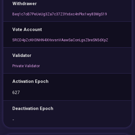
Withdrawer
Beq1c7oB7PeUeUg3Za7c37Z3Yx6xc4nPkx1wy83MgS19
Vote Account
5RCD4pZcKH3NHN4XHxvsnVAawSaConLgsZbreSN5dXpZ
Validator
Private Validator
Activation Epoch
627
Deactivation Epoch
-