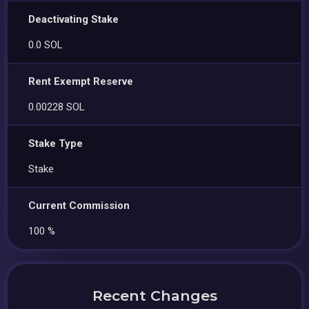
Deactivating Stake
0.0 SOL
Rent Exempt Reserve
0.00228 SOL
Stake Type
Stake
Current Commission
100 %
Recent Changes