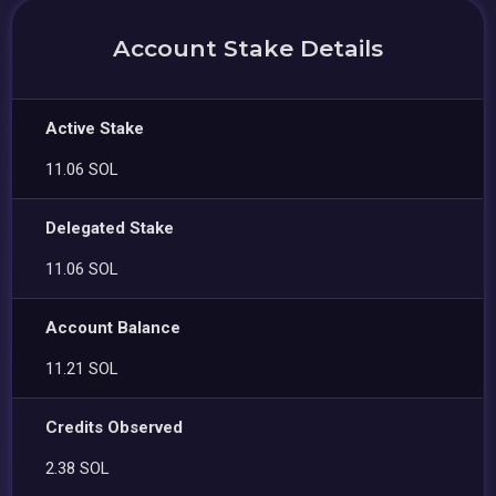
Account Stake Details
Active Stake
11.06 SOL
Delegated Stake
11.06 SOL
Account Balance
11.21 SOL
Credits Observed
2.38 SOL