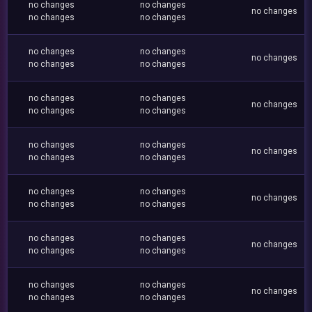
no changes
no changes
no changes
no changes
no changes
no changes
no changes
no changes
no changes
no changes
no changes
no changes
no changes
no changes
no changes
no changes
no changes
no changes
no changes
no changes
no changes
no changes
no changes
no changes
no changes
no changes
no changes
no changes
no changes
no changes
no changes
no changes
no changes
no changes
no changes