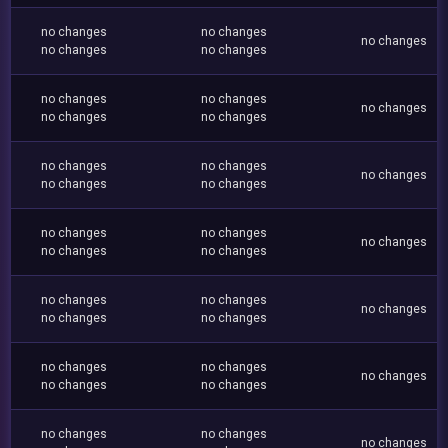
no changes
no changes
no changes
no changes
no changes
no changes
no changes
no changes
no changes
no changes
no changes
no changes
no changes
no changes
no changes
no changes
no changes
no changes
no changes
no changes
no changes
no changes
no changes
no changes
no changes
no changes
no changes
no changes
no changes
no changes
no changes
no changes
no changes