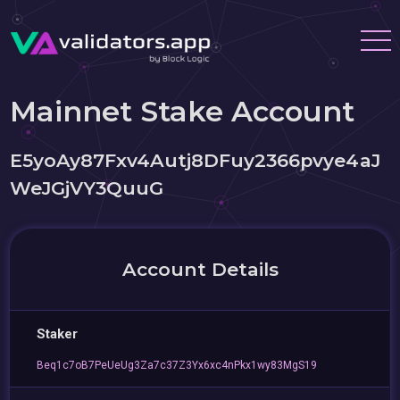
Mainnet Stake Account
E5yoAy87Fxv4Autj8DFuy2366pvye4aJ
WeJGjVY3QuuG
Account Details
Staker
Beq1c7oB7PeUeUg3Za7c37Z3Yx6xc4nPkx1wy83MgS19