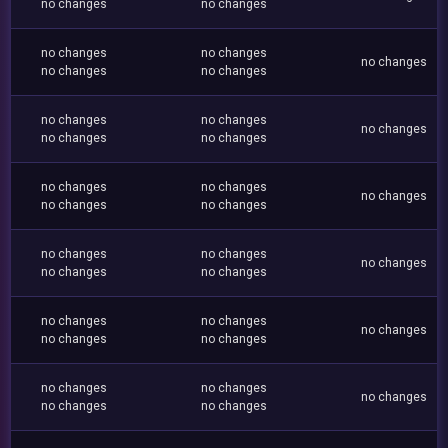
no changes
no changes
no changes
no changes
no changes
no changes
no changes
no changes
no changes
no changes
no changes
no changes
no changes
no changes
no changes
no changes
no changes
no changes
no changes
no changes
no changes
no changes
no changes
no changes
no changes
no changes
no changes
no changes
no changes
no changes
no changes
no changes