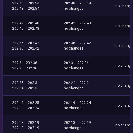
202.48
202.54
202.48
202.54
no chang
202.48
202.54
no changes
202.42
202.48
202.42
202.48
no chang
202.42
202.48
no changes
202.36
202.42
202.36
202.42
no chang
202.36
202.42
no changes
202.3
202.36
202.3
202.36
no chang
202.3
202.36
no changes
202.25
202.3
202.24
202.3
no chang
202.24
202.3
no changes
202.19
202.25
202.19
202.24
no chang
202.19
202.24
no changes
202.13
202.19
202.13
202.19
no chang
202.13
202.19
no changes