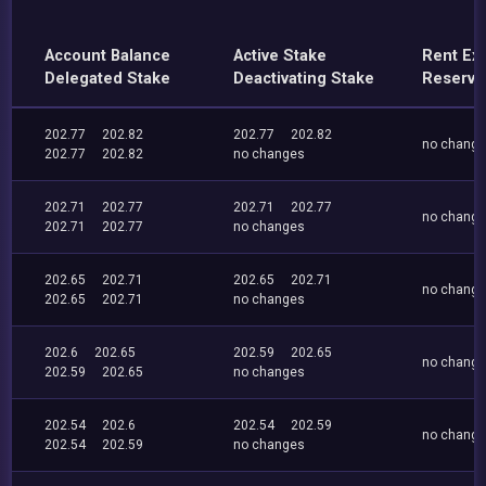
Account Balance
Active Stake
Rent Ex
Delegated Stake
Deactivating Stake
Reserve
202.77
202.82
202.77
202.82
no chang
202.77
202.82
no changes
202.71
202.77
202.71
202.77
no chang
202.71
202.77
no changes
202.65
202.71
202.65
202.71
no chang
202.65
202.71
no changes
202.6
202.65
202.59
202.65
no chang
202.59
202.65
no changes
202.54
202.6
202.54
202.59
no chang
202.54
202.59
no changes