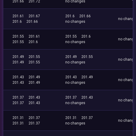
201.66
201.72
no changes
201.61
201.67
201.6
201.66
no chang
201.6
201.66
no changes
201.55
201.61
201.55
201.6
no chang
201.55
201.6
no changes
201.49
201.55
201.49
201.55
no chang
201.49
201.55
no changes
201.43
201.49
201.43
201.49
no chang
201.43
201.49
no changes
201.37
201.43
201.37
201.43
no chang
201.37
201.43
no changes
201.31
201.37
201.31
201.37
no chang
201.31
201.37
no changes