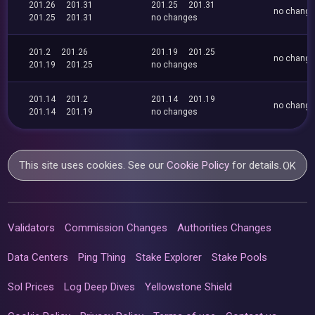
201.26
201.31
201.25
201.31
no chang
201.25
201.31
no changes
201.2
201.26
201.19
201.25
no chang
201.19
201.25
no changes
201.14
201.2
201.14
201.19
no chang
201.14
201.19
no changes
This site uses cookies. See our
Cookie Policy
for details.
OK
Validators
Commission Changes
Authorities Changes
Data Centers
Ping Thing
Stake Explorer
Stake Pools
Sol Prices
Log Deep Dives
Yellowstone Shield