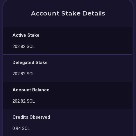
Account Stake Details
Active Stake
202.82 SOL
Delegated Stake
202.82 SOL
Account Balance
202.82 SOL
Credits Observed
0.94 SOL