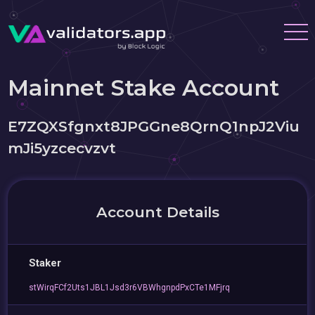
Mainnet Stake Account
E7ZQXSfgnxt8JPGGne8QrnQ1npJ2Viu
mJi5yzcecvzvt
Account Details
Staker
stWirqFCf2Uts1JBL1Jsd3r6VBWhgnpdPxCTe1MFjrq