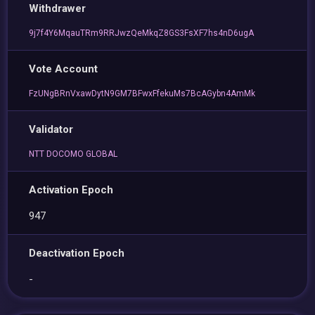
Withdrawer
9j7f4Y6MqauTRm9RRJwzQeMkqZ8GS3FsXF7hs4nD6ugA
Vote Account
FzUNgBRnVxawDytN9GM7BFwxFfekuMs7BcAGybn4AmMk
Validator
NTT DOCOMO GLOBAL
Activation Epoch
947
Deactivation Epoch
-