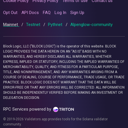
Cookie Policy
Privacy Policy
Terms of use
Contact us
Opt Out
API Docs
FAQ
Log In
Sign Up
Mainnet
/
Testnet
/
Pythnet
/
Alpenglow-community
Block Logic, LLC ("BLOCK LOGIC") is the operator of this website. BLOCK
LOGIC PROVIDES THE DATA HEREIN ON AN “AS IS” BASIS WITH NO
WARRANTIES, AND HEREBY DISCLAIMS ALL WARRANTIES, WHETHER
EXPRESS, IMPLIED OR STATUTORY, INCLUDING THE IMPLIED WARRANTIES OF
MERCHANTABILITY, QUALITY, AND FITNESS FOR A PARTICULAR PURPOSE,
TITLE, AND NONINFRINGEMENT, AND ANY WARRANTIES ARISING FROM A
COURSE OF DEALING, COURSE OF PERFORMANCE, TRADE USAGE, OR TRADE
PRACTICE. BLOCK LOGIC DOES NOT WARRANT THAT THE DATA WILL BE
ERROR-FREE OR THAT ANY ERRORS WILL BE CORRECTED. ALL INFORMATION
SHOULD BE INDEPENDENTLY VERIFIED BEFORE MAKING AN INVESTMENT OR
DELEGATION DECISION.
RPC Services powered by
© 2019-2026 Validators.app provides tools for the Solana validator
community.