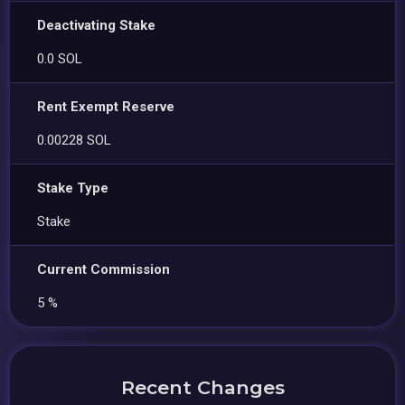
Deactivating Stake
0.0 SOL
Rent Exempt Reserve
0.00228 SOL
Stake Type
Stake
Current Commission
5 %
Recent Changes