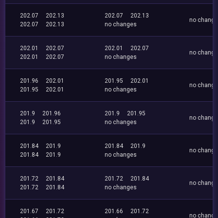
202.07
202.13
202.07
202.13
no chang
202.07
202.13
no changes
202.01
202.07
202.01
202.07
no chang
202.01
202.07
no changes
201.96
202.01
201.95
202.01
no chang
201.95
202.01
no changes
201.9
201.96
201.9
201.95
no chang
201.9
201.95
no changes
201.84
201.9
201.84
201.9
no chang
201.84
201.9
no changes
201.72
201.84
201.72
201.84
no chang
201.72
201.84
no changes
201.67
201.72
201.66
201.72
no chang