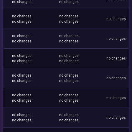
no changes
no changes
no changes
no changes
no changes
no changes
no changes
no changes
no changes
no changes
no changes
no changes
no changes
no changes
no changes
no changes
no changes
no changes
no changes
no changes
no changes
no changes
no changes
no changes
no changes
no changes
no changes
no changes
no changes
no changes
no changes
no changes