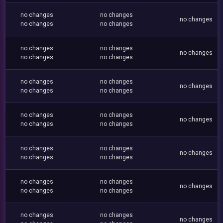
no changes
no changes
no changes
no changes
no changes
no changes
no changes
no changes
no changes
no changes
no changes
no changes
no changes
no changes
no changes
no changes
no changes
no changes
no changes
no changes
no changes
no changes
no changes
no changes
no changes
no changes
no changes
no changes
no changes
no changes
no changes
no changes
no changes