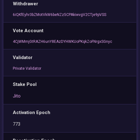
Withdrawer
6iQKfEyhr3bZMotVkW6beNZz5CPAkiwvgV2CTje9pVSS
Vote Account
4CjWMmjGtRAZH6unY8EAzDYHWKUoPKqkZoFNrgxSGnyc
Validator
Private Validator
Stake Pool
Jito
Activation Epoch
773