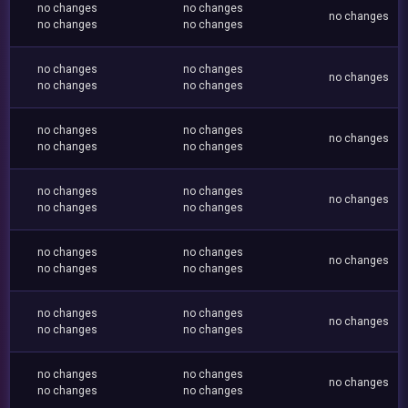
no changes
no changes
no changes
no changes
no changes
no changes
no changes
no changes
no changes
no changes
no changes
no changes
no changes
no changes
no changes
no changes
no changes
no changes
no changes
no changes
no changes
no changes
no changes
no changes
no changes
no changes
no changes
no changes
no changes
no changes
no changes
no changes
no changes
no changes
no changes