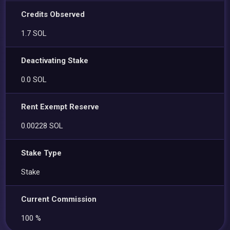
Credits Observed
1.7 SOL
Deactivating Stake
0.0 SOL
Rent Exempt Reserve
0.00228 SOL
Stake Type
Stake
Current Commission
100 %