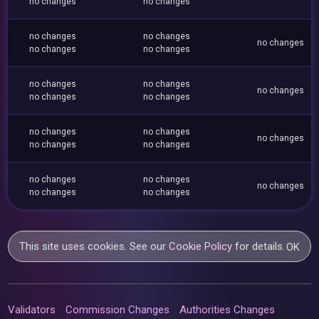
no changes
no changes
no changes
no changes
no changes
no changes
no changes
no changes
no changes
no changes
no changes
no changes
no changes
no changes
no changes
no changes
no changes
no changes
no changes
no changes
no changes
no changes
This site uses cookies. See our
Cookie Policy
for details.
OK
Validators
Commission Changes
Authorities Changes