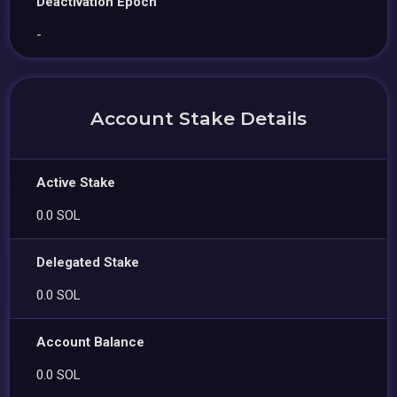
Deactivation Epoch
-
Account Stake Details
Active Stake
0.0 SOL
Delegated Stake
0.0 SOL
Account Balance
0.0 SOL