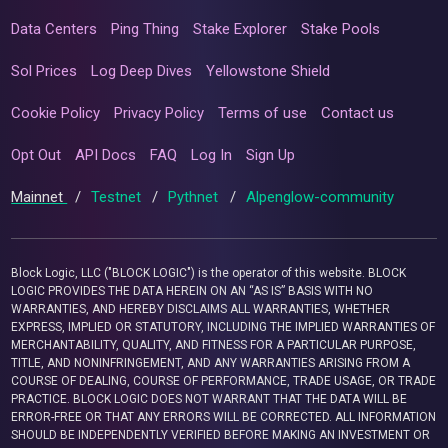
Data Centers
Ping Thing
Stake Explorer
Stake Pools
Sol Prices
Log Deep Dives
Yellowstone Shield
Cookie Policy
Privacy Policy
Terms of use
Contact us
Opt Out
API Docs
FAQ
Log In
Sign Up
Mainnet
/
Testnet
/
Pythnet
/
Alpenglow-community
Block Logic, LLC ("BLOCK LOGIC") is the operator of this website. BLOCK
LOGIC PROVIDES THE DATA HEREIN ON AN “AS IS” BASIS WITH NO
WARRANTIES, AND HEREBY DISCLAIMS ALL WARRANTIES, WHETHER
EXPRESS, IMPLIED OR STATUTORY, INCLUDING THE IMPLIED WARRANTIES OF
MERCHANTABILITY, QUALITY, AND FITNESS FOR A PARTICULAR PURPOSE,
TITLE, AND NONINFRINGEMENT, AND ANY WARRANTIES ARISING FROM A
COURSE OF DEALING, COURSE OF PERFORMANCE, TRADE USAGE, OR TRADE
PRACTICE. BLOCK LOGIC DOES NOT WARRANT THAT THE DATA WILL BE
ERROR-FREE OR THAT ANY ERRORS WILL BE CORRECTED. ALL INFORMATION
SHOULD BE INDEPENDENTLY VERIFIED BEFORE MAKING AN INVESTMENT OR