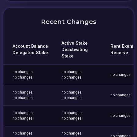
Recent Changes
Active Stake
Account Balance
Rent Exemp
Deactivating
Delegated Stake
Reserve
Stake
no changes
no changes
no changes
no changes
no changes
no changes
no changes
no changes
no changes
no changes
no changes
no changes
no changes
no changes
no changes
no changes
no changes
no changes