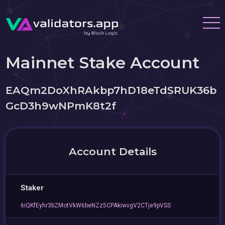
Mainnet Stake Account
EAQm2DoXhRAkbp7hD18eTdSRUK36b
GcD3h9wNPmK8t2f
Account Details
Staker
6iQKfEyhr3bZMotVkW6beNZz5CPAkiwvgV2CTje9pVSS