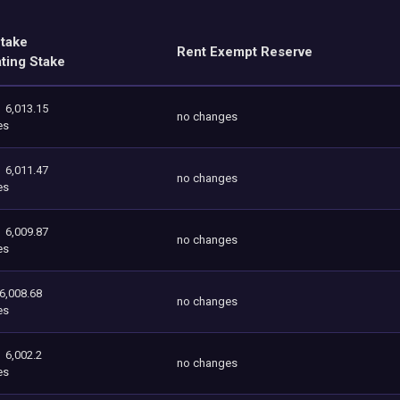
Stake
Rent Exempt Reserve
ating Stake
6,013.15
no changes
es
6,011.47
no changes
es
6,009.87
no changes
es
6,008.68
no changes
es
6,002.2
no changes
es