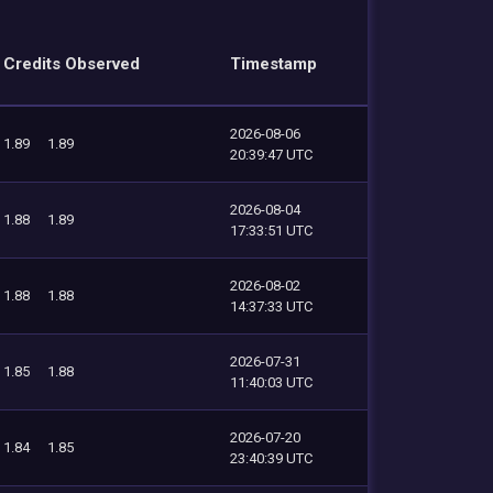
Credits Observed
Timestamp
2026-08-06
1.89
1.89
20:39:47 UTC
2026-08-04
1.88
1.89
17:33:51 UTC
2026-08-02
1.88
1.88
14:37:33 UTC
2026-07-31
1.85
1.88
11:40:03 UTC
2026-07-20
1.84
1.85
23:40:39 UTC