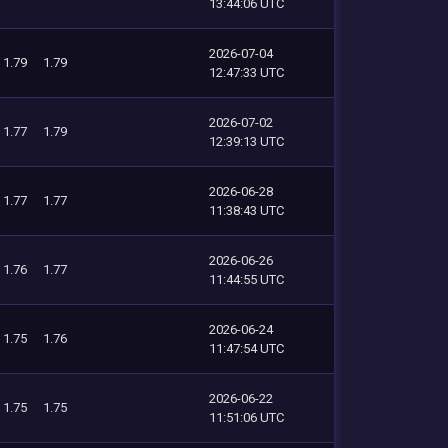
13:44:06 UTC
2026-07-04
1.79
1.79
12:47:33 UTC
2026-07-02
1.77
1.79
12:39:13 UTC
2026-06-28
1.77
1.77
11:38:43 UTC
2026-06-26
1.76
1.77
11:44:55 UTC
2026-06-24
1.75
1.76
11:47:54 UTC
2026-06-22
1.75
1.75
11:51:06 UTC