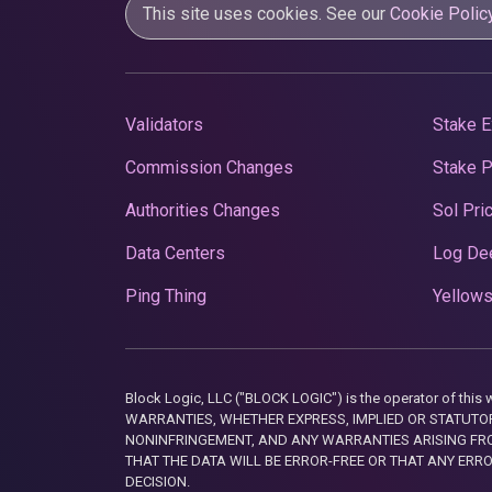
This site uses cookies. See our
Cookie Polic
Validators
Stake E
Commission Changes
Stake 
Authorities Changes
Sol Pri
Data Centers
Log De
Ping Thing
Yellows
Block Logic, LLC ("BLOCK LOGIC") is the operator of 
WARRANTIES, WHETHER EXPRESS, IMPLIED OR STATUTORY
NONINFRINGEMENT, AND ANY WARRANTIES ARISING FRO
THAT THE DATA WILL BE ERROR-FREE OR THAT ANY ERR
DECISION.