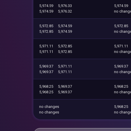
5,974.59
5,976.33
5,974.59
5,974.59
5,976.32
no chang
5,972.85
5,974.59
5,972.85
5,972.85
5,974.59
no chang
5,971.11
5,972.85
5,971.11
5,971.11
5,972.85
no chang
5,969.37
5,971.11
5,969.37
5,969.37
5,971.11
no chang
5,968.25
5,969.37
5,968.25
5,968.25
5,969.37
no chang
no changes
5,968.25
no changes
no chang