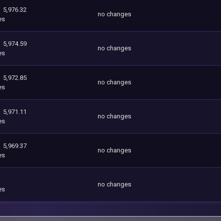
5,976.32
no changes
es
5,974.59
no changes
es
5,972.85
no changes
es
5,971.11
no changes
es
5,969.37
no changes
es
no changes
es