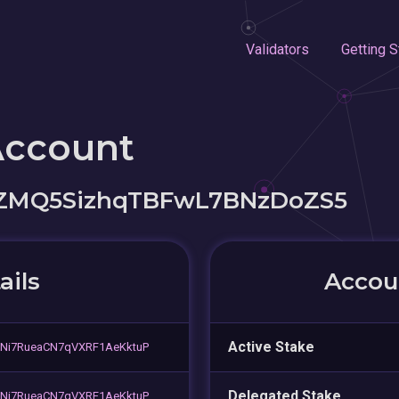
Validators
Getting S
Account
iZMQ5SizhqTBFwL7BNzDoZS5
ails
Accoun
Active Stake
Ni7RueaCN7qVXRF1AeKktuP
Delegated Stake
Ni7RueaCN7qVXRF1AeKktuP