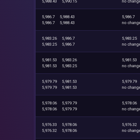
5,988.43
5,990.15
no chang
5,986.7
5,988.43
5,986.7
5,986.7
5,988.43
no chang
5,983.26
5,986.7
5,983.25
5,983.25
5,986.7
no chang
5,981.53
5,983.26
5,981.53
5,981.53
5,983.25
no chang
5,979.79
5,981.53
5,979.79
5,979.79
5,981.53
no chang
5,978.06
5,979.79
5,978.06
5,978.06
5,979.79
no chang
5,976.33
5,978.06
5,976.32
5,976.32
5,978.06
no chang