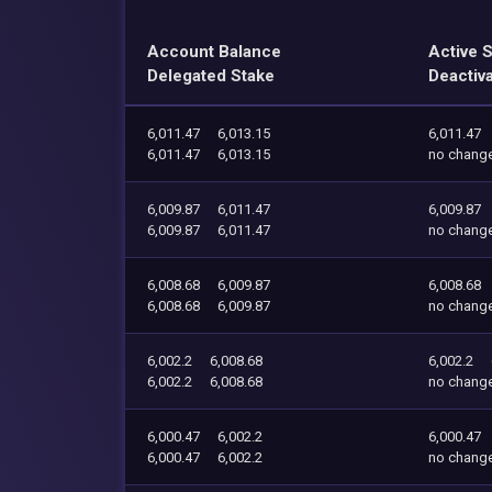
Account Balance
Active 
Delegated Stake
Deactiv
6,011.47
6,013.15
6,011.47
6,011.47
6,013.15
no chang
6,009.87
6,011.47
6,009.87
6,009.87
6,011.47
no chang
6,008.68
6,009.87
6,008.68
6,008.68
6,009.87
no chang
6,002.2
6,008.68
6,002.2
6,002.2
6,008.68
no chang
6,000.47
6,002.2
6,000.47
6,000.47
6,002.2
no chang