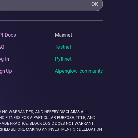
OK
PI Docs
Mainnet
AQ
Testnet
g In
Pythnet
gn Up
Alpenglow-community
 WITH NO WARRANTIES, AND HEREBY DISCLAIMS ALL
D FITNESS FOR A PARTICULAR PURPOSE, TITLE, AND
RADE PRACTICE. BLOCK LOGIC DOES NOT WARRANT
RIFIED BEFORE MAKING AN INVESTMENT OR DELEGATION