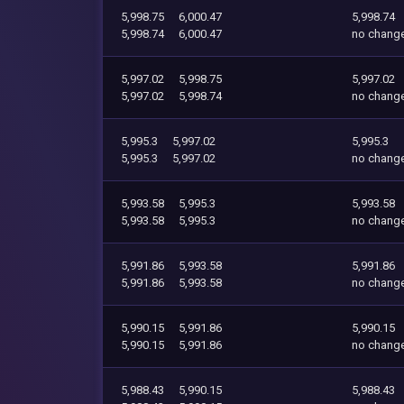
5,998.75
6,000.47
5,998.74
5,998.74
6,000.47
no chang
5,997.02
5,998.75
5,997.02
5,997.02
5,998.74
no chang
5,995.3
5,997.02
5,995.3
5,995.3
5,997.02
no chang
5,993.58
5,995.3
5,993.58
5,993.58
5,995.3
no chang
5,991.86
5,993.58
5,991.86
5,991.86
5,993.58
no chang
5,990.15
5,991.86
5,990.15
5,990.15
5,991.86
no chang
5,988.43
5,990.15
5,988.43