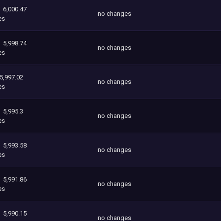
6,000.47
no changes
es
5,998.74
no changes
es
5,997.02
no changes
es
5,995.3
no changes
es
5,993.58
no changes
es
5,991.86
no changes
es
5,990.15
no changes