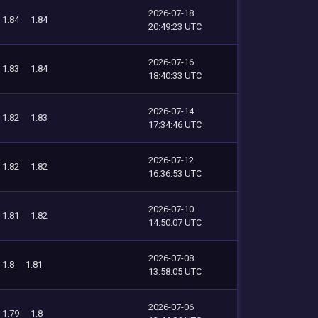
2026-07-18
1.84
1.84
20:49:23 UTC
2026-07-16
1.83
1.84
18:40:33 UTC
2026-07-14
1.82
1.83
17:34:46 UTC
2026-07-12
1.82
1.82
16:36:53 UTC
2026-07-10
1.81
1.82
14:50:07 UTC
2026-07-08
1.8
1.81
13:58:05 UTC
2026-07-06
1.79
1.8