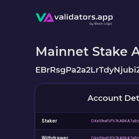
Mainnet Stake 
EBrRsgPa2a2LrTdyNjub
Account Det
Staker
DXe59rePJFh7KABKA7aBz
Withdrawer
DXe59rePJFh7KABKA7aBz