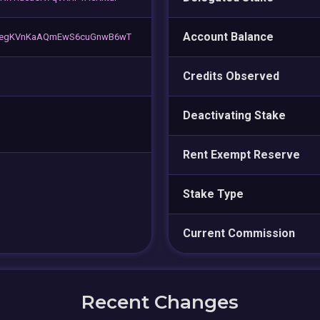
Account Balance
HegKVnKaAQmEwS6cuGnwB6wT
Credits Observed
Deactivating Stake
Rent Exempt Reserve
Stake Type
Current Commission
Recent Changes