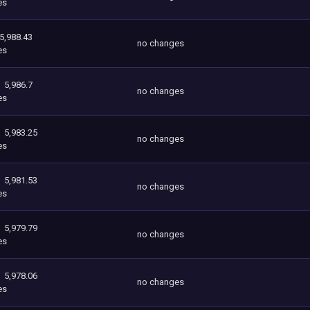
es
5,988.43
no changes
es
5,986.7
no changes
es
5,983.25
no changes
es
5,981.53
no changes
es
5,979.79
no changes
es
5,978.06
no changes
es