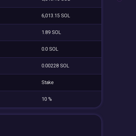
6,013.15 SOL
1.89 SOL
0.0 SOL
0.00228 SOL
Stake
10 %