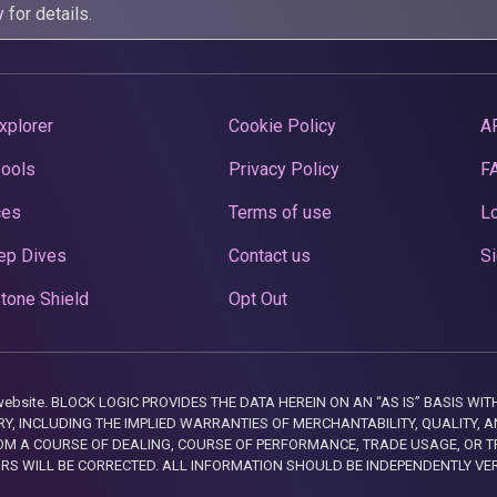
y
for details.
xplorer
Cookie Policy
A
Pools
Privacy Policy
F
ces
Terms of use
Lo
ep Dives
Contact us
Si
tone Shield
Opt Out
this website. BLOCK LOGIC PROVIDES THE DATA HEREIN ON AN “AS IS” BASIS
, INCLUDING THE IMPLIED WARRANTIES OF MERCHANTABILITY, QUALITY, AN
M A COURSE OF DEALING, COURSE OF PERFORMANCE, TRADE USAGE, OR T
ORS WILL BE CORRECTED. ALL INFORMATION SHOULD BE INDEPENDENTLY VE