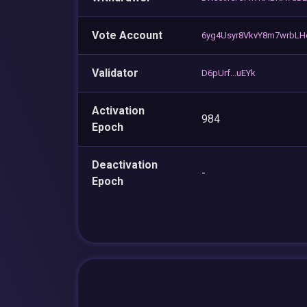
Vote Account
6yg4Usyr8VkvY8m7wrbL
Validator
D6pUrf...uEYk
Activation
984
Epoch
Deactivation
-
Epoch