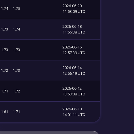
2026-06-20
1.74
1.75
11:53:09 UTC
2026-06-18
1.73
1.74
11:56:38 UTC
2026-06-16
1.73
1.73
12:57:39 UTC
2026-06-14
1.72
1.73
12:56:19 UTC
2026-06-12
1.71
1.72
13:53:08 UTC
2026-06-10
1.61
1.71
14:01:11 UTC