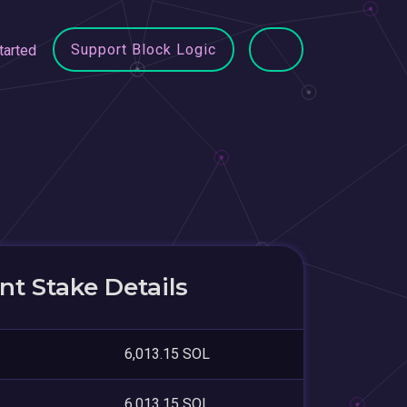
Support Block Logic
tarted
t Stake Details
6,013.15 SOL
6,013.15 SOL