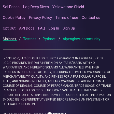
Sol Prices
Log Deep Dives
Yellowstone Shield
Cookie Policy
Privacy Policy
Terms of use
Contact us
Opt Out
API Docs
FAQ
Log In
Sign Up
Mainnet
/
Testnet
/
Pythnet
/
Alpenglow-community
Block Logic, LLC ("BLOCK LOGIC") is the operator of this website. BLOCK
LOGIC PROVIDES THE DATA HEREIN ON AN “AS IS” BASIS WITH NO
WARRANTIES, AND HEREBY DISCLAIMS ALL WARRANTIES, WHETHER
EXPRESS, IMPLIED OR STATUTORY, INCLUDING THE IMPLIED WARRANTIES OF
MERCHANTABILITY, QUALITY, AND FITNESS FOR A PARTICULAR PURPOSE,
TITLE, AND NONINFRINGEMENT, AND ANY WARRANTIES ARISING FROM A
COURSE OF DEALING, COURSE OF PERFORMANCE, TRADE USAGE, OR TRADE
PRACTICE. BLOCK LOGIC DOES NOT WARRANT THAT THE DATA WILL BE
ERROR-FREE OR THAT ANY ERRORS WILL BE CORRECTED. ALL INFORMATION
SHOULD BE INDEPENDENTLY VERIFIED BEFORE MAKING AN INVESTMENT OR
DELEGATION DECISION.