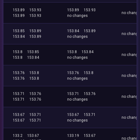
153.89
153.93
153.89
153.93
no chang
153.89
153.93
no changes
153.85
153.89
153.84
153.89
no chang
153.84
153.89
no changes
153.8
153.85
153.8
153.84
no chang
153.8
153.84
no changes
153.76
153.8
153.76
153.8
no chang
153.76
153.8
no changes
153.71
153.76
153.71
153.76
no chang
153.71
153.76
no changes
153.67
153.71
153.67
153.71
no chang
153.67
153.71
no changes
133.2
153.67
133.19
153.67
no chang