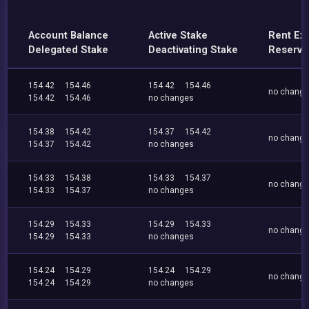
Account Balance
Active Stake
Rent Ex
Delegated Stake
Deactivating Stake
Reserve
154.42
154.46
154.42
154.46
no chang
154.42
154.46
no changes
154.38
154.42
154.37
154.42
no chang
154.37
154.42
no changes
154.33
154.38
154.33
154.37
no chang
154.33
154.37
no changes
154.29
154.33
154.29
154.33
no chang
154.29
154.33
no changes
154.24
154.29
154.24
154.29
no chang
154.24
154.29
no changes