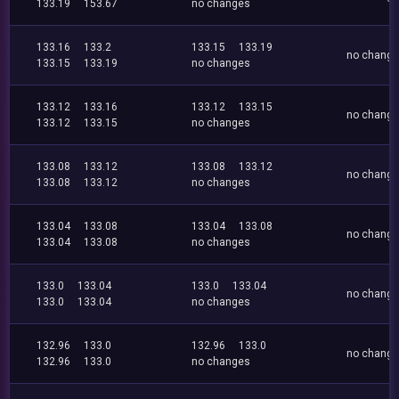
133.19
153.67
no changes
133.16
133.2
133.15
133.19
no chang
133.15
133.19
no changes
133.12
133.16
133.12
133.15
no chang
133.12
133.15
no changes
133.08
133.12
133.08
133.12
no chang
133.08
133.12
no changes
133.04
133.08
133.04
133.08
no chang
133.04
133.08
no changes
133.0
133.04
133.0
133.04
no chang
133.0
133.04
no changes
132.96
133.0
132.96
133.0
no chang
132.96
133.0
no changes