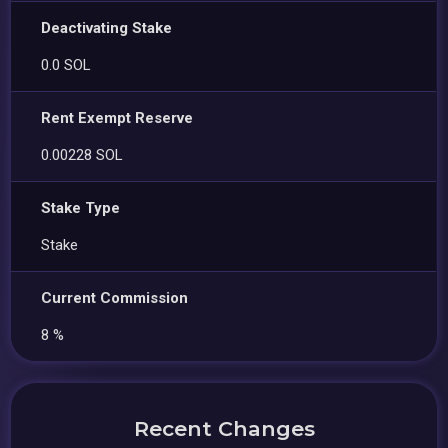
Deactivating Stake
0.0 SOL
Rent Exempt Reserve
0.00228 SOL
Stake Type
Stake
Current Commission
8 %
Recent Changes