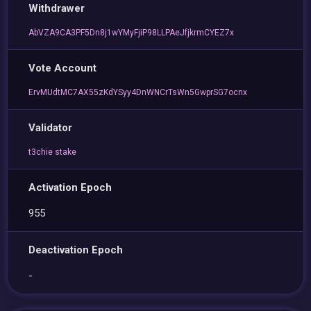
Withdrawer
AbVZA9CA3PF5Dn8j1wYMyFjiP98LLPAeJfjkrmCYEZ7x
Vote Account
ErvMUdtMC7AX55zKdYSyy4DnWNCrTsWn5GwprSG7ocnx
Validator
t3chie stake
Activation Epoch
955
Deactivation Epoch
-