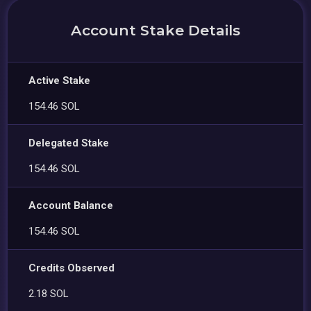
Account Stake Details
Active Stake
154.46 SOL
Delegated Stake
154.46 SOL
Account Balance
154.46 SOL
Credits Observed
2.18 SOL