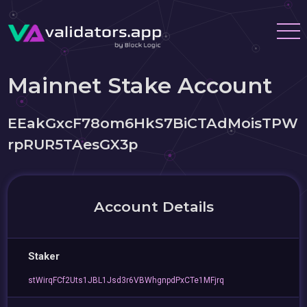
Mainnet Stake Account
EEakGxcF78om6HkS7BiCTAdMoisTPW
rpRUR5TAesGX3p
Account Details
Staker
stWirqFCf2Uts1JBL1Jsd3r6VBWhgnpdPxCTe1MFjrq