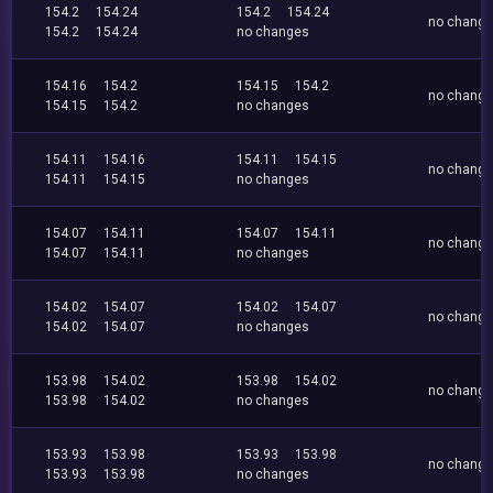
154.2
154.24
154.2
154.24
no chang
154.2
154.24
no changes
154.16
154.2
154.15
154.2
no chang
154.15
154.2
no changes
154.11
154.16
154.11
154.15
no chang
154.11
154.15
no changes
154.07
154.11
154.07
154.11
no chang
154.07
154.11
no changes
154.02
154.07
154.02
154.07
no chang
154.02
154.07
no changes
153.98
154.02
153.98
154.02
no chang
153.98
154.02
no changes
153.93
153.98
153.93
153.98
no chang
153.93
153.98
no changes