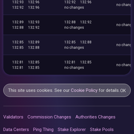
132.93
132.96
132.92
132.96
no chang
132.92
132.96
no changes
132.89
132.93
132.88
132.92
no chang
132.88
132.92
no changes
132.85
132.89
132.85
132.88
no chang
132.85
132.88
no changes
132.81
132.85
132.81
132.85
no chang
132.81
132.85
no changes
This site uses cookies. See our
Cookie Policy
for details.
OK
Validators
Commission Changes
Authorities Changes
Data Centers
Ping Thing
Stake Explorer
Stake Pools